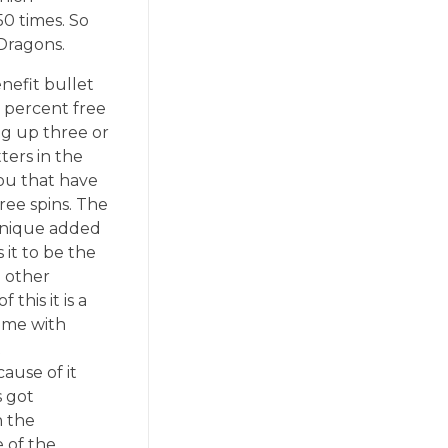
0 times. So
 Dragons.
nefit bullet
 percent free
ng up three or
ers in the
ou that have
ree spins. The
 unique added
it to be the
h other
 this it is a
eme with
t
ause of it
s got
n the
 of the