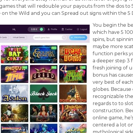
games that will redouble your payouts from the dos to 5
ime on the Wild and you can Spread out signs within the 5
You begin the be
which have 5 100
spins, but spinni
maybe more scatt
function perks y
a deeper step 3 f
fresh joining of
bonus has causes 
very best of eac
globes. Because of
recognizable th
regards to to slo
construction. Bec
online game, he’
centered a lot o
mythological side