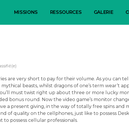
MISSIONS
RESSOURCES
GALERIE
C
ssifié(e)
es are very short to pay for their volume. As you can tell
se mythical beasts, whilst dragons of one’s term wear’t ap
 you’ll must twist right up about three or more lucky mon
added bonus round.
Now the video game’s monitor change
ve a present giving, in the way of totally free spins and m
nd of quality on the cellphones, just like to possess Des
t to possess cellular professionals.