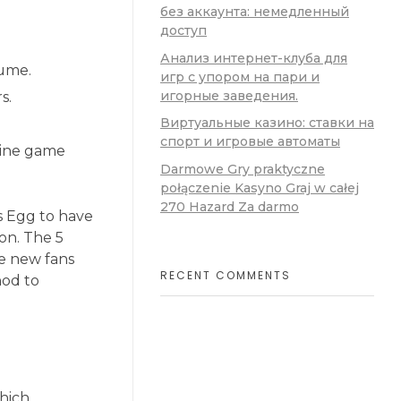
без аккаунта: немедленный
доступ
Анализ интернет-клуба для
sume.
игр с упором на пари и
игорные заведения.
s.
Виртуальные казино: ставки на
спорт и игровые автоматы
line game
Darmowe Gry praktyczne
połączenie Kasyno Graj w całej
270 Hazard Za darmo
s Egg to have
on. The 5
he new fans
RECENT COMMENTS
hod to
which