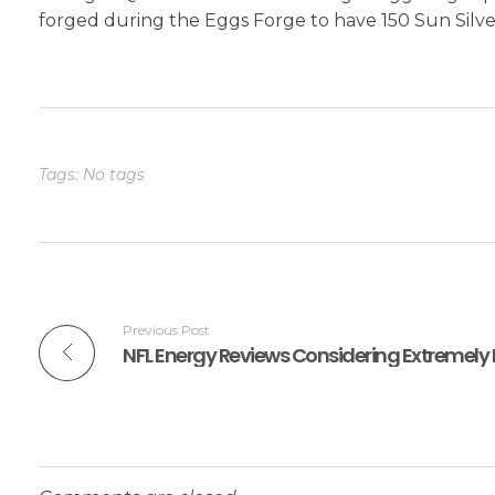
forged during the Eggs Forge to have 150 Sun Silve
Tags: No tags
Previous Post