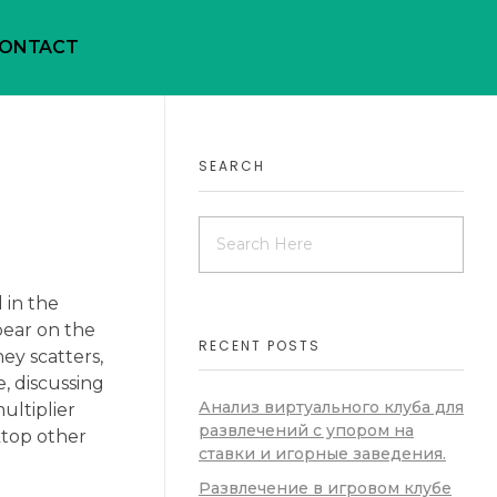
ONTACT
SEARCH
 in the
pear on the
RECENT POSTS
ey scatters,
, discussing
Анализ виртуального клуба для
ultiplier
развлечений с упором на
ktop other
ставки и игорные заведения.
Развлечение в игровом клубе