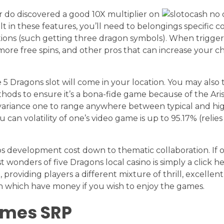
er do discovered a good 10X multiplier on
lt in these features, you’ll need to belongings specific 
tions (such getting three dragon symbols). When trigger
more free spins, and other pros that can increase your c
 5 Dragons slot will come in your location. You may also 
ethods to ensure it’s a bona-fide game because of the Ari
variance one to range anywhere between typical and hi
an volatility of one’s video game is up to 95.17% (relie
 development cost down to thematic collaboration. If o
onders of five Dragons local casino is simply a click he
roviding players a different mixture of thrill, excellen
n which have money if you wish to enjoy the games.
ames SRP