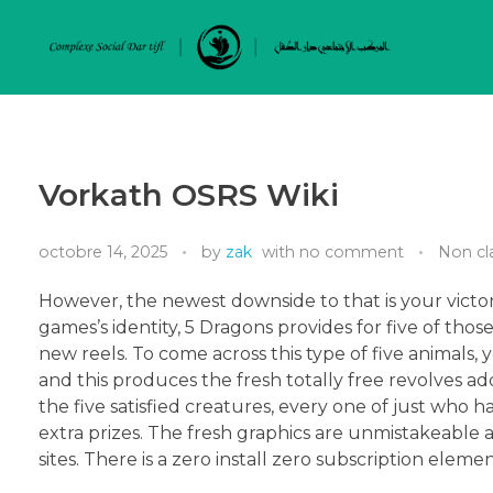
Vorkath OSRS Wiki
octobre 14, 2025
by
zak
with
no comment
Non cla
However, the newest downside to that is your victori
games’s identity, 5 Dragons provides for five of tho
new reels. To come across this type of five animals,
and this produces the fresh totally free revolves 
the five satisfied creatures, every one of just who ha
extra prizes. The fresh graphics are unmistakeable a
sites. There is a zero install zero subscription elemen