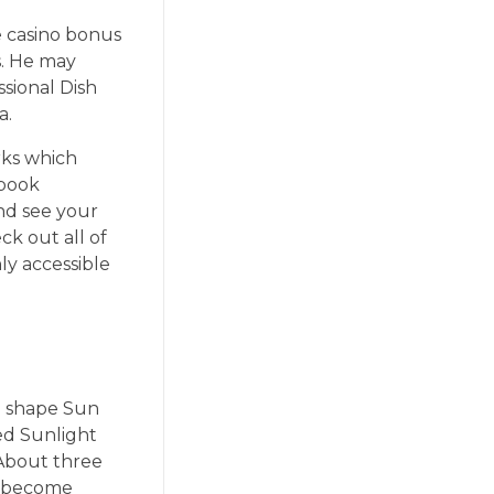
s. He may
sional Dish
a.
rks which
 book
nd see your
ck out all of
ly accessible
d shape Sun
ed Sunlight
 About three
l become