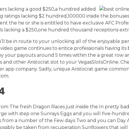
meters lacking a good $250,a hundred added
ng ratings lacking $2 hundred,100000 inside the bonuse
t the he or she is entitled to have exclusive AFC Profes
olds lacking a $250,one hundred thousand receptions extr
’ll be in route to your unlocking all of the enjoyable pe
 video game continues to entice professionals having its
joy your payouts around 5 times within the a great row a
 and other Aristocrat slot to your VegasSlotsOnline. Che
ther app company. Sadly, unique Aristocrat game common
.com.
4
rom The fresh Dragon Races just inside the In pretty ba
ge with step one Sunrays Eggs and you will five-hundr
tages from a number of the Few days Two and you can Day
possibly be taken from recuperation Sunflowers that wil