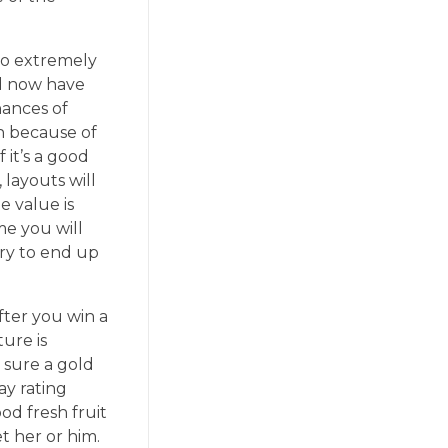
lso extremely
d now have
hances of
 because of
f it’s a good
, layouts will
e value is
me you will
try to end up
ter you win a
ure is
 sure a gold
ay rating
od fresh fruit
t her or him.