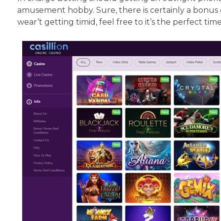
amusement hobby. Sure, there is certainly a bonus 
wear’t getting timid, feel free to it’s the perfect t