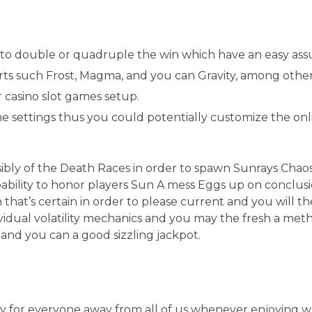
 to double or quadruple the win which have an easy as
orts such Frost, Magma, and you can Gravity, among other
ar casino slot games setup.
me settings thus you could potentially customize the on
ibly of the Death Races in order to spawn Sunrays Chao
pability to honor players Sun A mess Eggs up on conclusi
that’s certain in order to please current and you will t
ividual volatility mechanics and you may the fresh a met
and you can a good sizzling jackpot.
ity for everyone away from all of us whenever enjoying 