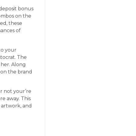
combos on the
ed, these
hances of
to your
stocrat. The
gher. Along
s on the brand
r not your’re
re away. This
t artwork, and