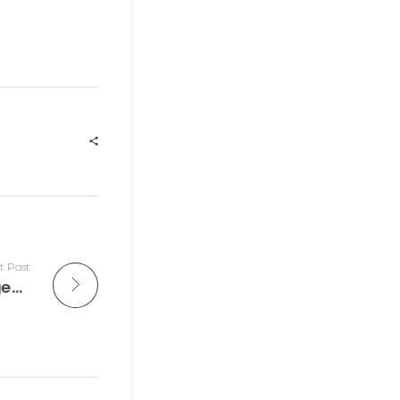
t Post
Area Reels: Gamble Online game free of charge otherwise Real money