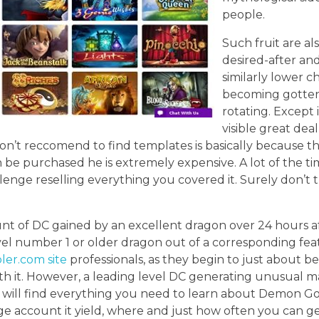
people.
Such fruit are a
desired-after an
similarly lower c
becoming gotten
rotating. Except i
visible great deal
n’t reccomend to find templates is basically because th
 be purchased he is extremely expensive. A lot of the ti
enge reselling everything you covered it. Surely don’t 
 of DC gained by an excellent dragon over 24 hours af
vel number 1 or older dragon out of a corresponding feat
er.com site
professionals, as they begin to just about be
th it. However, a leading level DC generating unusual m
u will find everything you need to learn about Demon Go
dge account it yield, where and just how often you can ge