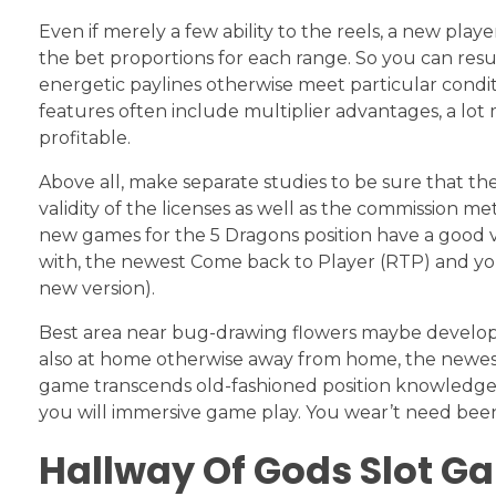
Even if merely a few ability to the reels, a new play
the bet proportions for each range. So you can resu
energetic paylines otherwise meet particular condi
features often include multiplier advantages, a lot 
profitable.
Above all, make separate studies to be sure that the
validity of the licenses as well as the commission m
new games for the 5 Dragons position have a good 
with, the newest Come back to Player (RTP) and you c
new version).
Best area near bug-drawing flowers maybe develops
also at home otherwise away from home, the newest w
game transcends old-fashioned position knowledge, p
you will immersive game play. You wear’t need bee
Hallway Of Gods Slot G