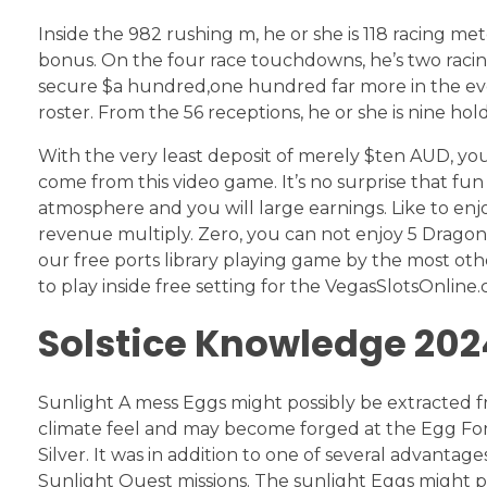
Inside the 982 rushing m, he or she is 118 racing 
bonus. On the four race touchdowns, he’s two raci
secure $a hundred,one hundred far more in the even
roster. From the 56 receptions, he or she is nine h
With the very least deposit of merely $ten AUD, you
come from this video game. It’s no surprise that fun
atmosphere and you will large earnings. Like to en
revenue multiply. Zero, you can not enjoy 5 Dragons
our free ports library playing game by the most o
to play inside free setting for the VegasSlotsOnline
Solstice Knowledge 202
Sunlight A mess Eggs might possibly be extracted f
climate feel and may become forged at the Egg For
Silver. It was in addition to one of several advan
Sunlight Quest missions. The sunlight Eggs might 