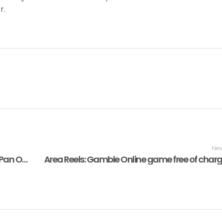
r.
Nex
NFL Energy Reviews Considering Extremely Pan Odds To come Day 5 Eagles, Expenses Chiefs Rise