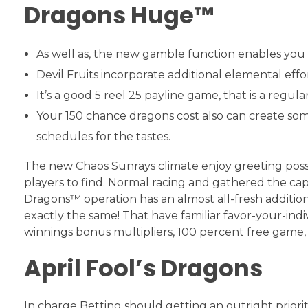
Dragons Huge™
As well as, the new gamble function enables you
Devil Fruits incorporate additional elemental eff
It’s a good 5 reel 25 payline game, that is a regul
Your 150 chance dragons cost also can create so
schedules for the tastes.
The new Chaos Sunrays climate enjoy greeting poss
players to find. Normal racing and gathered the ca
Dragons™ operation has an almost all-fresh addition 
exactly the same! That have familiar favor-your-ind
winnings bonus multipliers, 100 percent free game, 
April Fool’s Dragons
In charge Betting should getting an outright prior