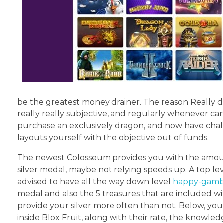
be the greatest money drainer. The reason Really do
really really subjective, and regularly whenever can
purchase an exclusively dragon, and now have chall
layouts yourself with the objective out of funds.
The newest Colosseum provides you with the amount
silver medal, maybe not relying speeds up. A top le
advised to have all the way down level
happy-gambl
medal and also the 5 treasures that are included wi
provide your silver more often than not. Below, yo
inside Blox Fruit, along with their rate, the knowle