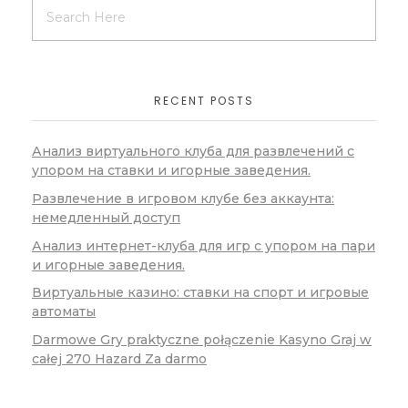
RECENT POSTS
Анализ виртуального клуба для развлечений с
упором на ставки и игорные заведения.
Развлечение в игровом клубе без аккаунта:
немедленный доступ
Анализ интернет-клуба для игр с упором на пари
и игорные заведения.
Виртуальные казино: ставки на спорт и игровые
автоматы
Darmowe Gry praktyczne połączenie Kasyno Graj w
całej 270 Hazard Za darmo