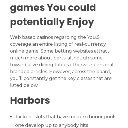
games You could
potentially Enjoy
Web based casinos regarding the You.S.
coverage an entire listing of real-currency
online game. Some betting websites attract
much more about ports, although some
toward alive dining tables otherwise personal
branded articles. However, across the board,
you’ll constantly get the key classes that are
listed below!
Harbors
Jackpot slots that have modern honor pools
one develop up to anybody hits