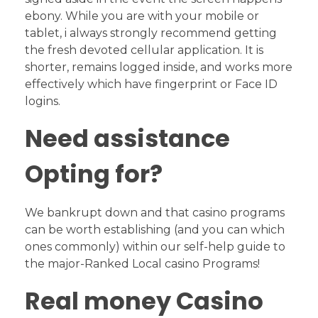
ebony. While you are with your mobile or
tablet, i always strongly recommend getting
the fresh devoted cellular application. It is
shorter, remains logged inside, and works more
effectively which have fingerprint or Face ID
logins.
Need assistance
Opting for?
We bankrupt down and that casino programs
can be worth establishing (and you can which
ones commonly) within our self-help guide to
the major-Ranked Local casino Programs!
Real money Casino