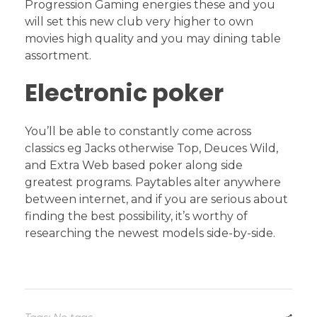
Progression Gaming energies these and you
will set this new club very higher to own
movies high quality and you may dining table
assortment.
Electronic poker
You’ll be able to constantly come across
classics eg Jacks otherwise Top, Deuces Wild,
and Extra Web based poker along side
greatest programs. Paytables alter anywhere
between internet, and if you are serious about
finding the best possibility, it’s worthy of
researching the newest models side-by-side.