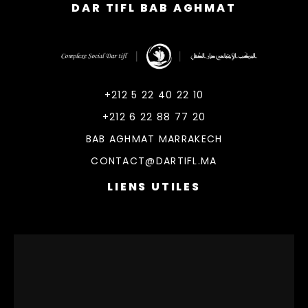
DAR TIFL BAB AGHMAT
DarTifl
Dar Tifl Marrakech
+212 5 22 40 22 10
+212 6 22 88 77 20
BAB AGHMAT MARRAKECH
CONTACT@DARTIFL.MA
LIENS UTILES