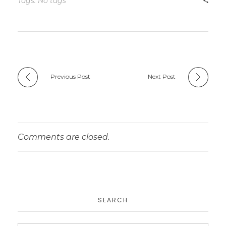
Tags: No tags
Previous Post
Next Post
Comments are closed.
SEARCH