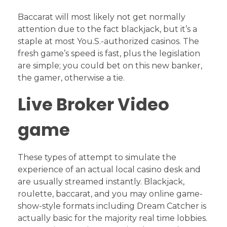
Baccarat will most likely not get normally
attention due to the fact blackjack, but it’s a
staple at most You.S.-authorized casinos. The
fresh game’s speed is fast, plus the legislation
are simple; you could bet on this new banker,
the gamer, otherwise a tie.
Live Broker Video
game
These types of attempt to simulate the
experience of an actual local casino desk and
are usually streamed instantly. Blackjack,
roulette, baccarat, and you may online game-
show-style formats including Dream Catcher is
actually basic for the majority real time lobbies.