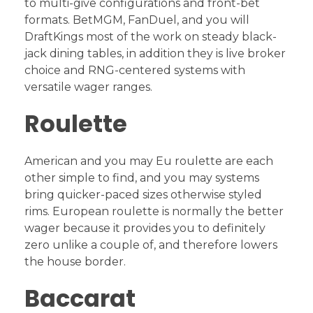
to multi-give configurations and front-bet
formats. BetMGM, FanDuel, and you will
DraftKings most of the work on steady black-
jack dining tables, in addition they is live broker
choice and RNG-centered systems with
versatile wager ranges.
Roulette
American and you may Eu roulette are each
other simple to find, and you may systems
bring quicker-paced sizes otherwise styled
rims. European roulette is normally the better
wager because it provides you to definitely
zero unlike a couple of, and therefore lowers
the house border.
Baccarat