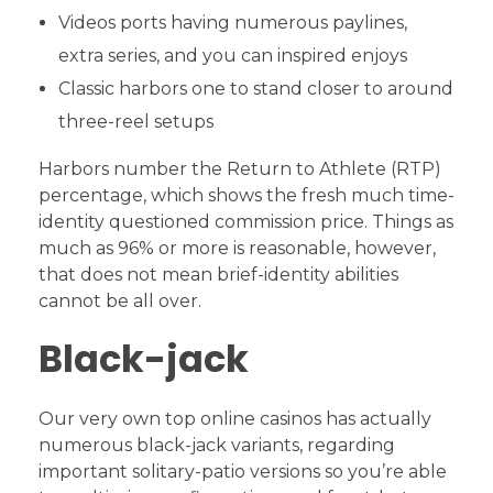
Videos ports having numerous paylines,
extra series, and you can inspired enjoys
Classic harbors one to stand closer to around
three-reel setups
Harbors number the Return to Athlete (RTP)
percentage, which shows the fresh much time-
identity questioned commission price. Things as
much as 96% or more is reasonable, however,
that does not mean brief-identity abilities
cannot be all over.
Black-jack
Our very own top online casinos has actually
numerous black-jack variants, regarding
important solitary-patio versions so you’re able