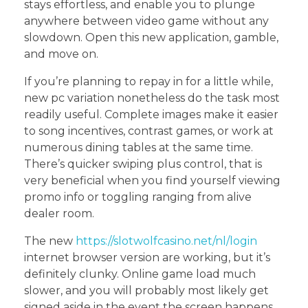
stays effortless, and enable you to plunge
anywhere between video game without any
slowdown. Open this new application, gamble,
and move on.
If you’re planning to repay in for a little while,
new pc variation nonetheless do the task most
readily useful. Complete images make it easier
to song incentives, contrast games, or work at
numerous dining tables at the same time.
There’s quicker swiping plus control, that is
very beneficial when you find yourself viewing
promo info or toggling ranging from alive
dealer room.
The new
https://slotwolfcasino.net/nl/login
internet browser version are working, but it’s
definitely clunky. Online game load much
slower, and you will probably most likely get
signed aside in the event the screen happens