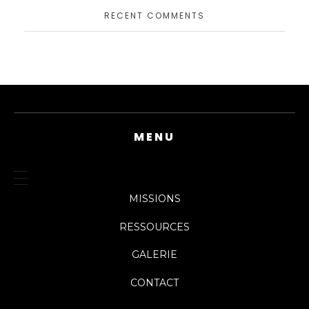
RECENT COMMENTS
MENU
MISSIONS
RESSOURCES
GALERIE
CONTACT