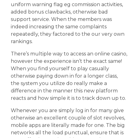
uniform warning flag eg commission activities,
added bonus clawbacks, otherwise bad
support service. When the members was
indeed increasing the same complaints
repeatedly, they factored to the our very own
rankings.
There’s multiple way to access an online casino,
however the experience isn’t the exact same!
When you find yourself to play casually
otherwise paying down in for a longer class,
the system you utilize do really make a
difference in the manner this new platform
reacts and how simple it is to track down up to.
Whenever you are simply log in for many give
otherwise an excellent couple of slot revolves,
mobile apps are literally made for one. The big
networks all the load punctual, ensure that is