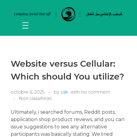
Website versus Cellular:
Which should You utilize?
octobre 6, 2025
by
zak
with
no comment
Non classifié(e)
Ultimately, i searched forums, Reddit posts,
application shop product reviews, and you can
issue suggestions to see any alternative
participants was basically stating. We tried