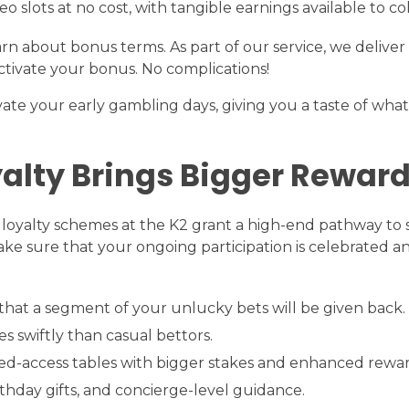
o slots at no cost, with tangible earnings available to col
rn about bonus terms. As part of our service, we deliver
 activate your bonus. No complications!
vate your early gambling days, giving you a taste of what 
lty Brings Bigger Reward
e loyalty schemes at the K2 grant a high-end pathway to 
make sure that your ongoing participation is celebrated a
hat a segment of your unlucky bets will be given back.
s swiftly than casual bettors.
cted-access tables with bigger stakes and enhanced reward
rthday gifts, and concierge-level guidance.