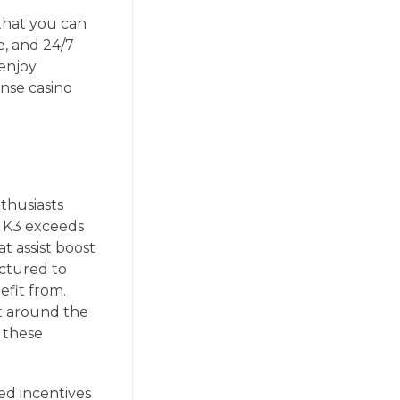
 that you can
e, and 24/7
 enjoy
nse casino
thusiasts
. K3 exceeds
t assist boost
uctured to
efit from.
nt around the
 these
ed incentives