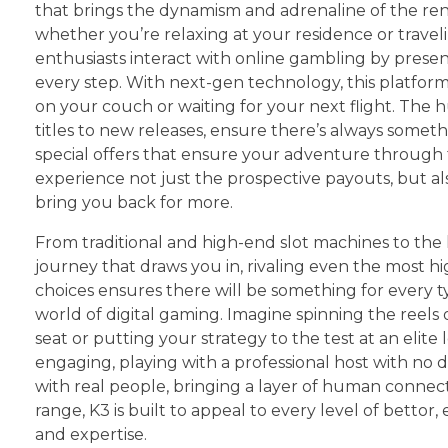
that brings the dynamism and adrenaline of the ren
whether you’re relaxing at your residence or traveli
enthusiasts interact with online gambling by prese
every step. With next-gen technology, this platform
on your couch or waiting for your next flight. The
titles to new releases, ensure there’s always somethin
special offers that ensure your adventure through the si
experience not just the prospective payouts, but al
bring you back for more.
From traditional and high-end slot machines to the 
journey that draws you in, rivaling even the most 
choices ensures there will be something for every t
world of digital gaming. Imagine spinning the reels
seat or putting your strategy to the test at an elit
engaging, playing with a professional host with no
with real people, bringing a layer of human connec
range, K3 is built to appeal to every level of bettor
and expertise.