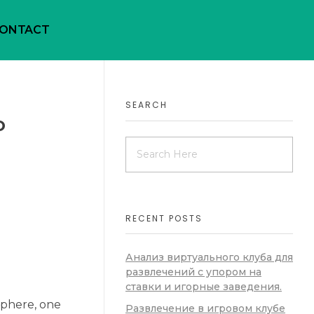
ONTACT
SEARCH
o
-
RECENT POSTS
Анализ виртуального клуба для
развлечений с упором на
ставки и игорные заведения.
sphere, one
Развлечение в игровом клубе