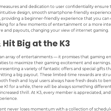
 measures and dedication to user confidentiality ensure
intuitive design, smooth smartphone-friendly experienc
y, providing a beginner-friendly experience that you can
ing for a few moments of entertainment or a more inte
re and payouts, changing your view of internet gaming.
Hit Big at the K3
t an array of entertainments — it promises that gaming en
ties to maximize their gaming excitement and earnings
enting a variety of fantastic offers and special gifts tha
tting a big payout. These limited-time rewards are str
th fresh and loyal users always have fresh deals to ben
 K1 for a while, there will be always something differe
ncreased thrill. At K3, every member is appreciated, and
perience.
ent never loses momentum with a collection of schedul