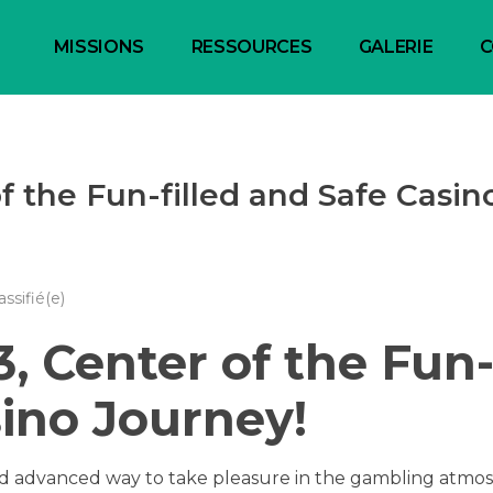
MISSIONS
RESSOURCES
GALERIE
C
 the Fun-filled and Safe Casin
ssifié(e)
, Center of the Fun
sino Journey!
and advanced way to take pleasure in the gambling atmo