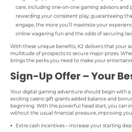
care, including one-on-one gaming advisors and pa
rewarding your consistent play, guaranteeing th
engage, the more you’ll maximize your experience
online wagering fun and the odds of securing lar
With these unique benefits, K2 delivers that your a
multitude of prospects to secure major prizes. Wheth
brings the perks you need to make your entertainme
Sign-Up Offer – Your Be
Your digital gaming adventure should begin with a boo
exciting casino gift grants added balance and bonus
beginning. With this powerful head start, you can in
without the usual financial pressure, improving you
Extra cash incentives – Increase your starting dep