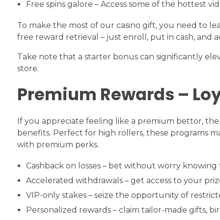
Free spins galore – Access some of the hottest vide
To make the most of our casino gift, you need to lea
free reward retrieval – just enroll, put in cash, and
Take note that a starter bonus can significantly ele
store.
Premium Rewards – Loya
If you appreciate feeling like a premium bettor, th
benefits. Perfect for high rollers, these programs 
with premium perks.
Cashback on losses – bet without worry knowing t
Accelerated withdrawals – get access to your prize
VIP-only stakes – seize the opportunity of restri
Personalized rewards – claim tailor-made gifts, bi