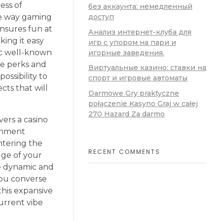
ess of
без аккаунта: немедленный
доступ
the way gaming
nsures fun at
Анализ интернет-клуба для
king it easy
игр с упором на пари и
ic well-known
игорные заведения.
ive perks and
Виртуальные казино: ставки на
possibility to
спорт и игровые автоматы
cts that will
Darmowe Gry praktyczne
połączenie Kasyno Graj w całej
270 Hazard Za darmo
vers a casino
ainment
ntering the
RECENT COMMENTS
dge of your
re dynamic and
you converse
this expansive
current vibe