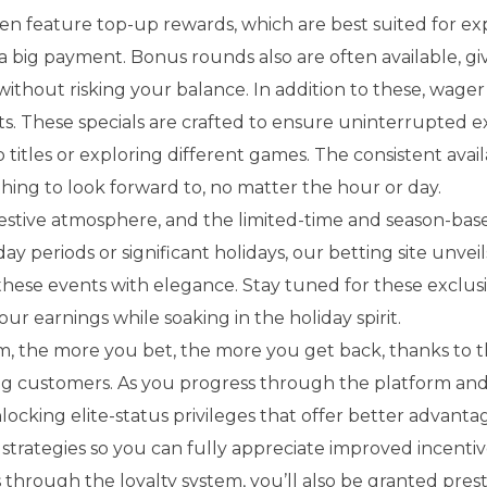
en feature top-up rewards, which are best suited for e
 big payment. Bonus rounds also are often available, gi
ithout risking your balance. In addition to these, wage
ets. These specials are crafted to ensure uninterrupted 
itles or exploring different games. The consistent availa
ing to look forward to, no matter the hour or day.
festive atmosphere, and the limited-time and season-base
ay periods or significant holidays, our betting site unveil
hese events with elegance. Stay tuned for these exclus
r earnings while soaking in the holiday spirit.
rm, the more you bet, the more you get back, thanks to 
ing customers. As you progress through the platform a
nlocking elite-status privileges that offer better advanta
trategies so you can fully appreciate improved incentiv
through the loyalty system, you’ll also be granted prest