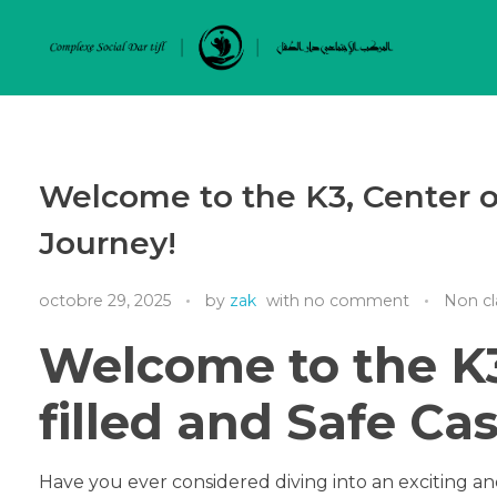
Welcome to the K3, Center of
Journey!
octobre 29, 2025
by
zak
with
no comment
Non cla
Welcome to the K3
filled and Safe Ca
Have you ever considered diving into an exciting 