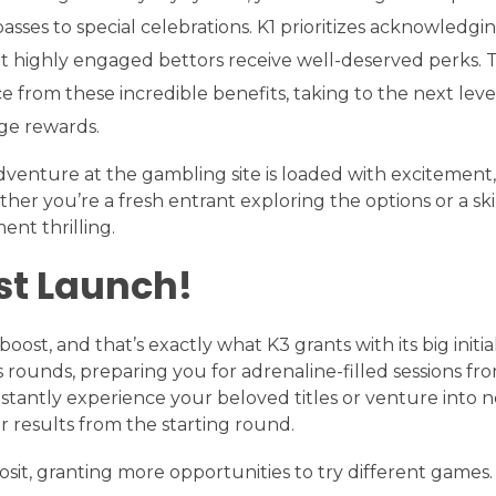
sses to special celebrations. K1 prioritizes acknowledgi
at highly engaged bettors receive well-deserved perks.
 from these incredible benefits, taking to the next lev
ge rewards.
dventure at the gambling site is loaded with excitement,
er you’re a fresh entrant exploring the options or a skil
nt thrilling.
st Launch!
st, and that’s exactly what K3 grants with its big initia
 rounds, preparing you for adrenaline-filled sessions fr
stantly experience your beloved titles or venture into n
r results from the starting round.
osit, granting more opportunities to try different games.