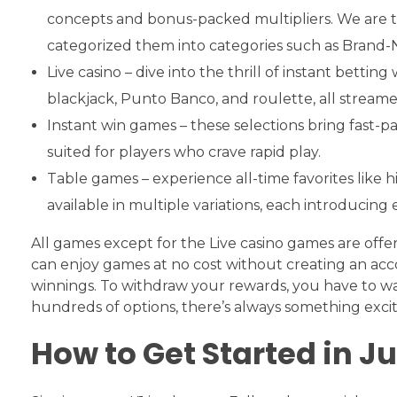
concepts and bonus-packed multipliers. We are thri
categorized them into categories such as Brand-N
Live casino – dive into the thrill of instant bettin
blackjack, Punto Banco, and roulette, all streamed
Instant win games – these selections bring fast
suited for players who crave rapid play.
Table games – experience all-time favorites like 
available in multiple variations, each introducing 
All games except for the Live casino games are offer
can enjoy games at no cost without creating an acc
winnings. To withdraw your rewards, you have to wag
hundreds of options, there’s always something exciti
How to Get Started in J