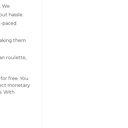
s. We
ut hassle.
st-paced
making them
an roulette,
for free. You
lect monetary
s. With