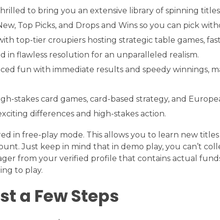
lled to bring you an extensive library of spinning title
ew, Top Picks, and Drops and Wins so you can pick witho
g with top-tier croupiers hosting strategic table games, fa
 in flawless resolution for an unparalleled realism.
-paced fun with immediate results and speedy winnings, 
high-stakes card games, card-based strategy, and Europe
exciting differences and high-stakes action.
ed in free-play mode. This allows you to learn new titles 
ount. Just keep in mind that in demo play, you can’t col
er from your verified profile that contains actual fund
ng to play.
ust a Few Steps