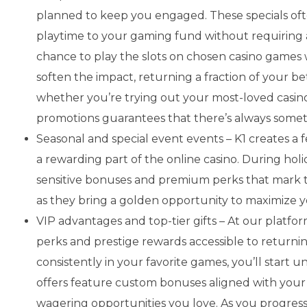
planned to keep you engaged. These specials oft
playtime to your gaming fund without requiring a
chance to play the slots on chosen casino games w
soften the impact, returning a fraction of your b
whether you’re trying out your most-loved casino t
promotions guarantees that there’s always someth
Seasonal and special event events – K1 creates a 
a rewarding part of the online casino. During holid
sensitive bonuses and premium perks that mark t
as they bring a golden opportunity to maximize you
VIP advantages and top-tier gifts – At our platfo
perks and prestige rewards accessible to return
consistently in your favorite games, you’ll start u
offers feature custom bonuses aligned with your s
wagering opportunities you love. As you progress 