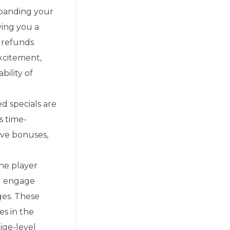
xpanding your
ving you a
r refunds
excitement,
bility of
d specials are
s time-
ive bonuses,
the player
nd engage
ges. These
es in the
ige-level