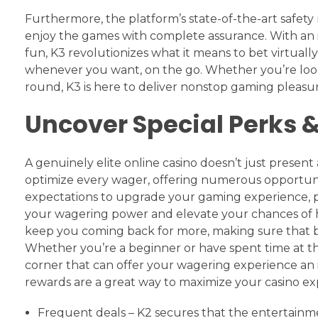
Furthermore, the platform’s state-of-the-art safety
enjoy the games with complete assurance. With an 
fun, K3 revolutionizes what it means to bet virtuall
whenever you want, on the go. Whether you’re look
round, K3 is here to deliver nonstop gaming pleasu
Uncover Special Perks & 
A genuinely elite online casino doesn’t just presen
optimize every wager, offering numerous opportuni
expectations to upgrade your gaming experience, pres
your wagering power and elevate your chances of hi
keep you coming back for more, making sure that bo
Whether you’re a beginner or have spent time at the
corner that can offer your wagering experience an i
rewards are a great way to maximize your casino ex
Frequent deals – K2 secures that the entertainm