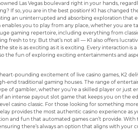
owned Las Vegas boulevard right in your hands, regardl
ng? If so, you are in the best position! K1 has changed 
nting an uninterrupted and absorbing exploration that e
 enables you to play from any place, whether you are ta
 huge gaming repertoire, including everything from class
g fresh to try. But that’s not all — K1 also offers lucrat
te is as exciting as it is exciting. Every interaction is a 
so the fun of exploring exciting entertainments and aspe
heart-pounding excitement of live casino games, K2 deli
high-end traditional gaming houses. The range of entert
ype of gambler, whether you’re a skilled player or just e
 of an intense payout slot game that keeps you on the e
e level casino classic. For those looking for something mo
 delay provides the most authentic casino experience as 
tion and fun that automated games can’t provide. With 
, ensuring there’s always an option that aligns with your 