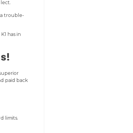
lect.
 a trouble-
K1 has in
s!
superior
nd paid back
 limits.