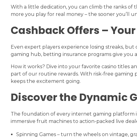
With a little dedication, you can climb the ranks of 
more you play for real money – the sooner you’ll u
Cashback Offers – Your
Even expert players experience losing streaks, but 
gaming hub, betting insurance programs give you a 
How it works? Dive into your favorite casino titles a
part of our routine rewards. With risk-free gaming 
keeps the excitement going.
Discover the Dynamic G
The foundation of every internet gaming platform is 
immersive fruit machines to action-packed live deale
Spinning Games – turn the wheels on vintage, gra