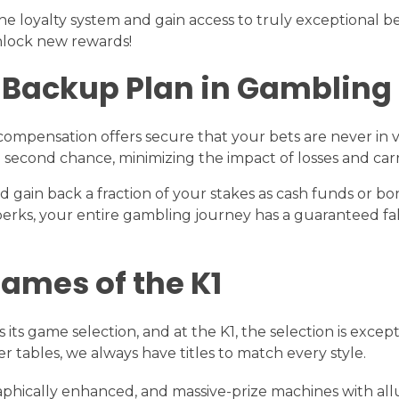
the loyalty system and gain access to truly exceptional b
nlock new rewards!
 Backup Plan in Gambling
compensation offers secure that your bets are never in v
second chance, minimizing the impact of losses and carr
nd gain back a fraction of your stakes as cash funds or b
perks, your entire gambling journey has a guaranteed fa
ames of the K1
its game selection, and at the K1, the selection is excep
r tables, we always have titles to match every style.
phically enhanced, and massive-prize machines with all