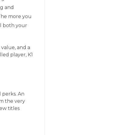
ng and
 The more you
el both your
 value, and a
led player, K1
l perks. An
om the very
ew titles