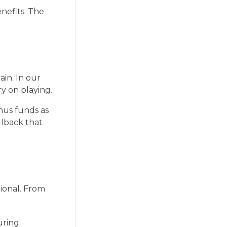
enefits. The
ain. In our
y on playing.
onus funds as
llback that
tional. From
uring