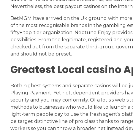
Nevertheless, the best payout casinos on the intern
BetMGM have arrived on the Uk ground with more th
of the most recognisable brands in the gambling e
fifty+ top-tier organization, Neptune Enjoy provide
possibilities. From the legitimate, registered and yo
checked out from the separate third-group govern
and should not be preset.
Greatest Local casino 
Both highest systems and separate casinos will be j
Playing Payment. Yet not, dependent providers havi
security and you may conformity. Of a lot sis web s
methods to businesses who would like to launch a c
light-term people pay to use the fresh agent’s plat
be target distinctive line of pro class thanks to ran
workers so you can throw a broader net instead dev