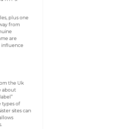
es, plus one
away from
enuine
game are
 influence
from the Uk
e about
label”
 types of
ster sites can
allows
.