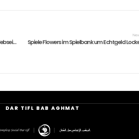
Nex
ComeOn Official Angeschlossen Betting Webseite MRBET App AT as part of India 2025
DAR TIFL BAB AGHMAT