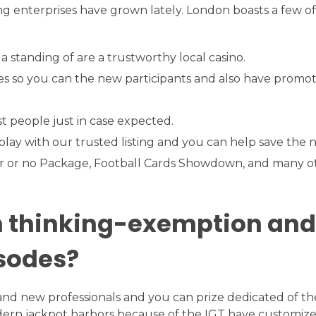
ng enterprises have grown lately. London boasts a few o
 standing of are a trustworthy local casino.
s so you can the new participants and also have promot
st people just in case expected.
 play with our trusted listing and you can help save the 
fer or no Package, Football Cards Showdown, and many o
in thinking-exemption and
isodes?
and new professionals and you can prize dedicated of th
modern jackpot harbors because of the IGT have customiz