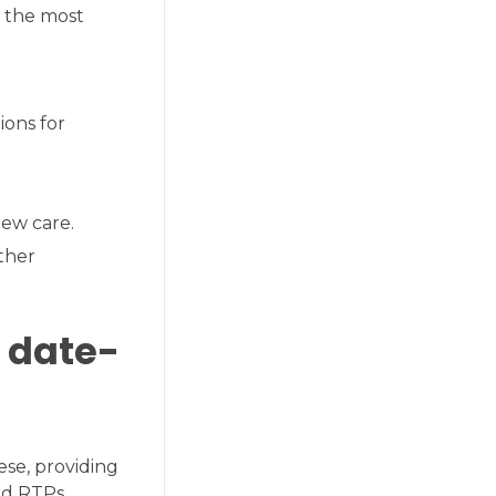
f the most
ions for
new care.
ther
 date-
ese, providing
ed RTPs.