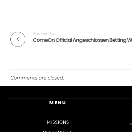
Previous Post
Comments are closed.
MENU
MISSIONS