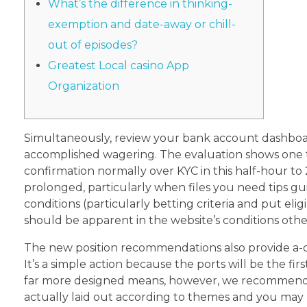
What’s the difference in thinking-
exemption and date-away or chill-
out of episodes?
Greatest Local casino App
Organization
Simultaneously, review your bank account dashboard
accomplished wagering. The evaluation shows one 
confirmation normally over KYC in this half-hour t
prolonged, particularly when files you need tips g
conditions (particularly betting criteria and put el
should be apparent in the website’s conditions oth
The new position recommendations also provide a-d
It’s a simple action because the ports will be the fi
far more designed means, however, we recommend tha
actually laid out according to themes and you may 