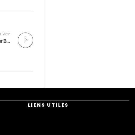
t Post
Spiele Flowers im Spielbank um Echtgeld Locker Buck kostenlose Spins keine royal treasures Slot Casino -Sites Einzahlung & qua Maklercourtage
LIENS UTILES