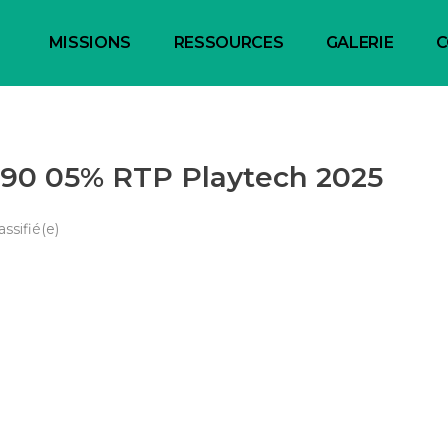
MISSIONS
RESSOURCES
GALERIE
C
 90 05% RTP Playtech 2025
ssifié(e)