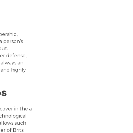
rship,
a person’s
out.
ser defense,
 always an
d and highly
os
cover in the a
echnological
allows such
r of Brits