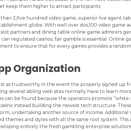
et keep them higher to attract participants.
an 2,five hundred video game, superior live agent tabl
stablishment globe. With well over dos,100 video game 
s slot partners and dining table online game admirers g
u can regulated casinos, fair gamble is essential. Online 
ment to ensure that for every games provides a random
App Organization
ust as trustworthy in the event the properly signed up 
ng several sibling web sites normally have to learn mor
ites can be found because the operators promote “white-
asino instead building the newest tech structure. These
form, undertaking another source of income. Additional si
ged themes and styles with all the same root system. This 
eloping entirely the fresh gambling enterprise solutions