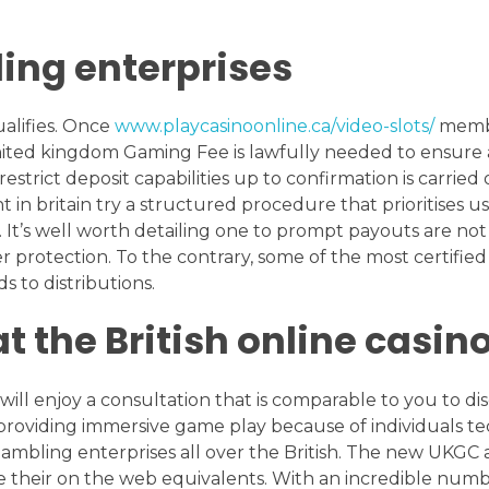
ing enterprises
ualifies. Once
www.playcasinoonline.ca/video-slots/
membe
ited kingdom Gaming Fee is lawfully needed to ensure 
 restrict deposit capabilities up to confirmation is carried 
in britain try a structured procedure that prioritises u
It’s well worth detailing one to prompt payouts are not
r protection. To the contrary, some of the most certifie
 to distributions.
 the British online casin
 will enjoy a consultation that is comparable to you to dis
 providing immersive game play because of individuals t
ambling enterprises all over the British. The new UKGC 
ke their on the web equivalents. With an incredible numbe