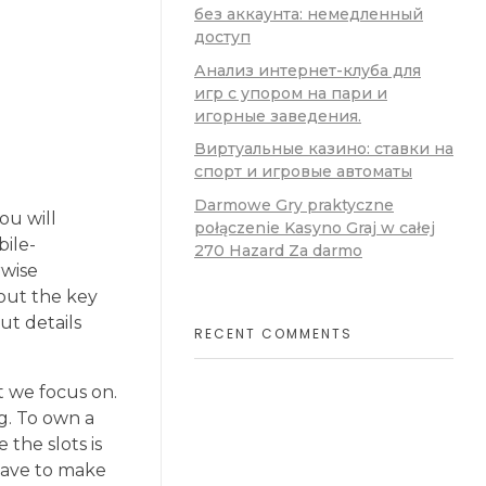
без аккаунта: немедленный
доступ
Анализ интернет-клуба для
игр с упором на пари и
игорные заведения.
Виртуальные казино: ставки на
спорт и игровые автоматы
Darmowe Gry praktyczne
ou will
połączenie Kasyno Graj w całej
ile-
270 Hazard Za darmo
rwise
 out the key
ut details
RECENT COMMENTS
 we focus on.
ng. To own a
the slots is
have to make