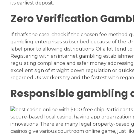
its earliest deposit.
Zero Verification Gambl
If that’s the case, check if the chosen fee method q
gambling enterprises subscribed because of the Un
label prior to allowing distributions. Of a lot tend to
Registering with an internet gambling establishment 
regulating compliance and safer money addressing. 
excellent sign of straight down regulation or quicke
regarded Uk workers try and the fastest with regards
Responsible gambling at
Participants
secure-based local casino, having app organization
innovations. There are many legal property-based g
casinos give various courtroom online game, just li