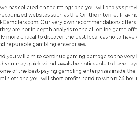
at we has collated on the ratings and you will analysis pro
recognized websites such as the On the internet Playin
ll AskGamblers.com. Our very own recommendations offer
ey are not in depth analysis to the all online game off
ely more critical to discover the best local casino to have 
and reputable gambling enterprises.
nd you will aim to continue gaming damage to the very 
d you may quick withdrawals be noticeable to have pay
e of the best-paying gambling enterprises inside the
l slots and you will short profits, tend to within 24 ho