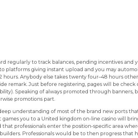
 regularly to track balances, pending incentives and y
to platforms giving instant upload and you may automob
o 2 hours. Anybody else takes twenty four–48 hours othe
uide remark.
Just before registering, pages will be check
igibility). Speaking of always promoted through banners, b
erwise promotions part.
eep understanding of most of the brand new ports that
rst games you to a United kingdom on-line casino will bri
t professionals enter the position-specific area where 
builders. Professionals would be to then progress that 