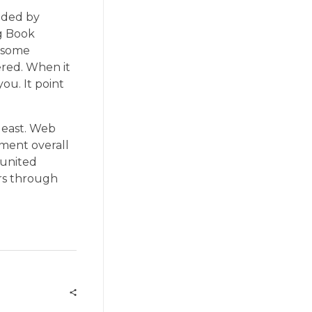
vided by
g Book
s some
ered. When it
you. It point
least. Web
ment overall
 united
urs through