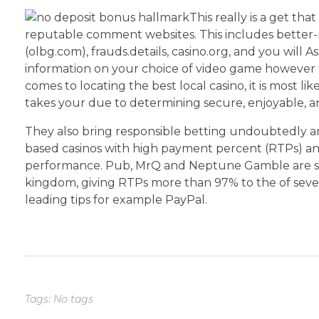
This really is a get th
reputable comment websites. This includes better-
(olbg.com), frauds.details, casino.org, and you wi
information on your choice of video game however th
comes to locating the best local casino, it is most lik
takes your due to determining secure, enjoyable, 
They also bring responsible betting undoubtedly a
based casinos with high payment percent (RTPs) an
performance. Pub, MrQ and Neptune Gamble are som
kingdom, giving RTPs more than 97% to the of severa
leading tips for example PayPal.
Tags: No tags