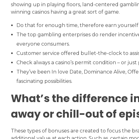
showing up in playing floors, land-centered gambli
winning casinos having a great sort of game.
Do that for enough time, therefore earn yourself a
The top gambling enterprises do render incentive
everyone consumers.
Customer service offered bullet-the-clock to assi
Check always a casino’s permit condition – or just
They’ve been In love Date, Dominance Alive, Of
fascinating possibilities.
What’s the difference 
away or chill-out of ep
These types of bonuses are created to focus the br
additional value at each action. Such as, certain 