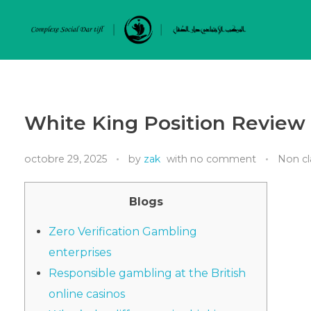
White King Position Review
octobre 29, 2025
by
zak
with
no comment
Non cla
Blogs
Zero Verification Gambling
enterprises
Responsible gambling at the British
online casinos