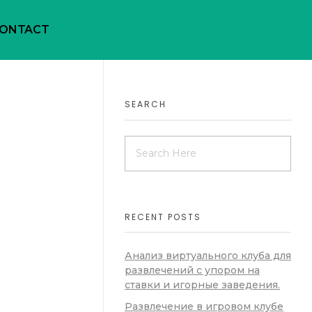
ONTACT
SEARCH
RECENT POSTS
Анализ виртуального клуба для
развлечений с упором на
ставки и игорные заведения.
Развлечение в игровом клубе