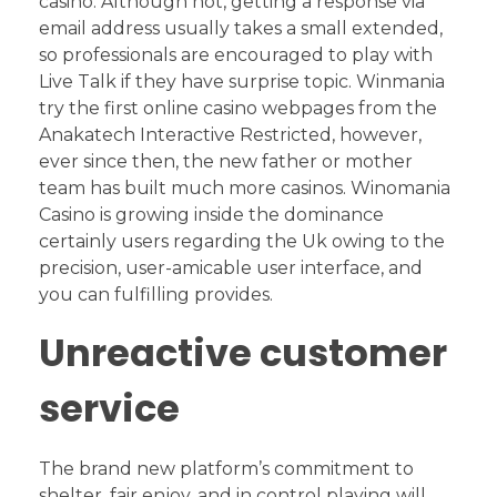
casino. Although not, getting a response via
email address usually takes a small extended,
so professionals are encouraged to play with
Live Talk if they have surprise topic. Winmania
try the first online casino webpages from the
Anakatech Interactive Restricted, however,
ever since then, the new father or mother
team has built much more casinos. Winomania
Casino is growing inside the dominance
certainly users regarding the Uk owing to the
precision, user-amicable user interface, and
you can fulfilling provides.
Unreactive customer
service
The brand new platform’s commitment to
shelter, fair enjoy, and in control playing will