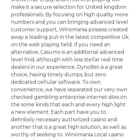
make it a secure selection for United kingdom
professionals. By focusing on high quality more
numbers and you can bringing advanced level
customer support, Winomania possess created
away a leading put in the latest competitive Uk
on the web playing field. If you need an
alternative, Casumo is an additional advanced
level find, although with less stellar real time
dealers in our experience. DynoBet is a great
choice, having timely dumps, but zero
dedicated cellular software. To own
convenience, we have separated our very own
checked gambling enterprise internet sites on
the some kinds that each and every high light
a new element. Each part have you to
definitely necessary authorized casino and
another that is a great high solution, as well as
worthy of seeking to. Winomania Local casino