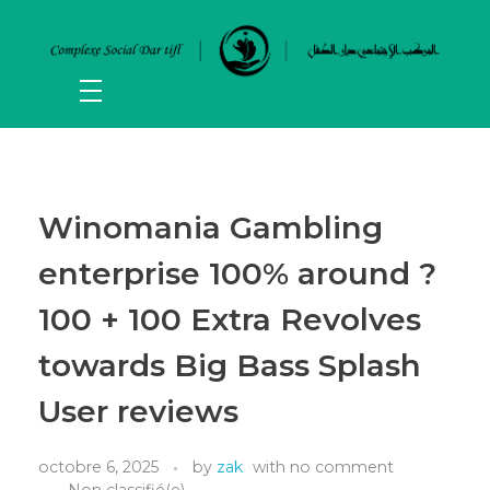
Winomania Gambling
enterprise 100% around ?
100 + 100 Extra Revolves
towards Big Bass Splash
User reviews
octobre 6, 2025
by
zak
with
no comment