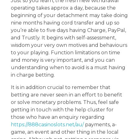
Just so you learn, the fresh new withdrawal
operating takes approx a day, because the
beginning of your detachment may take doing
nine months having cord transfer and up so
you’re able to five days having Charge, PayPal,
and Trustly. It begins with self-assessment,
wisdom your very own motives and behaviours
to your playing. Function limitations on time
and money is very important, and you can
understanding when to avoid is a must having
in charge betting.
It is in addition crucial to remember that
betting are never seen in an effort to benefit
or solve monetary problems. Thus, feel safe
getting in touch with the help cluster for
those who have an enquiry regarding
https://888casinoslots.net/au/
payments, a-
game, an event and other thing in the local