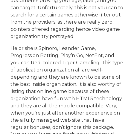
documents proving your age, label, and you
can target. Unfortunately, this is not you can to
search for a certain games otherwise filter out
from the providers, as there are really zero
pointers offered regarding hence video game
organization try portrayed.
He or she is Spinoro, Leander Game,
Progression Betting, Play’n Go, NetEnt, and
you can Red-colored Tiger Gambling. This type
of application organization all are well-
depending and they are known to be some of
the best inside organization. It is also worthy of
listing that online game because of these
organization have fun with HTML5 technology
and they are all the mobile compatible. Very,
when you’re just after another experience on
the a fully managed web site that have
regular bonuses, don’t ignore this package.