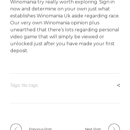
Winomania try really worth exploring. Sign in
now and determine on your own just what
establishes Winomania Uk aside regarding race.
Our very own Winomania opinion plus
unearthed that there’s lots regarding personal
video game that will simply be viewed or
unlocked just after you have made your first
deposit.
Tags: No tags
Previous Post
Next Post