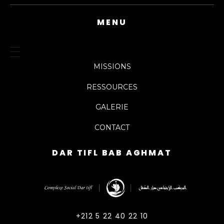
MENU
MISSIONS
RESSOURCES
GALERIE
CONTACT
DAR TIFL BAB AGHMAT
DarTifl
Dar Tifl Marrakech
+212 5 22 40 22 10