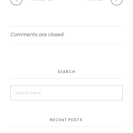
Comments are closed.
SEARCH
RECENT POSTS