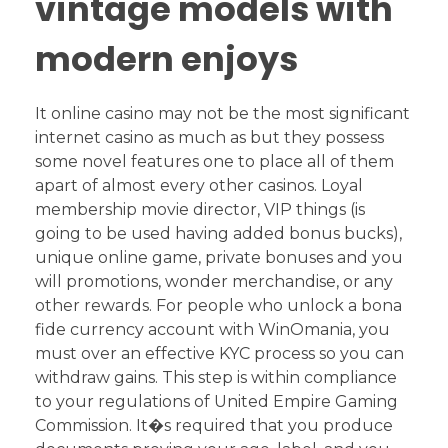
vintage models with
modern enjoys
It online casino may not be the most significant
internet casino as much as but they possess
some novel features one to place all of them
apart of almost every other casinos. Loyal
membership movie director, VIP things (is
going to be used having added bonus bucks),
unique online game, private bonuses and you
will promotions, wonder merchandise, or any
other rewards. For people who unlock a bona
fide currency account with WinOmania, you
must over an effective KYC process so you can
withdraw gains. This step is within compliance
to your regulations of United Empire Gaming
Commission. It�s required that you produce