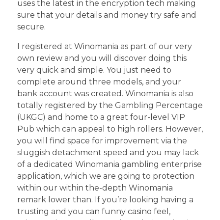
uses the latest in the encryption tech making
sure that your details and money try safe and
secure.
I registered at Winomania as part of our very
own review and you will discover doing this
very quick and simple. You just need to
complete around three models, and your
bank account was created. Winomania is also
totally registered by the Gambling Percentage
(UKGC) and home to a great four-level VIP
Pub which can appeal to high rollers. However,
you will find space for improvement via the
sluggish detachment speed and you may lack
of a dedicated Winomania gambling enterprise
application, which we are going to protection
within our within the-depth Winomania
remark lower than. If you’re looking having a
trusting and you can funny casino feel,