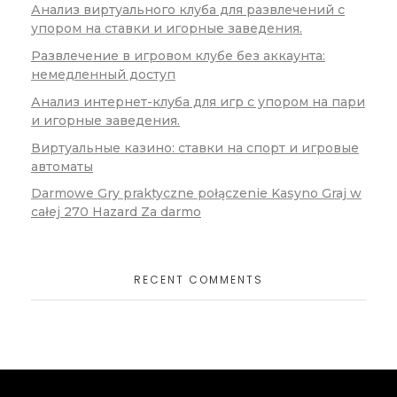
Анализ виртуального клуба для развлечений с
упором на ставки и игорные заведения.
Развлечение в игровом клубе без аккаунта:
немедленный доступ
Анализ интернет-клуба для игр с упором на пари
и игорные заведения.
Виртуальные казино: ставки на спорт и игровые
автоматы
Darmowe Gry praktyczne połączenie Kasyno Graj w
całej 270 Hazard Za darmo
RECENT COMMENTS