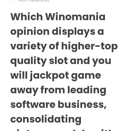
Non classifié(e)
Which Winomania
opinion displays a
variety of higher-top
quality slot and you
will jackpot game
away from leading
software business,
consolidating