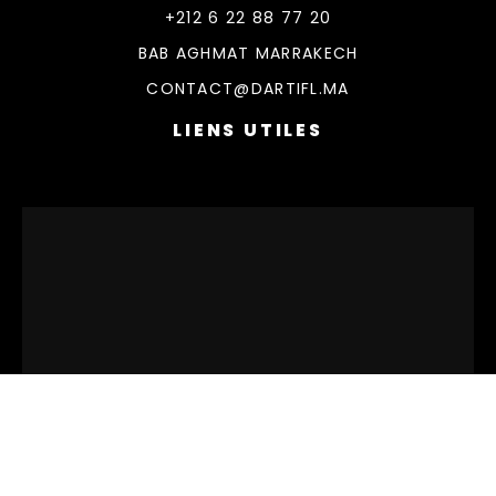
+212 6 22 88 77 20
BAB AGHMAT MARRAKECH
CONTACT@DARTIFL.MA
LIENS UTILES
© 2026 DarTifl. All rights reserved.