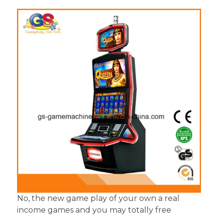
No, the new game play of your own a real
income games and you may totally free