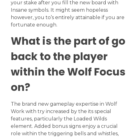
your stake after you fill the new board with
Insane symbols.
It might seem hopeless
however, you to’s entirely attainable if you are
fortunate enough.
What is the part of go
back to the player
within the Wolf Focus
on?
The brand new gameplay expertise in Wolf
Work with try increased by the its special
features, particularly the Loaded Wilds
element. Added bonus signs enjoy a crucial
role within the triggering bells and whistles,