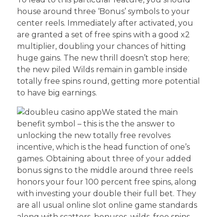
house around three ‘Bonus’ symbols to your
center reels. Immediately after activated, you
are granted a set of free spins with a good x2
multiplier, doubling your chances of hitting
huge gains. The new thrill doesn’t stop here;
the new piled Wilds remain in gamble inside
totally free spins round, getting more potential
to have big earnings.
We stated the main
benefit symbol – this is the the answer to
unlocking the new totally free revolves
incentive, which is the head function of one’s
games. Obtaining about three of your added
bonus signs to the middle around three reels
honors your four 100 percent free spins, along
with investing your double their full bet. They
are all usual online slot online game standards
along with scatters, bonuses, wilds, free spins,