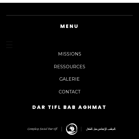
MENU
MISSIONS
RESSOURCES
GALERIE
CONTACT
DAR TIFL BAB AGHMAT
Dar Tifl Marrakech