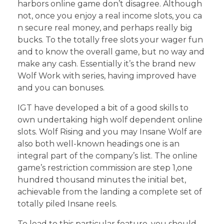
harbors online game don’t disagree. Although
not, once you enjoy a real income slots, you ca
n secure real money, and perhaps really big
bucks. To the totally free slots your wager fun
and to know the overall game, but no way and
make any cash. Essentially it’s the brand new
Wolf Work with series, having improved have
and you can bonuses.
IGT have developed a bit of a good skills to
own undertaking high wolf dependent online
slots. Wolf Rising and you may Insane Wolf are
also both well-known headings one is an
integral part of the company’s list. The online
game’s restriction commission are step 1,one
hundred thousand minutes the initial bet,
achievable from the landing a complete set of
totally piled Insane reels.
To lead to this particular feature, you should