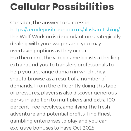
Cellular Possibilities
Consider, the answer to success in
https://zerodepositcasino.co.uk/alaskan-fishing/
the Wolf Work on is dependant on strategically
dealing with your wagers and you may
overtaking options as they occur.
Furthermore, the video game boasts a thrilling
extra round you to transfers professionals to
help you a strange domain in which they
should browse as a result of a number of
demands. From the efficiently doing this type
of pressures, players is also discover generous
perks, in addition to multipliers and extra 100
percent free revolves, amplifying the fresh
adventure and potential profits. Find finest
gambling enterprises to play and you can
exclusive bonuses to have Oct 2025.