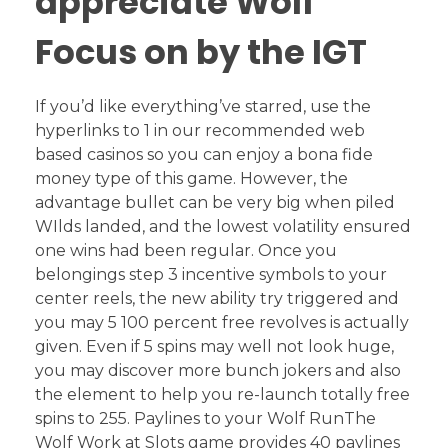
appreciate Wolf
Focus on by the IGT
If you’d like everything’ve starred, use the
hyperlinks to 1 in our recommended web
based casinos so you can enjoy a bona fide
money type of this game. However, the
advantage bullet can be very big when piled
WIlds landed, and the lowest volatility ensured
one wins had been regular. Once you
belongings step 3 incentive symbols to your
center reels, the new ability try triggered and
you may 5 100 percent free revolves is actually
given. Even if 5 spins may well not look huge,
you may discover more bunch jokers and also
the element to help you re-launch totally free
spins to 255. Paylines to your Wolf RunThe
Wolf Work at Slots game provides 40 paylines