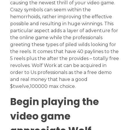
causing the newest thrill of your video game.
Crazy symbols can seem within the
hemorrhoids, rather improving the effective
possible and resulting in huge winnings. This
particular aspect adds a layer of adventure for
the online game while the professionals
greeting these types of piled wilds looking for
the reels. It comes that have 40 paylines to the
5 reels plus the after the provides – totally free
revolves. Wolf Work at can be acquired in
order to Us professionals as the a free demo
and real money that have a good
$twelve,100000 max choice.
Begin playing the
video game