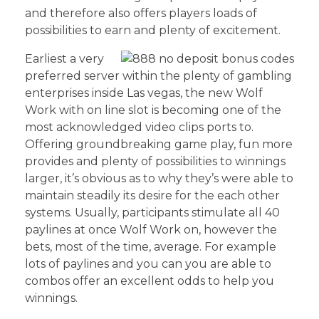
and therefore also offers players loads of
possibilities to earn and plenty of excitement.
Earliest a very
preferred server within the plenty of gambling
enterprises inside Las vegas, the new Wolf
Work with on line slot is becoming one of the
most acknowledged video clips ports to.
Offering groundbreaking game play, fun more
provides and plenty of possibilities to winnings
larger, it’s obvious as to why they’s were able to
maintain steadily its desire for the each other
systems. Usually, participants stimulate all 40
paylines at once Wolf Work on, however the
bets, most of the time, average. For example
lots of paylines and you can you are able to
combos offer an excellent odds to help you
winnings.