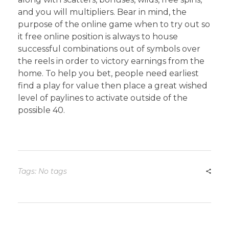
and you will multipliers. Bear in mind, the
purpose of the online game when to try out so
it free online position is always to house
successful combinations out of symbols over
the reels in order to victory earnings from the
home. To help you bet, people need earliest
find a play for value then place a great wished
level of paylines to activate outside of the
possible 40.
Tags: No tags