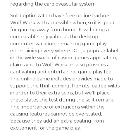
regarding the cardiovascular system.
Solid optimization have free online harbors
Wolf Work with accessible when, so it is good
for gaming away from home. It will bring a
comparable enjoyable as the desktop
computer variation, remaining game play
entertaining every where. IGT, a popular label
in the wide world of casino games application,
claims you to Wolf Work on also provides a
captivating and entertaining game play feel.
The online game includes provides made to
support the thrill coming, from its loaded wilds
in order to their extra spins, but we’ll place
these states the test during the so it remark.
The importance of extra icons within the
causing features cannot be overstated,
because they add an extra coating from
excitement for the game play.