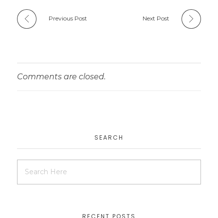
Previous Post
Next Post
Comments are closed.
SEARCH
RECENT POSTS