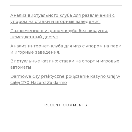
Анализ виртуального клуба для развлечений с
упором на ставки и игорные заведения.
Развлечение в игровом клубе без аккаунта:
немедленный доступ
Анализ интернет-клуба для игр с упором на пари
и игорные заведения.
Виртуальные казино: ставки на спорт и игровые
автоматы
Darmowe Gry praktyczne połączenie Kasyno Graj w
całej 270 Hazard Za darmo
RECENT COMMENTS