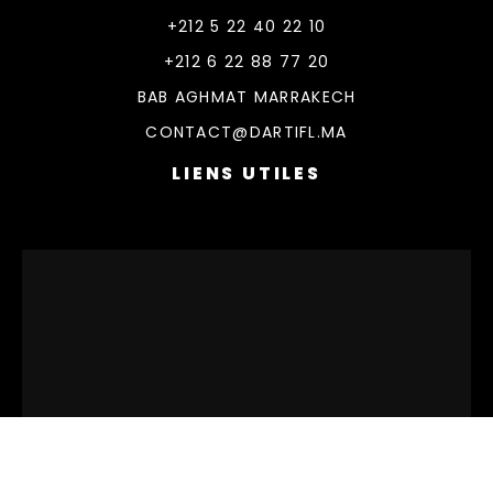
DarTifl
+212 5 22 40 22 10
+212 6 22 88 77 20
BAB AGHMAT MARRAKECH
CONTACT@DARTIFL.MA
LIENS UTILES
© 2026 DarTifl. All rights reserved.