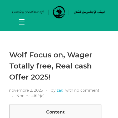
Wolf Focus on, Wager
Totally free, Real cash
Offer 2025!
novembre 2, 2025
by
zak
with
no comment
Non classifié(e)
Content