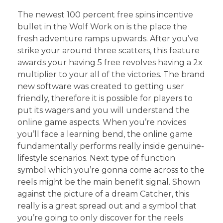
The newest 100 percent free spins incentive
bullet in the Wolf Work on is the place the
fresh adventure ramps upwards. After you’ve
strike your around three scatters, this feature
awards your having 5 free revolves having a 2x
multiplier to your all of the victories. The brand
new software was created to getting user
friendly, therefore it is possible for players to
put its wagers and you will understand the
online game aspects. When you’re novices
you’ll face a learning bend, the online game
fundamentally performs really inside genuine-
lifestyle scenarios. Next type of function
symbol which you’re gonna come across to the
reels might be the main benefit signal. Shown
against the picture of a dream Catcher, this
really is a great spread out and a symbol that
you’re going to only discover for the reels