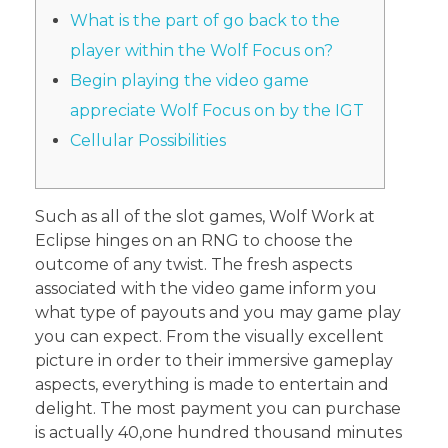
What is the part of go back to the
player within the Wolf Focus on?
Begin playing the video game
appreciate Wolf Focus on by the IGT
Cellular Possibilities
Such as all of the slot games, Wolf Work at
Eclipse hinges on an RNG to choose the
outcome of any twist. The fresh aspects
associated with the video game inform you
what type of payouts and you may game play
you can expect. From the visually excellent
picture in order to their immersive gameplay
aspects, everything is made to entertain and
delight. The most payment you can purchase
is actually 40,one hundred thousand minutes