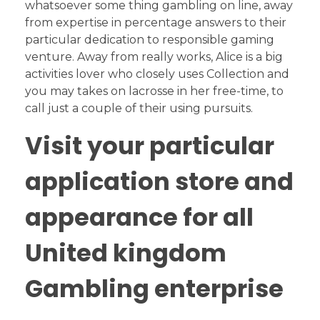
whatsoever some thing gambling on line, away
from expertise in percentage answers to their
particular dedication to responsible gaming
venture. Away from really works, Alice is a big
activities lover who closely uses Collection and
you may takes on lacrosse in her free-time, to
call just a couple of their using pursuits.
Visit your particular
application store and
appearance for all
United kingdom
Gambling enterprise