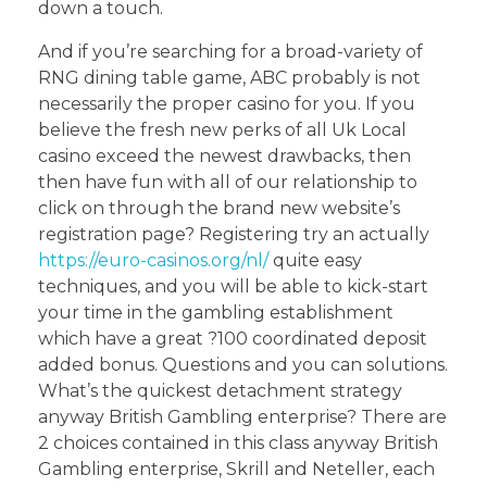
down a touch.
And if you’re searching for a broad-variety of
RNG dining table game, ABC probably is not
necessarily the proper casino for you. If you
believe the fresh new perks of all Uk Local
casino exceed the newest drawbacks, then
then have fun with all of our relationship to
click on through the brand new website’s
registration page? Registering try an actually
https://euro-casinos.org/nl/
quite easy
techniques, and you will be able to kick-start
your time in the gambling establishment
which have a great ?100 coordinated deposit
added bonus. Questions and you can solutions.
What’s the quickest detachment strategy
anyway British Gambling enterprise? There are
2 choices contained in this class anyway British
Gambling enterprise, Skrill and Neteller, each