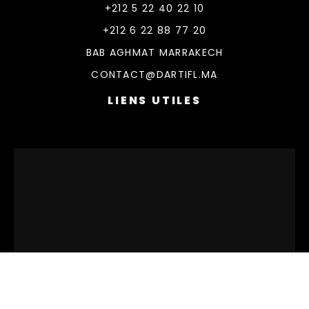
+212 5 22 40 22 10
+212 6 22 88 77 20
BAB AGHMAT MARRAKECH
CONTACT@DARTIFL.MA
LIENS UTILES
© 2026 DarTifl. All rights reserved.