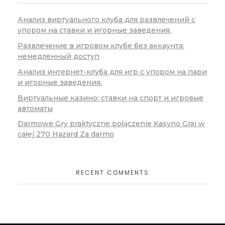
Анализ виртуального клуба для развлечений с
упором на ставки и игорные заведения.
Развлечение в игровом клубе без аккаунта:
немедленный доступ
Анализ интернет-клуба для игр с упором на пари
и игорные заведения.
Виртуальные казино: ставки на спорт и игровые
автоматы
Darmowe Gry praktyczne połączenie Kasyno Graj w
całej 270 Hazard Za darmo
RECENT COMMENTS