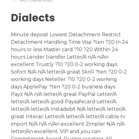
Non classifié(e)
Dialects
Minute deposit Lowest Detachment Restrict
Detachment Handling Time Visa ?ten ?20 In 24
hours or less Master card ?10 ?20 Within 24
hours Lender transfer Letter/A n/A n/An
excellent Trustly ?10 ?20 0-2 working days
Sofort N/A n/A letter/A great Skrill ?ten ?20 0-2
working days Neteller ?10 ?20 0-2 working
days ApplePay ?ten ?20 0-2 business days
Payz N/A n/A letter/A great PayPal Letter/A
letter/A letter/A good Paysafecard Letter/A
letter/A letter/A Instadebit N/A letter/A letter/A
great Interac Letter/A letter/A letter/A cable tv
import N/A n/A n/An excellent Zimpler N/A n/A
letter/An excellent. VIP and you can
Commitment Award. During creating, All