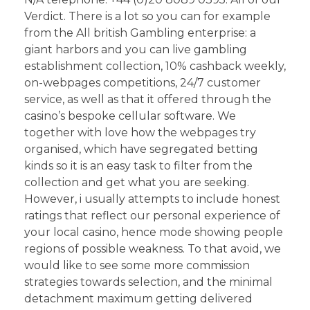
Verdict. There is a lot so you can for example
from the All british Gambling enterprise: a
giant harbors and you can live gambling
establishment collection, 10% cashback weekly,
on-webpages competitions, 24/7 customer
service, as well as that it offered through the
casino’s bespoke cellular software. We
together with love how the webpages try
organised, which have segregated betting
kinds so it is an easy task to filter from the
collection and get what you are seeking.
However, i usually attempts to include honest
ratings that reflect our personal experience of
your local casino, hence mode showing people
regions of possible weakness. To that avoid, we
would like to see some more commission
strategies towards selection, and the minimal
detachment maximum getting delivered