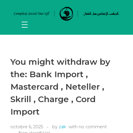
You might withdraw by
the: Bank Import ,
Mastercard , Neteller ,
Skrill , Charge , Cord
Import
octobre 6, 2025
by
zak
with
no comment