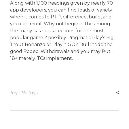
Along with 1,100 headings given by nearly 70
app developers, you can find loads of variety
when it comes to RTP, difference, build, and
you can motif. Why not begin in the among
the many casino’s selections for the most
popular game ? possibly Pragmatic Play’s Big
Trout Bonanza or Play’n GO’s Bull inside the
good Rodeo. Withdrawals and you may Put.
18+ merely. TCs implement.
Tags: No tags