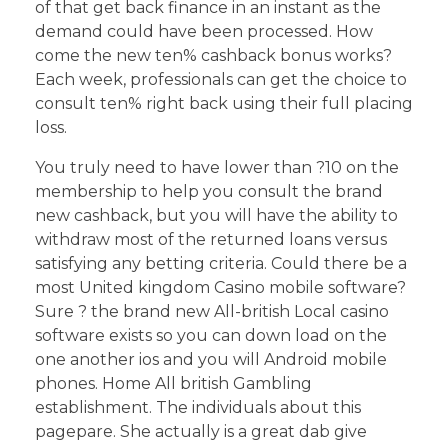
of that get back finance in an instant as the
demand could have been processed. How
come the new ten% cashback bonus works?
Each week, professionals can get the choice to
consult ten% right back using their full placing
loss.
You truly need to have lower than ?10 on the
membership to help you consult the brand
new cashback, but you will have the ability to
withdraw most of the returned loans versus
satisfying any betting criteria. Could there be a
most United kingdom Casino mobile software?
Sure ? the brand new All-british Local casino
software exists so you can down load on the
one another ios and you will Android mobile
phones. Home All british Gambling
establishment. The individuals about this
pagepare. She actually is a great dab give