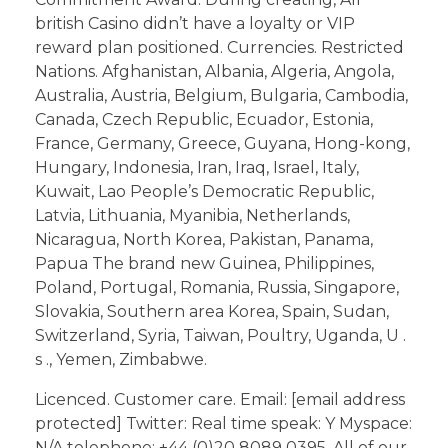
british Casino didn’t have a loyalty or VIP
reward plan positioned. Currencies. Restricted
Nations. Afghanistan, Albania, Algeria, Angola,
Australia, Austria, Belgium, Bulgaria, Cambodia,
Canada, Czech Republic, Ecuador, Estonia,
France, Germany, Greece, Guyana, Hong-kong,
Hungary, Indonesia, Iran, Iraq, Israel, Italy,
Kuwait, Lao People’s Democratic Republic,
Latvia, Lithuania, Myanibia, Netherlands,
Nicaragua, North Korea, Pakistan, Panama,
Papua The brand new Guinea, Philippines,
Poland, Portugal, Romania, Russia, Singapore,
Slovakia, Southern area Korea, Spain, Sudan,
Switzerland, Syria, Taiwan, Poultry, Uganda, U .
s ., Yemen, Zimbabwe.
Licenced. Customer care. Email: [email address
protected] Twitter: Real time speak: Y Myspace:
N/A telephone: +44 (0)20 8089 0395. All of our