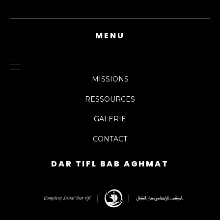
MENU
MISSIONS
RESSOURCES
GALERIE
CONTACT
DAR TIFL BAB AGHMAT
DarTifl
Dar Tifl Marrakech