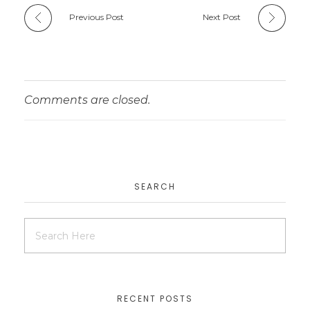
Previous Post
Next Post
Comments are closed.
SEARCH
RECENT POSTS