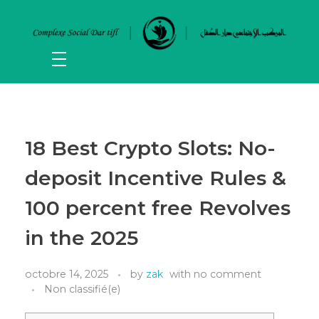
18 Best Crypto Slots: No-
deposit Incentive Rules &
100 percent free Revolves
in the 2025
octobre 14, 2025
by
zak
with
no comment
Non classifié(e)