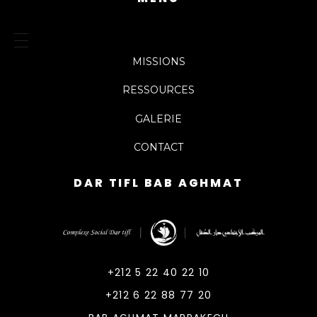
MISSIONS
RESSOURCES
GALERIE
CONTACT
DAR TIFL BAB AGHMAT
DarTifl
Dar Tifl Marrakech
+212 5 22 40 22 10
+212 6 22 88 77 20