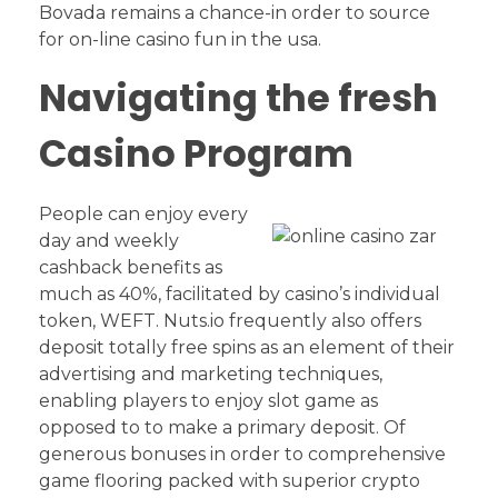
Bovada remains a chance-in order to source
for on-line casino fun in the usa.
Navigating the fresh
Casino Program
People can enjoy every
day and weekly
cashback benefits as
much as 40%, facilitated by casino’s individual
token, WEFT. Nuts.io frequently also offers
deposit totally free spins as an element of their
advertising and marketing techniques,
enabling players to enjoy slot game as
opposed to to make a primary deposit. Of
generous bonuses in order to comprehensive
game flooring packed with superior crypto