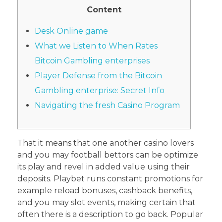
Content
Desk Online game
What we Listen to When Rates
Bitcoin Gambling enterprises
Player Defense from the Bitcoin
Gambling enterprise: Secret Info
Navigating the fresh Casino Program
That it means that one another casino lovers
and you may football bettors can be optimize
its play and revel in added value using their
deposits. Playbet runs constant promotions for
example reload bonuses, cashback benefits,
and you may slot events, making certain that
often there is a description to go back.
Popular