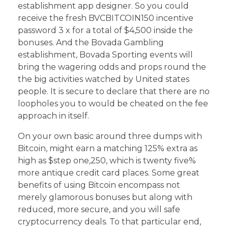
establishment app designer. So you could
receive the fresh BVCBITCOIN150 incentive
password 3 x for a total of $4,500 inside the
bonuses. And the Bovada Gambling
establishment, Bovada Sporting events will
bring the wagering odds and props round the
the big activities watched by United states
people. It is secure to declare that there are no
loopholes you to would be cheated on the fee
approach in itself.
On your own basic around three dumps with
Bitcoin, might earn a matching 125% extra as
high as $step one,250, which is twenty five%
more antique credit card places. Some great
benefits of using Bitcoin encompass not
merely glamorous bonuses but along with
reduced, more secure, and you will safe
cryptocurrency deals. To that particular end,