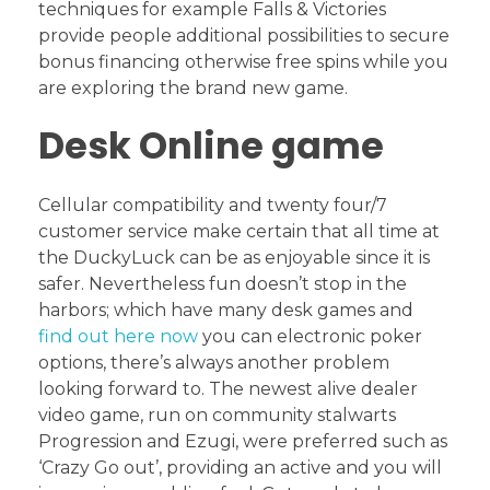
techniques for example Falls & Victories
provide people additional possibilities to secure
bonus financing otherwise free spins while you
are exploring the brand new game.
Desk Online game
Cellular compatibility and twenty four/7
customer service make certain that all time at
the DuckyLuck can be as enjoyable since it is
safer. Nevertheless fun doesn’t stop in the
harbors; which have many desk games and
find out here now
you can electronic poker
options, there’s always another problem
looking forward to. The newest alive dealer
video game, run on community stalwarts
Progression and Ezugi, were preferred such as
‘Crazy Go out’, providing an active and you will