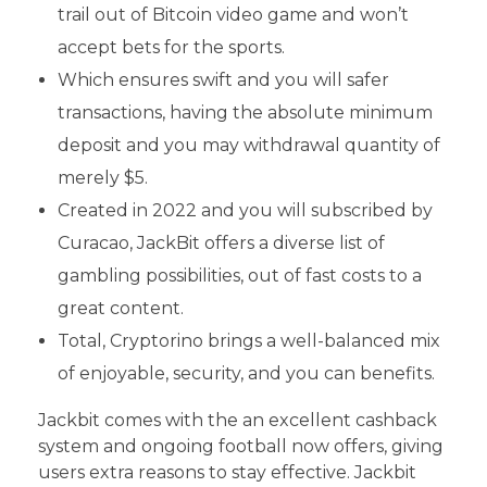
trail out of Bitcoin video game and won’t
accept bets for the sports.
Which ensures swift and you will safer
transactions, having the absolute minimum
deposit and you may withdrawal quantity of
merely $5.
Created in 2022 and you will subscribed by
Curacao, JackBit offers a diverse list of
gambling possibilities, out of fast costs to a
great content.
Total, Cryptorino brings a well-balanced mix
of enjoyable, security, and you can benefits.
Jackbit comes with the an excellent cashback
system and ongoing football now offers, giving
users extra reasons to stay effective. Jackbit