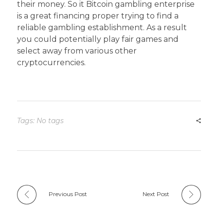
their money. So it Bitcoin gambling enterprise
is a great financing proper trying to find a
reliable gambling establishment. As a result
you could potentially play fair games and
select away from various other
cryptocurrencies.
Tags: No tags
Previous Post
Next Post