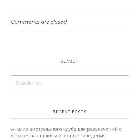
Comments are closed.
SEARCH
RECENT POSTS
Анализ виртуального клуба для развлечений с
упором на ставки и игорные заведения.