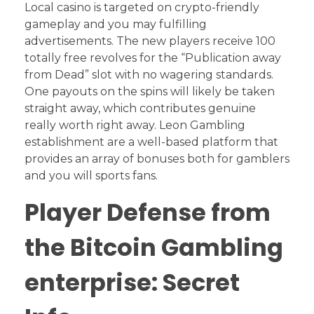
Local casino is targeted on crypto-friendly
gameplay and you may fulfilling
advertisements. The new players receive 100
totally free revolves for the “Publication away
from Dead” slot with no wagering standards.
One payouts on the spins will likely be taken
straight away, which contributes genuine
really worth right away. Leon Gambling
establishment are a well-based platform that
provides an array of bonuses both for gamblers
and you will sports fans.
Player Defense from
the Bitcoin Gambling
enterprise: Secret