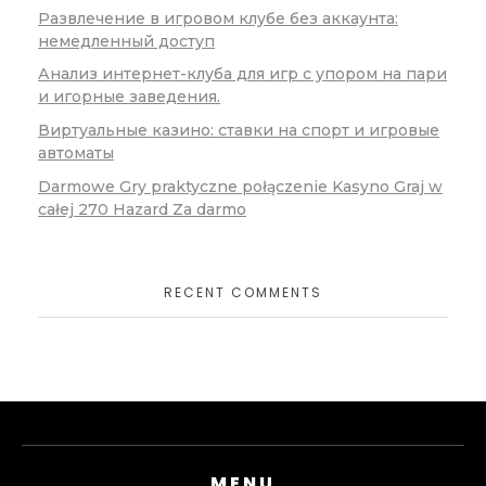
Развлечение в игровом клубе без аккаунта:
немедленный доступ
Анализ интернет-клуба для игр с упором на пари
и игорные заведения.
Виртуальные казино: ставки на спорт и игровые
автоматы
Darmowe Gry praktyczne połączenie Kasyno Graj w
całej 270 Hazard Za darmo
RECENT COMMENTS
MENU