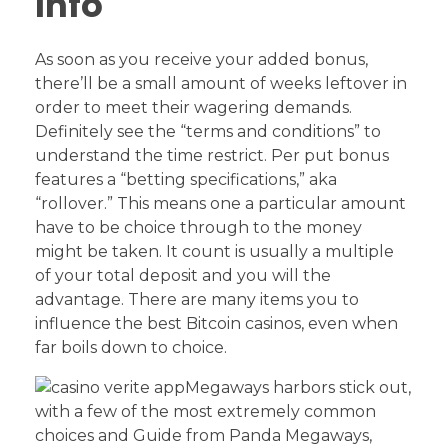
Info
As soon as you receive your added bonus,
there’ll be a small amount of weeks leftover in
order to meet their wagering demands.
Definitely see the “terms and conditions” to
understand the time restrict. Per put bonus
features a “betting specifications,” aka
“rollover.” This means one a particular amount
have to be choice through to the money
might be taken. It count is usually a multiple
of your total deposit and you will the
advantage. There are many items you to
influence the best Bitcoin casinos, even when
far boils down to choice.
Megaways harbors stick out,
with a few of the most extremely common
choices and Guide from Panda Megaways,