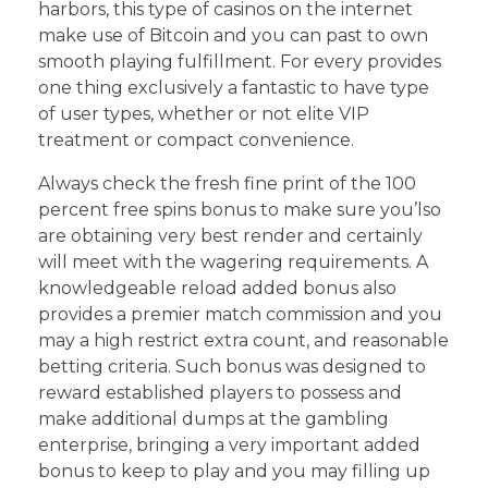
harbors, this type of casinos on the internet
make use of Bitcoin and you can past to own
smooth playing fulfillment. For every provides
one thing exclusively a fantastic to have type
of user types, whether or not elite VIP
treatment or compact convenience.
Always check the fresh fine print of the 100
percent free spins bonus to make sure you’lso
are obtaining very best render and certainly
will meet with the wagering requirements. A
knowledgeable reload added bonus also
provides a premier match commission and you
may a high restrict extra count, and reasonable
betting criteria. Such bonus was designed to
reward established players to possess and
make additional dumps at the gambling
enterprise, bringing a very important added
bonus to keep to play and you may filling up