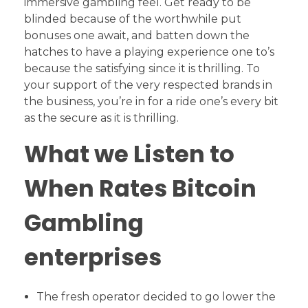
immersive gambling feel. Get ready to be
blinded because of the worthwhile put
bonuses one await, and batten down the
hatches to have a playing experience one to’s
because the satisfying since it is thrilling. To
your support of the very respected brands in
the business, you’re in for a ride one’s every bit
as the secure as it is thrilling.
What we Listen to
When Rates Bitcoin
Gambling
enterprises
The fresh operator decided to go lower the