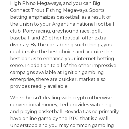
High Rhino Megaways, and you can Big
Connect Trout Fishing Megaways. Sports
betting emphasizes basketball as a result of
the union to your Argentina national football
club. Pony racing, greyhound race, golf,
baseball, and 20 other football offer extra
diversity. By the considering such things, you
could make the best choice and acquire the
best bonus to enhance your internet betting
sense. In addition to all of the other impressive
campaigns available at Ignition gambling
enterprise, there are quicker, market also
provides readily available.
When he isn’t dealing with crypto otherwise
conventional money, Ted provides watching
and playing basketball. Bovada Casino primarily
have online game by the RTG that is a well-
understood and you may common gambling