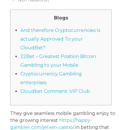
Non classifié(e)
Blogs
And therefore Cryptocurrencies Is
actually Approved To your
CloudBet?
22Bet – Greatest Position Bitcoin
Gambling to your Mobile
Cryptocurrency Gambling
enterprises
Cloudbet Comment: VIP Club
They give seamless mobile gambling enjoy to
the growing interest
https://happy-
gambler.com/jetwin-casino/
in betting that