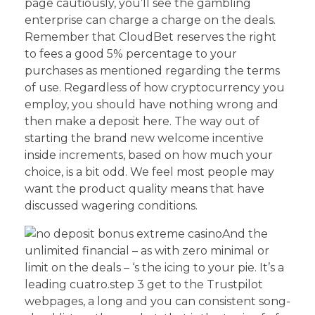
page cautiously, you’ll see the gambling
enterprise can charge a charge on the deals.
Remember that CloudBet reserves the right
to fees a good 5% percentage to your
purchases as mentioned regarding the terms
of use. Regardless of how cryptocurrency you
employ, you should have nothing wrong and
then make a deposit here. The way out of
starting the brand new welcome incentive
inside increments, based on how much your
choice, is a bit odd. We feel most people may
want the product quality means that have
discussed wagering conditions.
And the
unlimited financial – as with zero minimal or
limit on the deals – ‘s the icing to your pie. It’s a
leading cuatro.step 3 get to the Trustpilot
webpages, a long and you can consistent song-