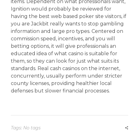
items. Dependent on what professionals want,
Ignition would probably be reviewed for
having the best web based poker site visitors, if
you are Jackbit really wants to stop gambling
information and large pro types. Centered on
commission speed, incentives, and you will
betting options, it will give professionals an
educated idea of what casino is suitable for
them, so they can look for just what suits its
standards. Real cash casinos on the internet,
concurrently, usually perform under stricter
county licenses, providing healthier local
defenses but slower financial processes.
Tags: No tags