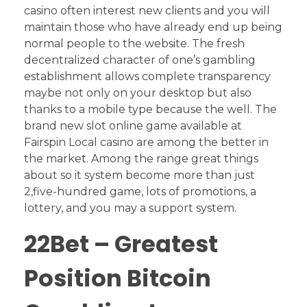
casino often interest new clients and you will
maintain those who have already end up being
normal people to the website. The fresh
decentralized character of one’s gambling
establishment allows complete transparency
maybe not only on your desktop but also
thanks to a mobile type because the well. The
brand new slot online game available at
Fairspin Local casino are among the better in
the market. Among the range great things
about so it system become more than just
2,five-hundred game, lots of promotions, a
lottery, and you may a support system.
22Bet – Greatest
Position Bitcoin