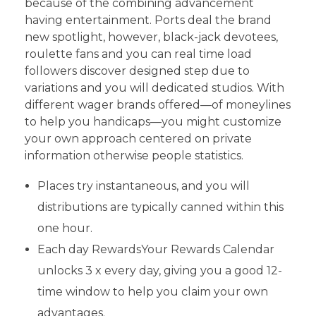
because of the combining advancement
having entertainment. Ports deal the brand
new spotlight, however, black-jack devotees,
roulette fans and you can real time load
followers discover designed step due to
variations and you will dedicated studios. With
different wager brands offered—of moneylines
to help you handicaps—you might customize
your own approach centered on private
information otherwise people statistics.
Places try instantaneous, and you will
distributions are typically canned within this
one hour.
Each day RewardsYour Rewards Calendar
unlocks 3 x every day, giving you a good 12-
time window to help you claim your own
advantages.