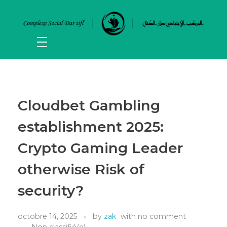
Cloudbet Gambling
establishment 2025:
Crypto Gaming Leader
otherwise Risk of
security?
octobre 14, 2025
by
zak
with
no comment