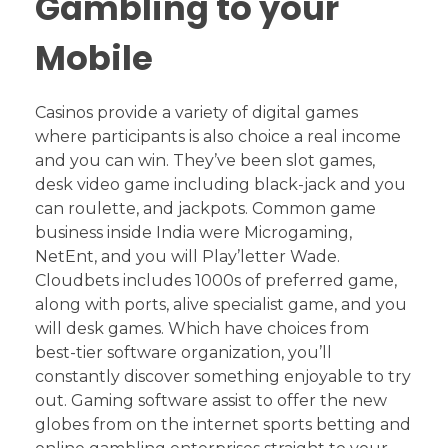
Gambling to your
Mobile
Casinos provide a variety of digital games
where participants is also choice a real income
and you can win. They’ve been slot games,
desk video game including black-jack and you
can roulette, and jackpots. Common game
business inside India were Microgaming,
NetEnt, and you will Play’letter Wade.
Cloudbets includes 1000s of preferred game,
along with ports, alive specialist game, and you
will desk games. Which have choices from
best-tier software organization, you’ll
constantly discover something enjoyable to try
out. Gaming software assist to offer the new
globes from on the internet sports betting and