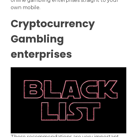
online gambling enterprises straight to your
own mobile.
Cryptocurrency
Gambling
enterprises
These recommendations are very important