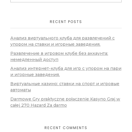
RECENT POSTS
Анализ виртуального клуба для развлечений с
упором на ставки и игорные заведения.
Развлечение в игровом клубе без аккаунта:
немедленный доступ
Анализ интернет-клуба для игр с упором на пари
и игорные заведения.
Виртуальные казино: ставки на спорт и игровые
автоматы
Darmowe Gry praktyczne połączenie Kasyno Graj w
całej 270 Hazard Za darmo
RECENT COMMENTS