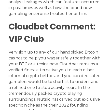
analysis leakages which can features occurred
in past times as well as how the brand new
gambling enterprise treated her or him.
Cloudbet Comment:
VIP Club
Very sign up to any of our handpicked Bitcoin
casinos to help you wager safely together with
your BTC or altcoins now. Cloudbet remains a
verified finest alternative you to each other
informal crypto bettors and you can dedicated
gamblers would be to shortlist to understand
a refined one to-stop activity heart. In the
tremendously packed crypto playing
surroundings, Nuts.io has carved out exclusive
specific niche as the their 2022 founding