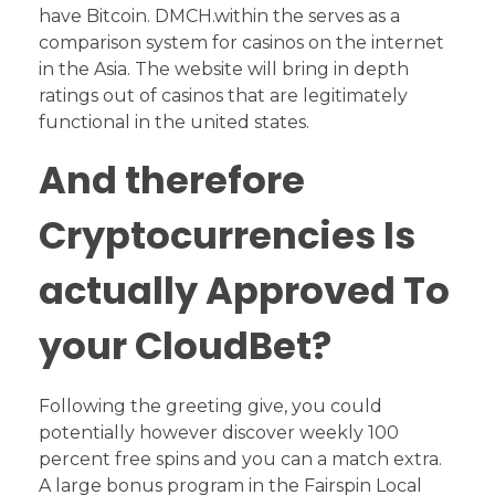
have Bitcoin. DMCH.within the serves as a
comparison system for casinos on the internet
in the Asia.
The website will bring in depth
ratings out of casinos that are legitimately
functional in the united states.
And therefore
Cryptocurrencies Is
actually Approved To
your CloudBet?
Following the greeting give, you could
potentially however discover weekly 100
percent free spins and you can a match extra.
A large bonus program in the Fairspin Local