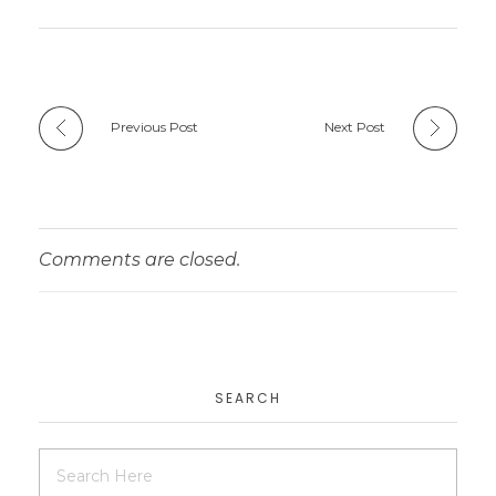
Previous Post
Next Post
Comments are closed.
SEARCH