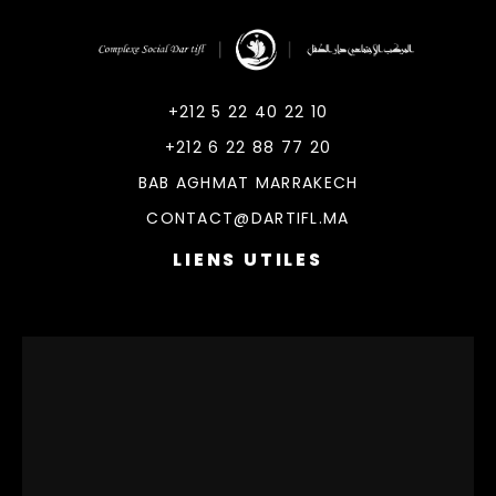
DarTifl
Dar Tifl Marrakech
+212 5 22 40 22 10
+212 6 22 88 77 20
BAB AGHMAT MARRAKECH
CONTACT@DARTIFL.MA
LIENS UTILES