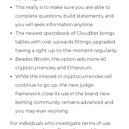
This really is to make sure you are able to
complete questions, build statements, and
you will seek information anytime.
The newest sportsbook of Cloudbet brings
tables with cost-upwards fittings upgraded
having a right up-to-the-moment regularity.
Besides Bitcoin, this option aids more 40
cryptocurrencies, and Ethereum.
While the interest in cryptocurrencies will
continue to go up, the new judge
framework close its use in the brand new
betting community remains advanced and
you may ever-evolving.
For individuals who investigate terms of use