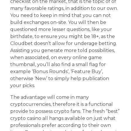
checklist on the market, that is the topic of of
many favorable ratings, in addition to our own.
You need to keep in mind that you can not
build exchanges on-site. You will then be
questioned more lesser questions, like your
birthdate, to ensure you might be 18+, as the
Cloudbet doesn’t allow for underage betting.
Assisting you generate more told possibilities,
when associated, on every online game
thumbnail, you’ll also find a small flag for
example ‘Bonus Rounds’, ‘Feature Buy’,
otherwise ‘New’ to simply help publication
your picks.
The advantage will come in many
cryptocurrencies, therefore it is a functional
provide to possess crypto fans. The fresh “best”
crypto casino all hangs available on just what
professionals prefer according to their own