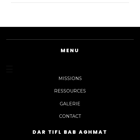
MENU
MISSIONS
RESSOURCES
GALERIE
CONTACT
DAR TIFL BAB AGHMAT