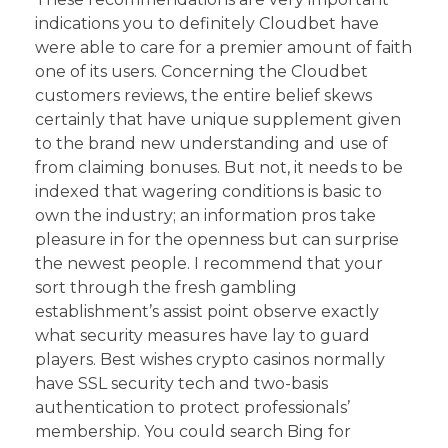
indications you to definitely Cloudbet have
were able to care for a premier amount of faith
one of its users. Concerning the Cloudbet
customers reviews, the entire belief skews
certainly that have unique supplement given
to the brand new understanding and use of
from claiming bonuses. But not, it needs to be
indexed that wagering conditions is basic to
own the industry; an information pros take
pleasure in for the openness but can surprise
the newest people. I recommend that your
sort through the fresh gambling
establishment’s assist point observe exactly
what security measures have lay to guard
players. Best wishes crypto casinos normally
have SSL security tech and two-basis
authentication to protect professionals’
membership. You could search Bing for