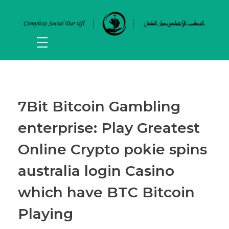
7Bit Bitcoin Gambling
enterprise: Play Greatest
Online Crypto pokie spins
australia login Casino
which have BTC Bitcoin
Playing