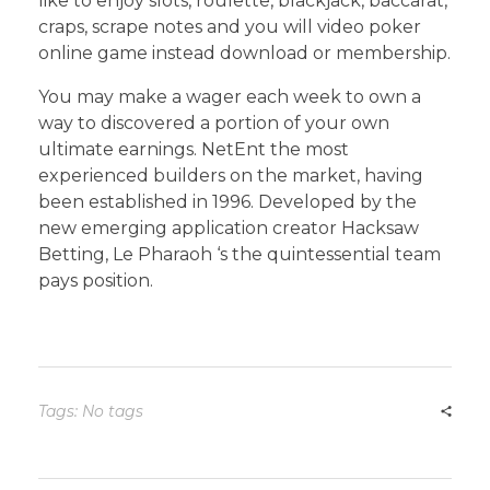
like to enjoy slots, roulette, blackjack, baccarat,
craps, scrape notes and you will video poker
online game instead download or membership.
You may make a wager each week to own a
way to discovered a portion of your own
ultimate earnings. NetEnt the most
experienced builders on the market, having
been established in 1996. Developed by the
new emerging application creator Hacksaw
Betting, Le Pharaoh ‘s the quintessential team
pays position.
Tags: No tags