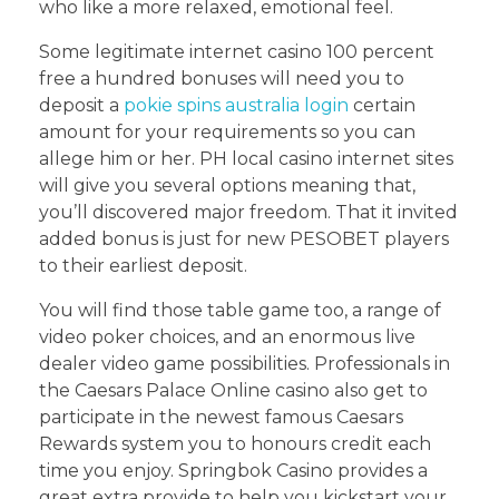
who like a more relaxed, emotional feel.
Some legitimate internet casino 100 percent
free a hundred bonuses will need you to
deposit a
pokie spins australia login
certain
amount for your requirements so you can
allege him or her. PH local casino internet sites
will give you several options meaning that,
you’ll discovered major freedom. That it invited
added bonus is just for new PESOBET players
to their earliest deposit.
You will find those table game too, a range of
video poker choices, and an enormous live
dealer video game possibilities. Professionals in
the Caesars Palace Online casino also get to
participate in the newest famous Caesars
Rewards system you to honours credit each
time you enjoy. Springbok Casino provides a
great extra provide to help you kickstart your