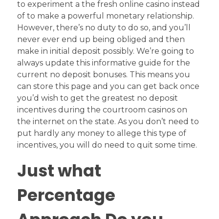
to experiment a the fresh online casino instead
of to make a powerful monetary relationship.
However, there’s no duty to do so, and you’ll
never ever end up being obliged and then
make in initial deposit possibly. We’re going to
always update this informative guide for the
current no deposit bonuses.
This means you
can store this page and you can get back once
you’d wish to get the greatest no deposit
incentives during the courtroom casinos on
the internet on the state. As you don’t need to
put hardly any money to allege this type of
incentives, you will do need to quit some time.
Just what
Percentage