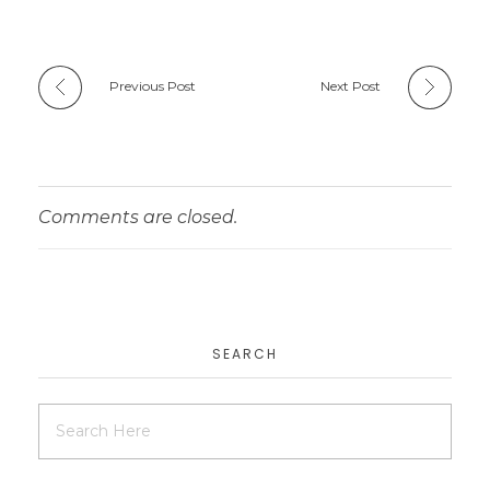
Previous Post
Next Post
Comments are closed.
SEARCH