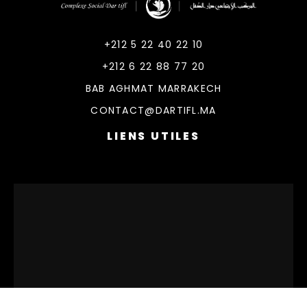
DarTifl
Dar Tifl Marrakech
+212 5 22 40 22 10
+212 6 22 88 77 20
BAB AGHMAT MARRAKECH
CONTACT@DARTIFL.MA
LIENS UTILES
© 2026 DarTifl. All rights reserved.