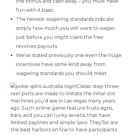
the bonus and cash away – you must have
fun with it basic.
The newest wagering standards indicate
simply how much you will want to wager
just before you might claim the free
revolves payouts.
We’ve stated previously one even the huge
incentives have some kind away from
wagering standards you should meet.
Classic step three-
reel ports are made to imitate the initial slot
machines you’d see in Las vegas many years
ago. Such online game feature fruits signs,
bars, and you can lucky sevens, that have
limited paylines and simple laws. They’lso are
the best harbors on line to have participants