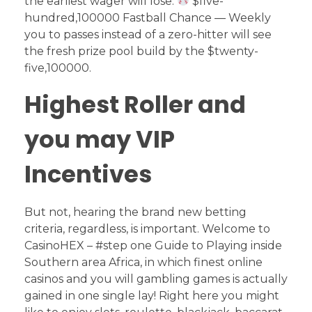
the earliest wager will lose.
$five-
hundred,100000 Fastball Chance — Weekly
you to passes instead of a zero-hitter will see
the fresh prize pool build by the $twenty-
five,100000.
Highest Roller and
you may VIP
Incentives
But not, hearing the brand new betting
criteria, regardless, is important. Welcome to
CasinoHEX – #step one Guide to Playing inside
Southern area Africa, in which finest online
casinos and you will gambling games is actually
gained in one single lay! Right here you might