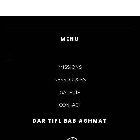
MENU
MISSIONS
RESSOURCES
GALERIE
CONTACT
DAR TIFL BAB AGHMAT