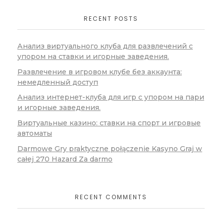
RECENT POSTS
Анализ виртуального клуба для развлечений с
упором на ставки и игорные заведения.
Развлечение в игровом клубе без аккаунта:
немедленный доступ
Анализ интернет-клуба для игр с упором на пари
и игорные заведения.
Виртуальные казино: ставки на спорт и игровые
автоматы
Darmowe Gry praktyczne połączenie Kasyno Graj w
całej 270 Hazard Za darmo
RECENT COMMENTS