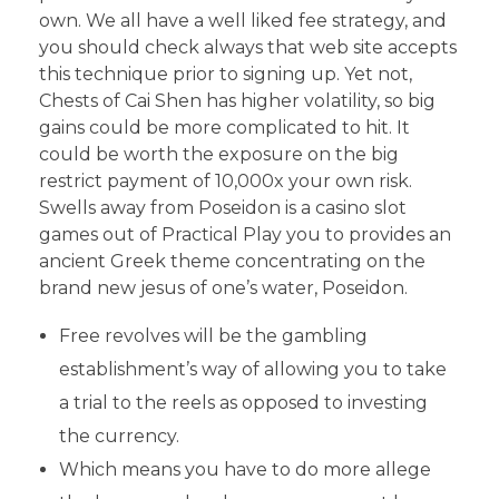
own. We all have a well liked fee strategy, and
you should check always that web site accepts
this technique prior to signing up. Yet not,
Chests of Cai Shen has higher volatility, so big
gains could be more complicated to hit. It
could be worth the exposure on the big
restrict payment of 10,000x your own risk.
Swells away from Poseidon is a casino slot
games out of Practical Play you to provides an
ancient Greek theme concentrating on the
brand new jesus of one’s water, Poseidon.
Free revolves will be the gambling
establishment’s way of allowing you to take
a trial to the reels as opposed to investing
the currency.
Which means you have to do more allege