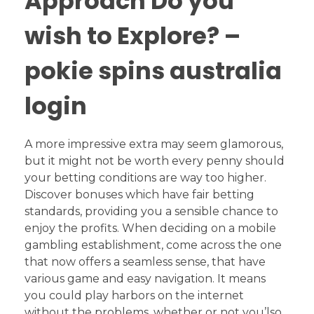
Approach Do you
wish to Explore? –
pokie spins australia
login
A more impressive extra may seem glamorous,
but it might not be worth every penny should
your betting conditions are way too higher.
Discover bonuses which have fair betting
standards, providing you a sensible chance to
enjoy the profits. When deciding on a mobile
gambling establishment, come across the one
that now offers a seamless sense, that have
various game and easy navigation. It means
you could play harbors on the internet
without the problems, whether or not you’lso