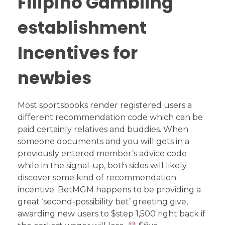
Filipino Gambling
establishment
Incentives for
newbies
Most sportsbooks render registered users a
different recommendation code which can be
paid certainly relatives and buddies. When
someone documents and you will gets in a
previously entered member’s advice code
while in the signal-up, both sides will likely
discover some kind of recommendation
incentive. BetMGM happens to be providing a
great ‘second-possibility bet’ greeting give,
awarding new users to $step 1,500 right back if