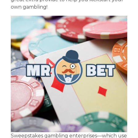
own gambling!
Sweepstakes gambling enterprises—which use