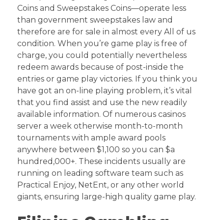
Coins and Sweepstakes Coins—operate less
than government sweepstakes law and
therefore are for sale in almost every All of us
condition. When you’re game play is free of
charge, you could potentially nevertheless
redeem awards because of post-inside the
entries or game play victories. If you think you
have got an on-line playing problem, it’s vital
that you find assist and use the new readily
available information. Of numerous casinos
server a week otherwise month-to-month
tournaments with ample award pools
anywhere between $1,100 so you can $a
hundred,000+. These incidents usually are
running on leading software team such as
Practical Enjoy, NetEnt, or any other world
giants, ensuring large-high quality game play.