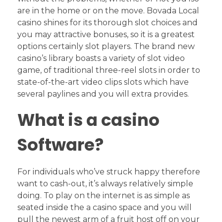
are in the home or on the move. Bovada Local
casino shines for its thorough slot choices and
you may attractive bonuses, so it is a greatest
options certainly slot players. The brand new
casino’s library boasts a variety of slot video
game, of traditional three-reel slots in order to
state-of-the-art video clips slots which have
several paylines and you will extra provides.
What is a casino
Software?
For individuals who’ve struck happy therefore
want to cash-out, it’s always relatively simple
doing. To play on the internet is as simple as
seated inside the a casino space and you will
pull the newest arm of a fruit host off on your