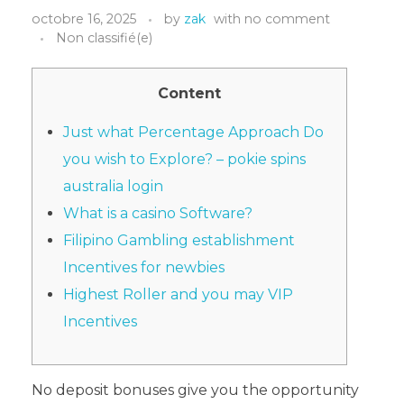
octobre 16, 2025
by
zak
with
no comment
Non classifié(e)
Content
Just what Percentage Approach Do
you wish to Explore? – pokie spins
australia login
What is a casino Software?
Filipino Gambling establishment
Incentives for newbies
Highest Roller and you may VIP
Incentives
No deposit bonuses give you the opportunity