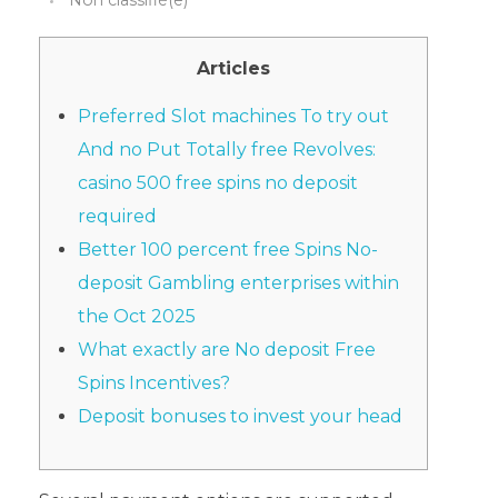
Non classifié(e)
Articles
Preferred Slot machines To try out
And no Put Totally free Revolves:
casino 500 free spins no deposit
required
Better 100 percent free Spins No-
deposit Gambling enterprises within
the Oct 2025
What exactly are No deposit Free
Spins Incentives?
Deposit bonuses to invest your head