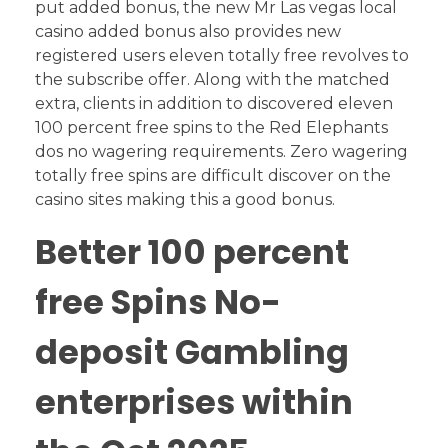
put added bonus, the new Mr Las vegas local
casino added bonus also provides new
registered users eleven totally free revolves to
the subscribe offer. Along with the matched
extra, clients in addition to discovered eleven
100 percent free spins to the Red Elephants
dos no wagering requirements. Zero wagering
totally free spins are difficult discover on the
casino sites making this a good bonus.
Better 100 percent
free Spins No-
deposit Gambling
enterprises within