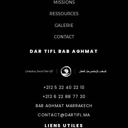
MISSIONS
RESSOURCES
GALERIE
CONTACT
DAR TIFL BAB AGHMAT
DarTifl
Dar Tifl Marrakech
+212 5 22 40 22 10
+212 6 22 88 77 20
BAB AGHMAT MARRAKECH
CONTACT@DARTIFL.MA
LIENS UTILES