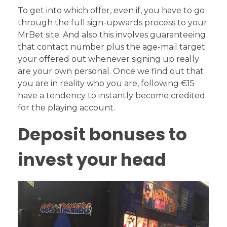
To get into which offer, even if, you have to go
through the full sign-upwards process to your
MrBet site. And also this involves guaranteeing
that contact number plus the age-mail target
your offered out whenever signing up really
are your own personal. Once we find out that
you are in reality who you are, following €15
have a tendency to instantly become credited
for the playing account.
Deposit bonuses to
invest your head