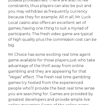
possess professionals. There are also no fee
constraints, thus players can also be put and
you may withdraw as frequently currency
because they for example. All in all, Mr Luck
Local casino also offers an excellent set of
games, having one thing to suit a myriad of
participants. The fresh video game are typical
of high quality plus the commission cost can be
big.
Mr Choice has some exciting real time agent
game available for those players just who take
advantage of the thrill away from online
gambling and they are appearing for that
“Vegas” effect. The fresh real time gambling
games try hosted from the experienced
people who’ll provide the best real time sense
you are searching for. Games are provided by
greatest developers and provide simple live