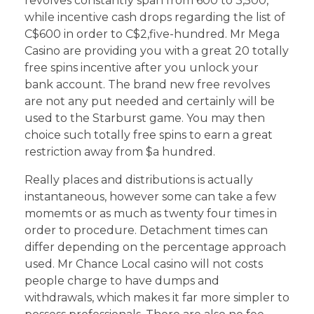
revolves constantly span from 600 to 3,500,
while incentive cash drops regarding the list of
C$600 in order to C$2,five-hundred. Mr Mega
Casino are providing you with a great 20 totally
free spins incentive after you unlock your
bank account. The brand new free revolves
are not any put needed and certainly will be
used to the Starburst game. You may then
choice such totally free spins to earn a great
restriction away from $a hundred.
Really places and distributions is actually
instantaneous, however some can take a few
momemts or as much as twenty four times in
order to procedure. Detachment times can
differ depending on the percentage approach
used. Mr Chance Local casino will not costs
people charge to have dumps and
withdrawals, which makes it far more simpler to