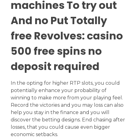
machines To try out
And no Put Totally
free Revolves: casino
500 free spins no
deposit required
In the opting for higher RTP slots, you could
potentially enhance your probability of
winning to make more from your playing feel.
Record the victories and you may loss can also
help you stay in the finance and you will
discover the betting designs. End chasing after
losses, that you could cause even bigger
economic setbacks.