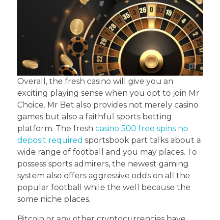
Overall, the fresh casino will give you an
exciting playing sense when you opt to join Mr
Choice. Mr Bet also provides not merely casino
games but also a faithful sports betting
platform. The fresh
casino 500 free spins no
deposit required
sportsbook part talks about a
wide range of football and you may places. To
possess sports admirers, the newest gaming
system also offers aggressive odds on all the
popular football while the well because the
some niche places.
Bitcoin or any other cryptocurrencies have