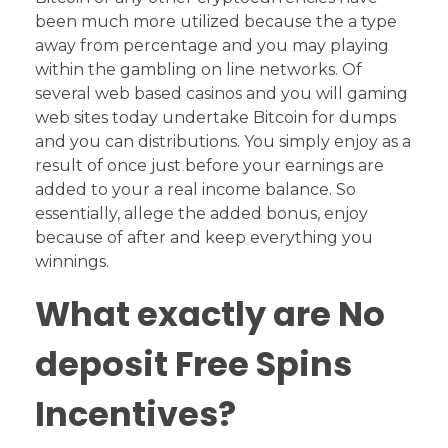
been much more utilized because the a type
away from percentage and you may playing
within the gambling on line networks. Of
several web based casinos and you will gaming
web sites today undertake Bitcoin for dumps
and you can distributions. You simply enjoy as a
result of once just before your earnings are
added to your a real income balance. So
essentially, allege the added bonus, enjoy
because of after and keep everything you
winnings.
What exactly are No
deposit Free Spins
Incentives?