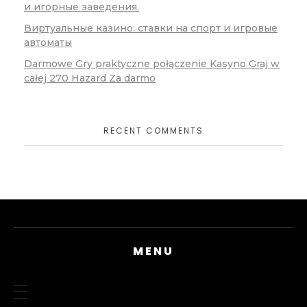
и игорные заведения.
Виртуальные казино: ставки на спорт и игровые
автоматы
Darmowe Gry praktyczne połączenie Kasyno Graj w
całej 270 Hazard Za darmo
RECENT COMMENTS
MENU