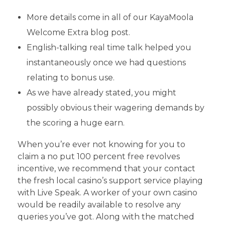
More details come in all of our KayaMoola
Welcome Extra blog post.
English-talking real time talk helped you
instantaneously once we had questions
relating to bonus use.
As we have already stated, you might
possibly obvious their wagering demands by
the scoring a huge earn.
When you’re ever not knowing for you to
claim a no put 100 percent free revolves
incentive, we recommend that your contact
the fresh local casino’s support service playing
with Live Speak. A worker of your own casino
would be readily available to resolve any
queries you’ve got. Along with the matched