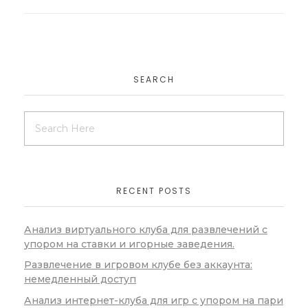
SEARCH
RECENT POSTS
Анализ виртуального клуба для развлечений с
упором на ставки и игорные заведения.
Развлечение в игровом клубе без аккаунта:
немедленный доступ
Анализ интернет-клуба для игр с упором на пари