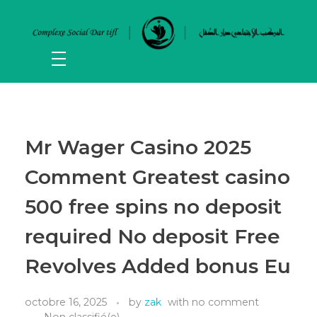
Mr Wager Casino 2025
Comment Greatest casino
500 free spins no deposit
required No deposit Free
Revolves Added bonus Eu
octobre 16, 2025
by
zak
with
no comment