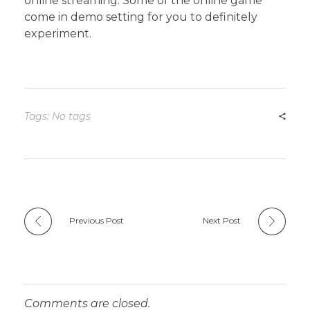
online streaming. Some of the online game
come in demo setting for you to definitely
experiment.
Tags: No tags
Previous Post
Next Post
Comments are closed.