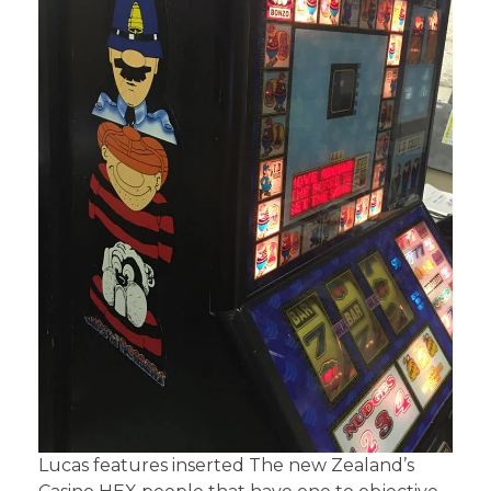
Lucas features inserted The new Zealand’s