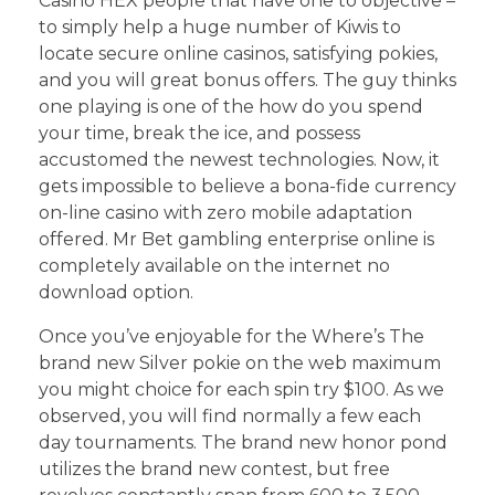
Casino HEX people that have one to objective –
to simply help a huge number of Kiwis to
locate secure online casinos, satisfying pokies,
and you will great bonus offers. The guy thinks
one playing is one of the how do you spend
your time, break the ice, and possess
accustomed the newest technologies. Now, it
gets impossible to believe a bona-fide currency
on-line casino with zero mobile adaptation
offered. Mr Bet gambling enterprise online is
completely available on the internet no
download option.
Once you’ve enjoyable for the Where’s The
brand new Silver pokie on the web maximum
you might choice for each spin try $100. As we
observed, you will find normally a few each
day tournaments. The brand new honor pond
utilizes the brand new contest, but free