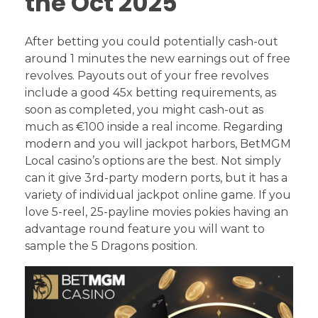
the Oct 2025
After betting you could potentially cash-out
around 1 minutes the new earnings out of free
revolves. Payouts out of your free revolves
include a good 45x betting requirements, as
soon as completed, you might cash-out as
much as €100 inside a real income. Regarding
modern and you will jackpot harbors, BetMGM
Local casino’s options are the best. Not simply
can it give 3rd-party modern ports, but it has a
variety of individual jackpot online game. If you
love 5-reel, 25-payline movies pokies having an
advantage round feature you will want to
sample the 5 Dragons position.