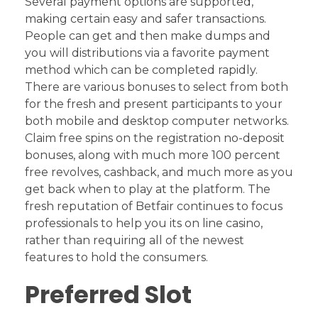
Several payment options are supported,
making certain easy and safer transactions.
People can get and then make dumps and
you will distributions via a favorite payment
method which can be completed rapidly.
There are various bonuses to select from both
for the fresh and present participants to your
both mobile and desktop computer networks.
Claim free spins on the registration no-deposit
bonuses, along with much more 100 percent
free revolves, cashback, and much more as you
get back when to play at the platform. The
fresh reputation of Betfair continues to focus
professionals to help you its on line casino,
rather than requiring all of the newest
features to hold the consumers.
Preferred Slot