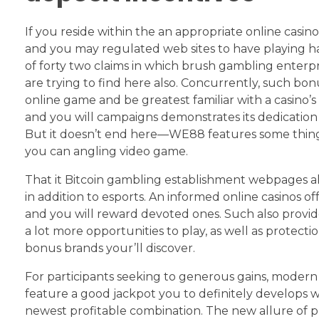
If you reside within the an appropriate online cas
and you may regulated web sites to have playing har
of forty two claims in which brush gambling enterpr
are trying to find here also. Concurrently, such bon
online game and be greatest familiar with a casino’s
and you will campaigns demonstrates its dedication to 
But it doesn’t end here—WE88 features some thing f
you can angling video game.
That it Bitcoin gambling establishment webpages al
in addition to esports. An informed online casinos o
and you will reward devoted ones. Such also provid
a lot more opportunities to play, as well as protect
bonus brands your’ll discover.
For participants seeking to generous gains, modern
feature a good jackpot you to definitely develops w
newest profitable combination. The new allure of pr