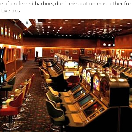
pe of preferred harbors, don’t miss out on most other fun 
Live dos.