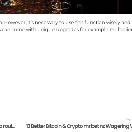
. However, it’s necessary to use this function wisely and 
lves can come with unique upgrades for example multiplier
Nex
Greatest Us Bitcoin Casinos BTC double zero roulette online real money Gaming in the 2025