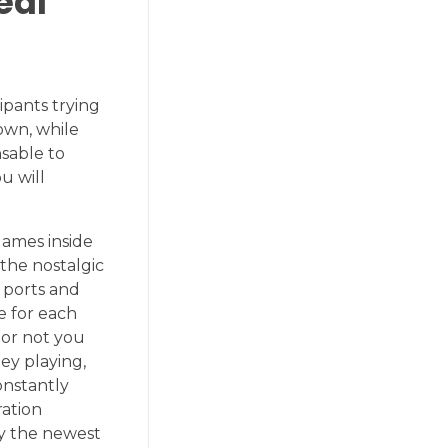
eal
ipants trying
own, while
nsable to
u will
games inside
the nostalgic
 ports and
e for each
or not you
ey playing,
onstantly
ation
ay the newest