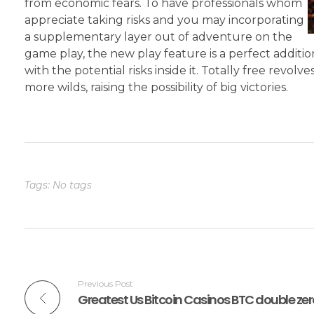
from economic fears. To have professionals whom
appreciate taking risks and you may incorporating
a supplementary layer out of adventure on the
game play, the new play feature is a perfect addition
with the potential risks inside it. Totally free revo
more wilds, raising the possibility of big victories.
Tags: No tags
Previous Post