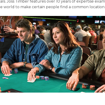
als. Joss Timber features over 10 years of expertise exa
e world to make certain people find a common location 