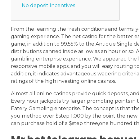
No deposit Incentives
From the learning the fresh conditions and terms, 
gaming experience. The net casino for the better ea
game, in addition to 99.55% to the Antique Single d
distributions canned inside as low as an hour or so.
A
gambling enterprise experience. We appeared the b
responsive mobile apps, and you will easy routing t
addition, it indicates advantageous wagering criteri
ratings of the high investing online casinos.
Almost all online casinos provide quick deposits, 
Every hour jackpots try larger promoting points in 
Eatery Gambling enterprise. The concept is that t
you method over $step 1,000 by the point the new on
can purchase hold of a $step three,one hundred 