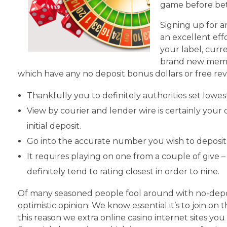
game before bet
Signing up for 
an excellent effo
your label, curr
brand new membe
which have any no deposit bonus dollars or free rev
Thankfully you to definitely authorities set lowe
View by courier and lender wire is certainly yo
initial deposit.
Go into the accurate number you wish to deposit 
It requires playing on one from a couple of give –
definitely tend to rating closest in order to nine.
Of many seasoned people fool around with no-depo
optimistic opinion. We know essential it’s to join o
this reason we extra online casino internet sites yo