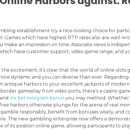
Online Harbors against. R
bling establishment try a nice-looking choice for partic
eel. Games which have highest RTP rates also are well-kn
ou make an impression on time. Associate views is indispe
y which have customer support, video game range, and yo
the excitement, it’s clear that the world of online slots 
ore dynamic and you can diverse than ever. Regarding 
m antique harbors to your excellent jackpots of modern
-border gameplay from video ports, there’s a casino gam
g and
mr bet telegram bonus
you may method. Whether 
free harbors otherwise plunge for the arena of real mon
gamble responsibly, benefit from bonuses wisely, and c
ble. The new gambling enterprise now offers a demonstr
e of its position online game, allowing participants to pl