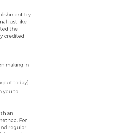
blishment try
al just like
eted the
y credited
en making in
« put today).
h you to
ith an
 method. For
 and regular