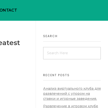
ONTACT
SEARCH
eatest
RECENT POSTS
Анализ виртуального клуба для
развлечений с упором на
ставки и игорные заведения.
Развлечение в игровом клубе