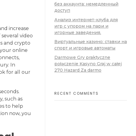
без аккаунта: немедленный
доступ
Анализ интернет-клуба для
игр с упором на пари и
and increase
игорные заведения.
 several video
Виртуальные казино: ставки на
rs and crypto
спорт и игровые автоматы
your online
onnects,
Darmowe Gry praktyczne
połączenie Kasyno Graj w całej
ury. In
270 Hazard Za darmo
k for all our
seconds.
RECENT COMMENTS
y, such as
es to help
tion now, you