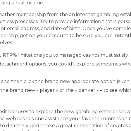
ting a real income.
another membership from the an internet gambling esta
rtless processes. Try to provide information that is person
ent email address, and date of birth. Once you’ve compl
rship, get on your account to be sure you are instantl
olves.
st RTP% limitations you to managed casinos must satisfy.
ur detachment options, you could’t explore sometimes wh
and then click the brand new appropriate option (such 
 the brand new « player » or the « banker » – to see whic
sit bonuses to explore the new gambling enterprises w
n the web casinos one assistance your favorite commission
u to definitely undertake a great combination of cryptos