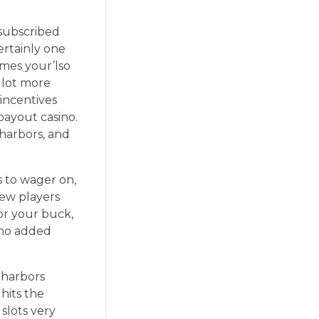
 subscribed
ertainly one
ames your’lso
a lot more
 incentives
-payout casino.
harbors, and
s to wager on,
new players
or your buck,
sino added
 harbors
hits the
slots very