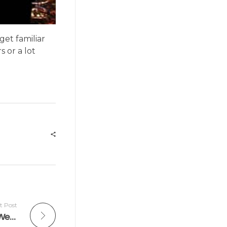
get familiar
s or a lot
t Post
13 Better Bitcoin & Crypto mr bet nz Wagering Websites inside the 2025