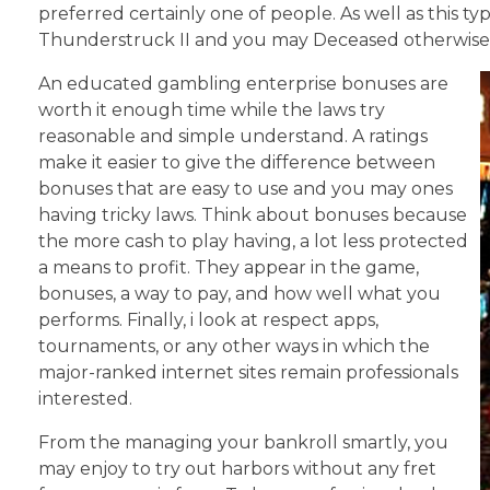
preferred certainly one of people. As well as this ty
Thunderstruck II and you may Deceased otherwise 
An educated gambling enterprise bonuses are
worth it enough time while the laws try
reasonable and simple understand. A ratings
make it easier to give the difference between
bonuses that are easy to use and you may ones
having tricky laws. Think about bonuses because
the more cash to play having, a lot less protected
a means to profit. They appear in the game,
bonuses, a way to pay, and how well what you
performs. Finally, i look at respect apps,
tournaments, or any other ways in which the
major-ranked internet sites remain professionals
interested.
From the managing your bankroll smartly, you
may enjoy to try out harbors without any fret