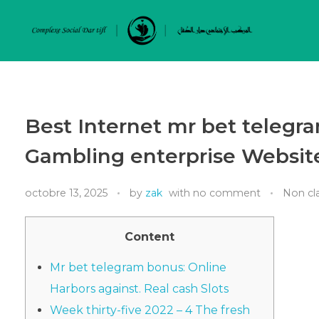
Best Internet mr bet telegr
Gambling enterprise Websit
octobre 13, 2025
by
zak
with
no comment
Non cla
Content
Mr bet telegram bonus: Online
Harbors against. Real cash Slots
Week thirty-five 2022 – 4 The fresh