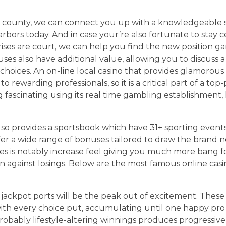
ino county, we can connect you up with a knowledgeable
bors today. And in case your’re also fortunate to stay c
ises are court, we can help you find the new position g
uses also have additional value, allowing you to discuss 
 choices. An on-line local casino that provides glamorous
rewarding professionals, so it is a critical part of a top
ascinating using its real time gambling establishment, 
so provides a sportsbook which have 31+ sporting event
ffer a wide range of bonuses tailored to draw the brand 
es is notably increase feel giving you much more bang f
ion against losings. Below are the most famous online ca
 jackpot ports will be the peak out of excitement. These
ith every choice put, accumulating until one happy pro 
obably lifestyle-altering winnings produces progressive 