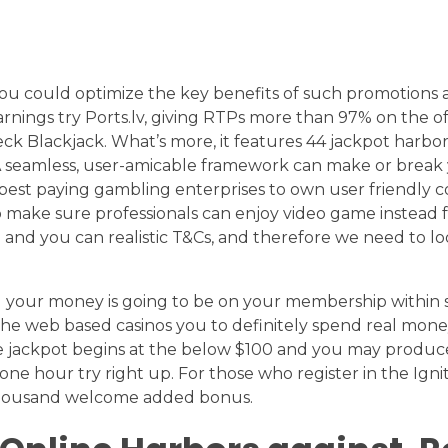
you could optimize the key benefits of such promotions 
rnings try Ports.lv, giving RTPs more than 97% on the of
eck Blackjack. What’s more, it features 44 jackpot harbo
 seamless, user-amicable framework can make or break 
est paying gambling enterprises to own user friendly c
o make sure professionals can enjoy video game instead f
a and you can realistic T&Cs, and therefore we need to loo
and your money is going to be on your membership within 
the web based casinos you to definitely spend real mone
he jackpot begins at the below $100 and you may produc
e hour try right up. For those who register in the Igni
thousand welcome added bonus.