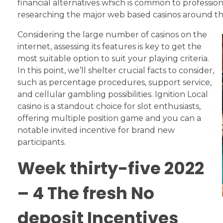
financial alternatives which is common to profession
researching the major web based casinos around th
Considering the large number of casinos on the
internet, assessing its features is key to get the
most suitable option to suit your playing criteria.
In this point, we’ll shelter crucial facts to consider,
such as percentage procedures, support service,
and cellular gambling possibilities. Ignition Local
casino is a standout choice for slot enthusiasts,
offering multiple position game and you can a
notable invited incentive for brand new
participants.
Week thirty-five 2022
– 4 The fresh No
deposit Incentives