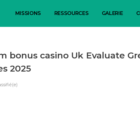
MISSIONS
RESSOURCES
GALERIE
C
am bonus casino Uk Evaluate Gr
es 2025
ssifié(e)