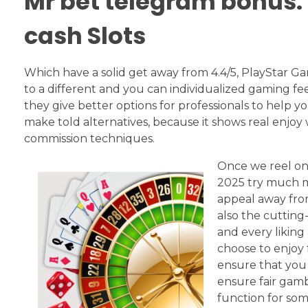
Mr bet telegram bonus: 
cash Slots
Which have a solid get away from 4.4/5, PlayStar Gam
to a different and you can individualized gaming f
they give better options for professionals to help y
make told alternatives, because it shows real enjo
commission techniques.
Once we reel on 
2025 try much m
appeal away fro
also the cutting
and every likin
choose to enjoy 
ensure that you 
ensure fair gam
function for som