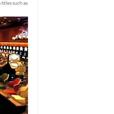
titles such as