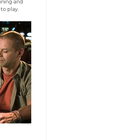
mining and
to play.