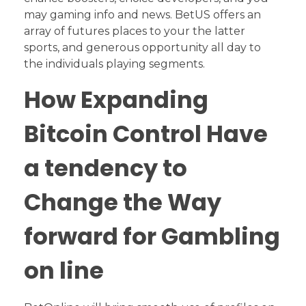
may gaming info and news. BetUS offers an
array of futures places to your the latter
sports, and generous opportunity all day to
the individuals playing segments.
How Expanding
Bitcoin Control Have
a tendency to
Change the Way
forward for Gambling
on line