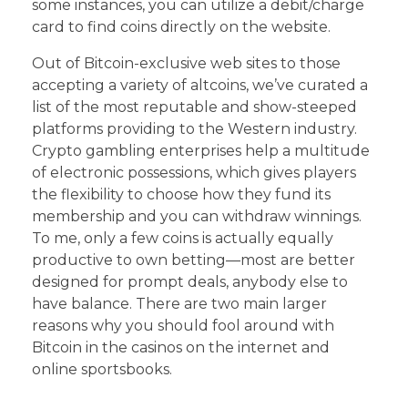
some instances, you can utilize a debit/charge
card to find coins directly on the website.
Out of Bitcoin-exclusive web sites to those
accepting a variety of altcoins, we’ve curated a
list of the most reputable and show-steeped
platforms providing to the Western industry.
Crypto gambling enterprises help a multitude
of electronic possessions, which gives players
the flexibility to choose how they fund its
membership and you can withdraw winnings.
To me, only a few coins is actually equally
productive to own betting—most are better
designed for prompt deals, anybody else to
have balance. There are two main larger
reasons why you should fool around with
Bitcoin in the casinos on the internet and
online sportsbooks.