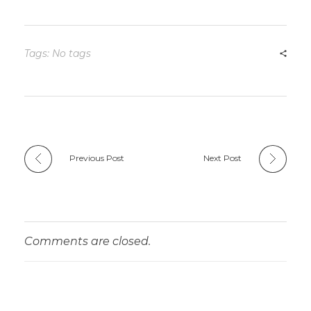
Tags: No tags
Previous Post
Next Post
Comments are closed.