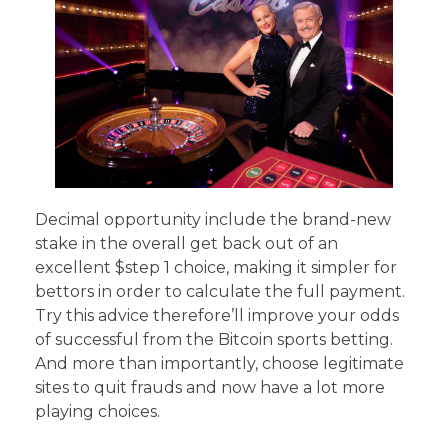
Decimal opportunity include the brand-new
stake in the overall get back out of an
excellent $step 1 choice, making it simpler for
bettors in order to calculate the full payment.
Try this advice therefore’ll improve your odds
of successful from the Bitcoin sports betting.
And more than importantly, choose legitimate
sites to quit frauds and now have a lot more
playing choices.