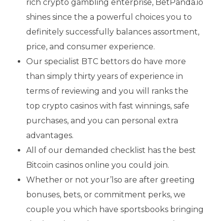
rich crypto gambling enterprise, BetPanda.io
shines since the a powerful choices you to
definitely successfully balances assortment,
price, and consumer experience.
Our specialist BTC bettors do have more
than simply thirty years of experience in
terms of reviewing and you will ranks the
top crypto casinos with fast winnings, safe
purchases, and you can personal extra
advantages.
All of our demanded checklist has the best
Bitcoin casinos online you could join.
Whether or not your’lso are after greeting
bonuses, bets, or commitment perks, we
couple you which have sportsbooks bringing