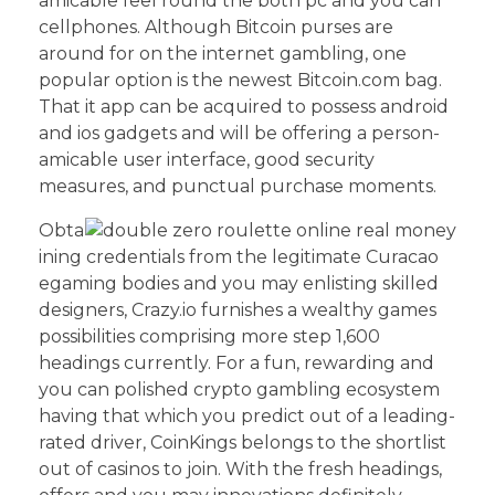
amicable feel round the both pc and you can
cellphones. Although Bitcoin purses are
around for on the internet gambling, one
popular option is the newest Bitcoin.com bag.
That it app can be acquired to possess android
and ios gadgets and will be offering a person-
amicable user interface, good security
measures, and punctual purchase moments.
Obta
ining credentials from the legitimate Curacao
egaming bodies and you may enlisting skilled
designers, Crazy.io furnishes a wealthy games
possibilities comprising more step 1,600
headings currently. For a fun, rewarding and
you can polished crypto gambling ecosystem
having that which you predict out of a leading-
rated driver, CoinKings belongs to the shortlist
out of casinos to join. With the fresh headings,