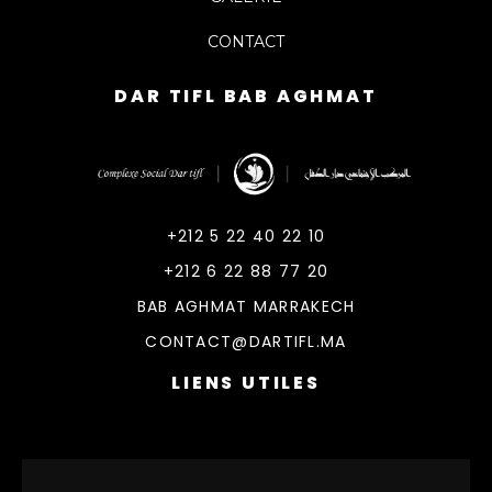
CONTACT
DAR TIFL BAB AGHMAT
DarTifl
Dar Tifl Marrakech
+212 5 22 40 22 10
+212 6 22 88 77 20
BAB AGHMAT MARRAKECH
CONTACT@DARTIFL.MA
LIENS UTILES