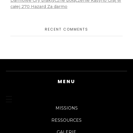
Darmowe Gry praktyczne połączenie Kasyno Graj w
całej 270 Hazard Za darmo
RECENT COMMENTS
MENU
MISSIONS
RESSOURCES
GALERIE