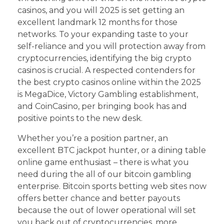
casinos, and you will 2025 is set getting an
excellent landmark 12 months for those
networks. To your expanding taste to your
self-reliance and you will protection away from
cryptocurrencies, identifying the big crypto
casinos is crucial.
A respected contenders for
the best crypto casinos online within the 2025
is MegaDice, Victory Gambling establishment,
and CoinCasino, per bringing book has and
positive points to the new desk.
Whether you’re a position partner, an
excellent BTC jackpot hunter, or a dining table
online game enthusiast – there is what you
need during the all of our bitcoin gambling
enterprise. Bitcoin sports betting web sites now
offers better chance and better payouts
because the out of lower operational will set
you back out of cryptocurrencies, more