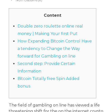
Non classifié(e)
Content
Double zero roulette online real
money | Making Your first Put
How Expanding Bitcoin Control Have
a tendency to Change the Way
forward for Gambling on line
Second step: Provide Certain
Information
Bitcoin Totally free Spin Added
bonus
The field of gambling on line has viewed a life
threatening shift for the on the internet crypto