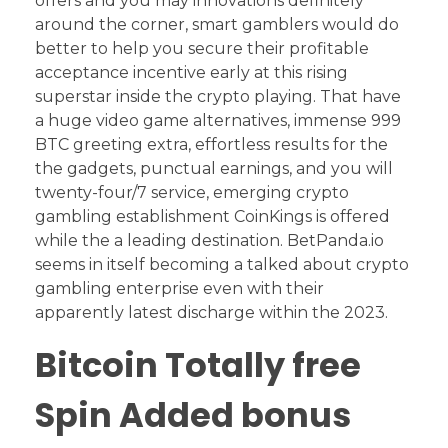
offers and you may innovations definitely
around the corner, smart gamblers would do
better to help you secure their profitable
acceptance incentive early at this rising
superstar inside the crypto playing. That have
a huge video game alternatives, immense 999
BTC greeting extra, effortless results for the
the gadgets, punctual earnings, and you will
twenty-four/7 service, emerging crypto
gambling establishment CoinKings is offered
while the a leading destination. BetPanda.io
seems in itself becoming a talked about crypto
gambling enterprise even with their
apparently latest discharge within the 2023.
Bitcoin Totally free
Spin Added bonus