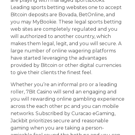
are playing with managed sportsbooks.
Leading sports betting websites one to accept
Bitcoin deposits are Bovada, BetOnline, and
you may MyBookie. These legal sports betting
web sites are completely regulated and you
will authorized to another country, which
makes them legal, legit, and you will secure. A
large number of online wagering platforms
have started leveraging the advantages
provided by Bitcoin or other digital currencies
to give their clients the finest feel.
Whether you’re an informal pro or a leading
roller, 7Bit Casino will send an engaging and
you will rewarding online gambling experience
across the each other pc and you can mobile
networks. Subscribed by Curacao eGaming,
Jackbit prioritizes secure and reasonable
gaming when you are taking a person-