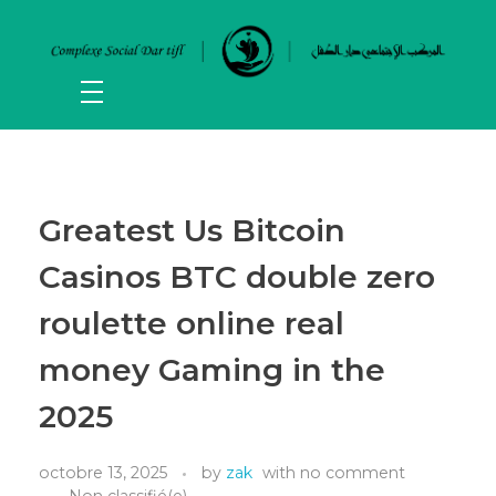
Greatest Us Bitcoin
Casinos BTC double zero
roulette online real
money Gaming in the
2025
octobre 13, 2025
by
zak
with
no comment