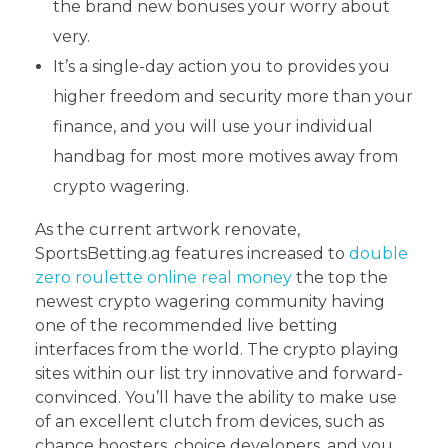
the brand new bonuses your worry about
very.
It’s a single-day action you to provides you
higher freedom and security more than your
finance, and you will use your individual
handbag for most more motives away from
crypto wagering.
As the current artwork renovate,
SportsBetting.ag features increased to
double
zero roulette online real money
the top the
newest crypto wagering community having
one of the recommended live betting
interfaces from the world. The crypto playing
sites within our list try innovative and forward-
convinced. You’ll have the ability to make use
of an excellent clutch from devices, such as
chance boosters, choice developers, and you