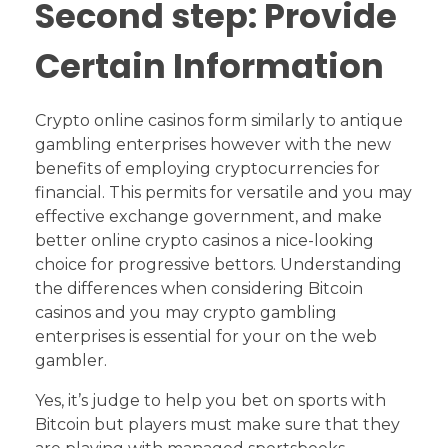
Second step: Provide
Certain Information
Crypto online casinos form similarly to antique
gambling enterprises however with the new
benefits of employing cryptocurrencies for
financial. This permits for versatile and you may
effective exchange government, and make
better online crypto casinos a nice-looking
choice for progressive bettors. Understanding
the differences when considering Bitcoin
casinos and you may crypto gambling
enterprises is essential for your on the web
gambler.
Yes, it’s judge to help you bet on sports with
Bitcoin but players must make sure that they