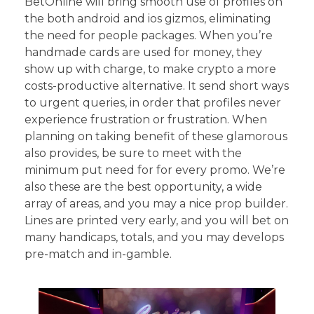
BetOnline will bring smooth use of profiles on
the both android and ios gizmos, eliminating
the need for people packages. When you’re
handmade cards are used for money, they
show up with charge, to make crypto a more
costs-productive alternative. It send short ways
to urgent queries, in order that profiles never
experience frustration or frustration. When
planning on taking benefit of these glamorous
also provides, be sure to meet with the
minimum put need for for every promo. We’re
also these are the best opportunity, a wide
array of areas, and you may a nice prop builder.
Lines are printed very early, and you will bet on
many handicaps, totals, and you may develops
pre-match and in-gamble.