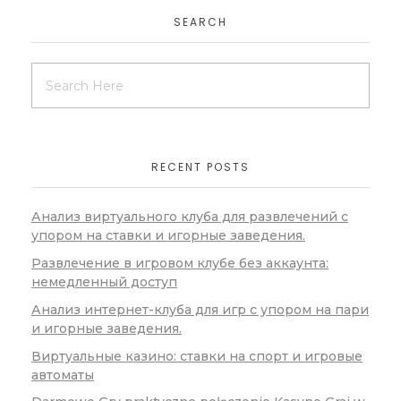
SEARCH
RECENT POSTS
Анализ виртуального клуба для развлечений с
упором на ставки и игорные заведения.
Развлечение в игровом клубе без аккаунта:
немедленный доступ
Анализ интернет-клуба для игр с упором на пари
и игорные заведения.
Виртуальные казино: ставки на спорт и игровые
автоматы