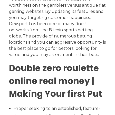
worthiness on the gamblers versus antique fiat
gaming websites. By updating its features and
you may targeting customer happiness,
Dexsport has been one of many finest
networks from the Bitcoin sports betting
globe. The provide of numerous betting
locations and you can aggressive opportunity is
the best place to go for bettors looking for
value and you may assortment in their bets.
Double zero roulette
online real money |
Making Your first Put
Proper seeking to an established, feature-