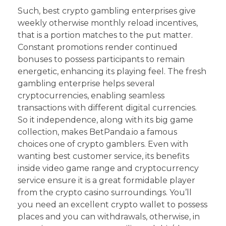
Such, best crypto gambling enterprises give
weekly otherwise monthly reload incentives,
that is a portion matches to the put matter.
Constant promotions render continued
bonuses to possess participants to remain
energetic, enhancing its playing feel. The fresh
gambling enterprise helps several
cryptocurrencies, enabling seamless
transactions with different digital currencies.
So it independence, along with its big game
collection, makes BetPanda.io a famous
choices one of crypto gamblers. Even with
wanting best customer service, its benefits
inside video game range and cryptocurrency
service ensure it is a great formidable player
from the crypto casino surroundings. You’ll
you need an excellent crypto wallet to possess
places and you can withdrawals, otherwise, in