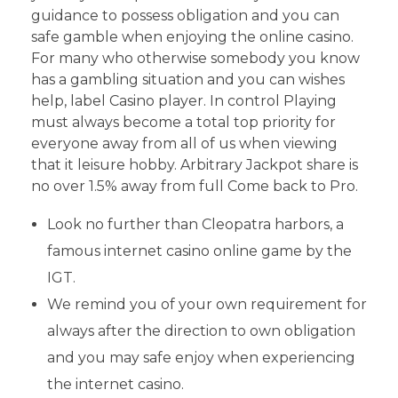
guidance to possess obligation and you can
safe gamble when enjoying the online casino.
For many who otherwise somebody you know
has a gambling situation and you can wishes
help, label Casino player. In control Playing
must always become a total top priority for
everyone away from all of us when viewing
that it leisure hobby. Arbitrary Jackpot share is
no over 1.5% away from full Come back to Pro.
Look no further than Cleopatra harbors, a
famous internet casino online game by the
IGT.
We remind you of your own requirement for
always after the direction to own obligation
and you may safe enjoy when experiencing
the internet casino.