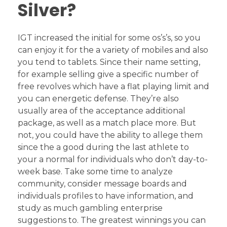
Silver?
IGT increased the initial for some os’s’s, so you
can enjoy it for the a variety of mobiles and also
you tend to tablets. Since their name setting,
for example selling give a specific number of
free revolves which have a flat playing limit and
you can energetic defense. They’re also
usually area of the acceptance additional
package, as well as a match place more. But
not, you could have the ability to allege them
since the a good during the last athlete to
your a normal for individuals who don’t day-to-
week base. Take some time to analyze
community, consider message boards and
individuals profiles to have information, and
study as much gambling enterprise
suggestions to. The greatest winnings you can