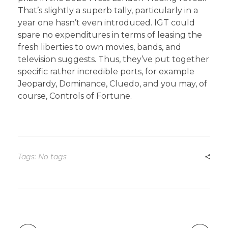
That’s slightly a superb tally, particularly in a
year one hasn’t even introduced. IGT could
spare no expenditures in terms of leasing the
fresh liberties to own movies, bands, and
television suggests. Thus, they’ve put together
specific rather incredible ports, for example
Jeopardy, Dominance, Cluedo, and you may, of
course, Controls of Fortune.
Tags: No tags