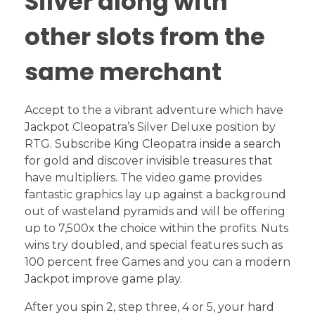
Silver along with
other slots from the
same merchant
Accept to the a vibrant adventure which have
Jackpot Cleopatra’s Silver Deluxe position by
RTG. Subscribe King Cleopatra inside a search
for gold and discover invisible treasures that
have multipliers. The video game provides
fantastic graphics lay up against a background
out of wasteland pyramids and will be offering
up to 7,500x the choice within the profits. Nuts
wins try doubled, and special features such as
100 percent free Games and you can a modern
Jackpot improve game play.
After you spin 2, step three, 4 or 5, your hard