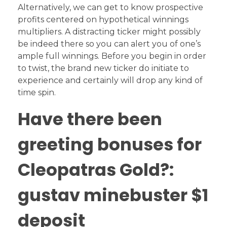
Alternatively, we can get to know prospective
profits centered on hypothetical winnings
multipliers. A distracting ticker might possibly
be indeed there so you can alert you of one’s
ample full winnings. Before you begin in order
to twist, the brand new ticker do initiate to
experience and certainly will drop any kind of
time spin.
Have there been
greeting bonuses for
Cleopatras Gold?:
gustav minebuster $1
deposit