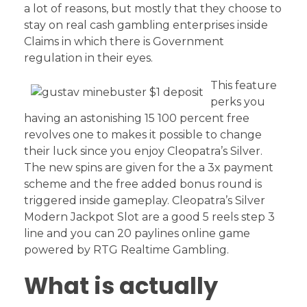
a lot of reasons, but mostly that they choose to
stay on real cash gambling enterprises inside
Claims in which there is Government
regulation in their eyes.
This feature
perks you
having an astonishing 15 100 percent free
revolves one to makes it possible to change
their luck since you enjoy Cleopatra’s Silver.
The new spins are given for the a 3x payment
scheme and the free added bonus round is
triggered inside gameplay. Cleopatra’s Silver
Modern Jackpot Slot are a good 5 reels step 3
line and you can 20 paylines online game
powered by RTG Realtime Gambling.
What is actually