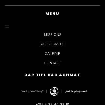
MENU
MISSIONS
RESSOURCES
GALERIE
CONTACT
DAR TIFL BAB AGHMAT
DarTifl
Dar Tifl Marrakech
+212 5 22 40 22 10