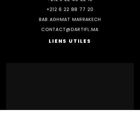
+212 6 22 88 77 20
BAB AGHMAT MARRAKECH
CONTACT@DARTIFL.MA
LIENS UTILES
© 2026 DarTifl. All rights reserved.