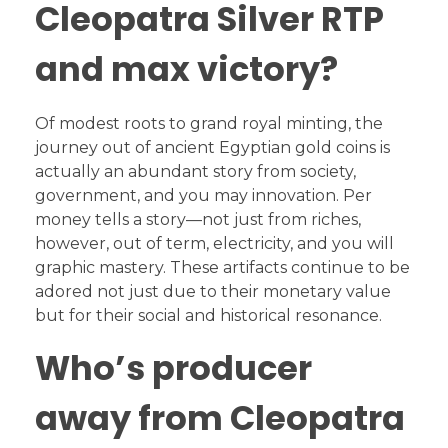
Cleopatra Silver RTP
and max victory?
Of modest roots to grand royal minting, the
journey out of ancient Egyptian gold coins is
actually an abundant story from society,
government, and you may innovation. Per
money tells a story—not just from riches,
however, out of term, electricity, and you will
graphic mastery. These artifacts continue to be
adored not just due to their monetary value
but for their social and historical resonance.
Who’s producer
away from Cleopatra