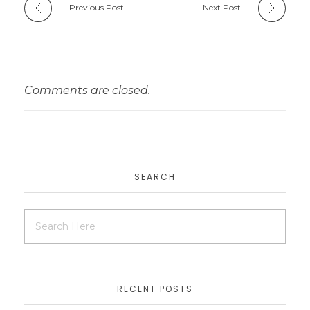
Previous Post
Next Post
Comments are closed.
SEARCH
RECENT POSTS