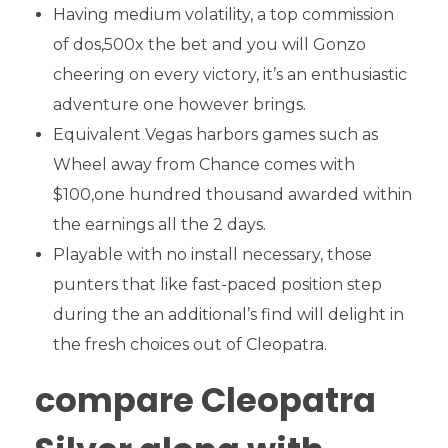
Having medium volatility, a top commission
of dos,500x the bet and you will Gonzo
cheering on every victory, it’s an enthusiastic
adventure one however brings.
Equivalent Vegas harbors games such as
Wheel away from Chance comes with
$100,one hundred thousand awarded within
the earnings all the 2 days.
Playable with no install necessary, those
punters that like fast-paced position step
during the an additional’s find will delight in
the fresh choices out of Cleopatra.
compare Cleopatra