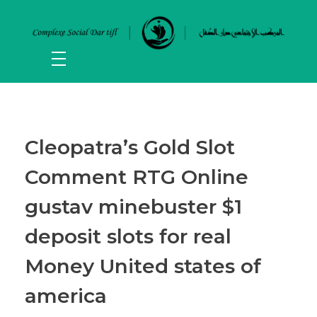
Cleopatra’s Gold Slot
Comment RTG Online
gustav minebuster $1
deposit slots for real
Money United states of
america