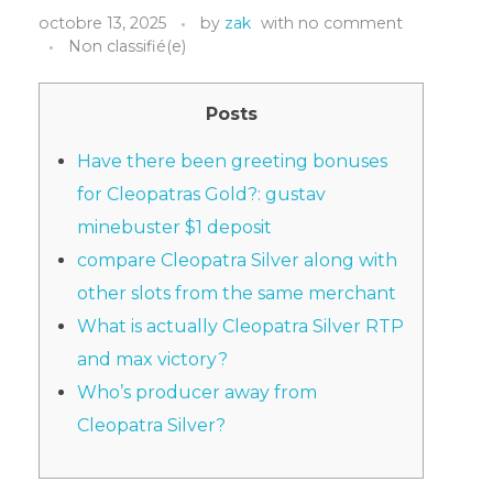
octobre 13, 2025
by
zak
with
no comment
Non classifié(e)
Posts
Have there been greeting bonuses
for Cleopatras Gold?: gustav
minebuster $1 deposit
compare Cleopatra Silver along with
other slots from the same merchant
What is actually Cleopatra Silver RTP
and max victory?
Who’s producer away from
Cleopatra Silver?