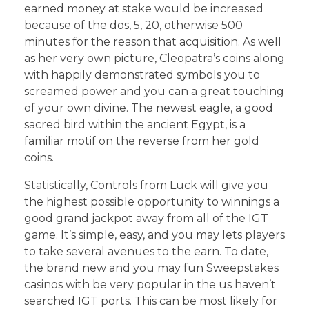
earned money at stake would be increased
because of the dos, 5, 20, otherwise 500
minutes for the reason that acquisition. As well
as her very own picture, Cleopatra’s coins along
with happily demonstrated symbols you to
screamed power and you can a great touching
of your own divine. The newest eagle, a good
sacred bird within the ancient Egypt, is a
familiar motif on the reverse from her gold
coins.
Statistically, Controls from Luck will give you
the highest possible opportunity to winnings a
good grand jackpot away from all of the IGT
game. It’s simple, easy, and you may lets players
to take several avenues to the earn. To date,
the brand new and you may fun Sweepstakes
casinos with be very popular in the us haven’t
searched IGT ports. This can be most likely for