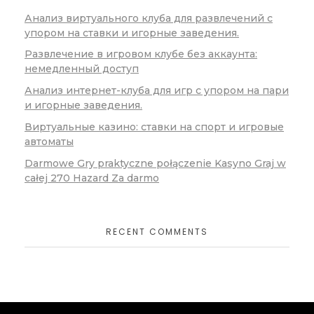
Анализ виртуального клуба для развлечений с
упором на ставки и игорные заведения.
Развлечение в игровом клубе без аккаунта:
немедленный доступ
Анализ интернет-клуба для игр с упором на пари
и игорные заведения.
Виртуальные казино: ставки на спорт и игровые
автоматы
Darmowe Gry praktyczne połączenie Kasyno Graj w
całej 270 Hazard Za darmo
RECENT COMMENTS