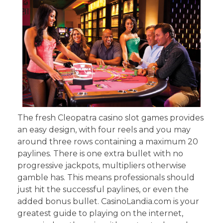
The fresh Cleopatra casino slot games provides
an easy design, with four reels and you may
around three rows containing a maximum 20
paylines. There is one extra bullet with no
progressive jackpots, multipliers otherwise
gamble has. This means professionals should
just hit the successful paylines, or even the
added bonus bullet. CasinoLandia.com is your
greatest guide to playing on the internet,