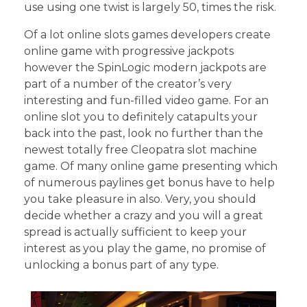
use using one twist is largely 50, times the risk.
Of a lot online slots games developers create
online game with progressive jackpots
however the SpinLogic modern jackpots are
part of a number of the creator’s very
interesting and fun-filled video game. For an
online slot you to definitely catapults your
back into the past, look no further than the
newest totally free Cleopatra slot machine
game. Of many online game presenting which
of numerous paylines get bonus have to help
you take pleasure in also. Very, you should
decide whether a crazy and you will a great
spread is actually sufficient to keep your
interest as you play the game, no promise of
unlocking a bonus part of any type.