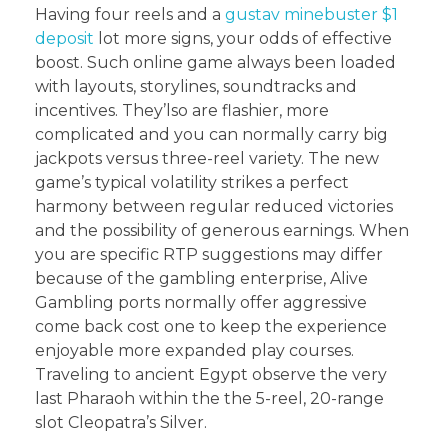
Having four reels and a
gustav minebuster $1
deposit
lot more signs, your odds of effective
boost. Such online game always been loaded
with layouts, storylines, soundtracks and
incentives. They’lso are flashier, more
complicated and you can normally carry big
jackpots versus three-reel variety. The new
game’s typical volatility strikes a perfect
harmony between regular reduced victories
and the possibility of generous earnings.
When
you are specific RTP suggestions may differ
because of the gambling enterprise, Alive
Gambling ports normally offer aggressive
come back cost one to keep the experience
enjoyable more expanded play courses.
Traveling to ancient Egypt observe the very
last Pharaoh within the the 5-reel, 20-range
slot Cleopatra’s Silver.