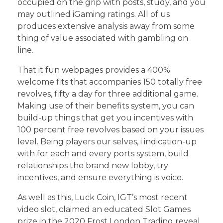
occupied on the grip with posts, study, and you
may outlined iGaming ratings. All of us
produces extensive analysis away from some
thing of value associated with gambling on
line.
That it fun webpages provides a 400%
welcome fits that accompanies 150 totally free
revolves, fifty a day for three additional game.
Making use of their benefits system, you can
build-up things that get you incentives with
100 percent free revolves based on your issues
level. Being players our selves, i indication-up
with for each and every ports system, build
relationships the brand new lobby, try
incentives, and ensure everything is voice.
As well as this, Luck Coin, IGT’s most recent
video slot, claimed an educated Slot Games
prize in the 2020 Frost London Trading reveal.