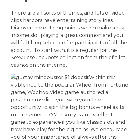
There are all sorts of themes, and lots of video
clips harbors have entertaining storylines.
Discover the enticing points which make a real
income slot playing a great common and you
will fulfilling selection for participants of all the
account. To start with, it is a regular for the
Sexy Lose Jackpots collection from the of a lot
casinos on the internet.
Within this
visible nod to the popular Wheel from Fortune
game, Woohoo Video game authored a
position providing you with your the
opportunity to spin the big bonus wheel as its
main element. 777 Luxury is an excellent
game to experience if you like classic slots and
now have play for the big gains. We encourage
you of your importance of always after the