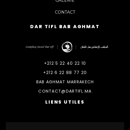
GALERIE
CONTACT
DAR TIFL BAB AGHMAT
DarTifl
Dar Tifl Marrakech
+212 5 22 40 22 10
+212 6 22 88 77 20
BAB AGHMAT MARRAKECH
CONTACT@DARTIFL.MA
LIENS UTILES