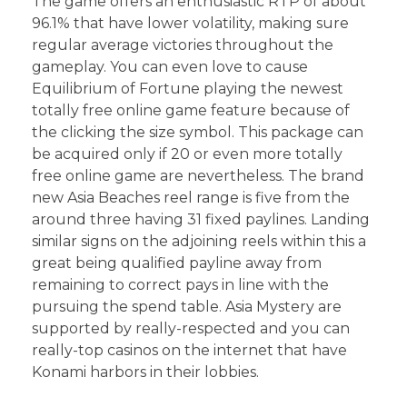
The game offers an enthusiastic RTP of about
96.1% that have lower volatility, making sure
regular average victories throughout the
gameplay. You can even love to cause
Equilibrium of Fortune playing the newest
totally free online game feature because of
the clicking the size symbol. This package can
be acquired only if 20 or even more totally
free online game are nevertheless. The brand
new Asia Beaches reel range is five from the
around three having 31 fixed paylines. Landing
similar signs on the adjoining reels within this a
great being qualified payline away from
remaining to correct pays in line with the
pursuing the spend table. Asia Mystery are
supported by really-respected and you can
really-top casinos on the internet that have
Konami harbors in their lobbies.