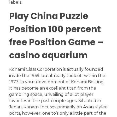
labels.
Play China Puzzle
Position 100 percent
free Position Game –
casino aquarium
Konami Class Corporation is actually founded
inside the 1969, but it really took off within the
1973 to your development of Konami Betting.
It has become an excellent titan from the
gambling space, unveiling of a lot player
favorites in the past couple ages. Situated in
Japan, Konami focuses primarily on Asian-styled
ports, however, one to’s only a little part of the