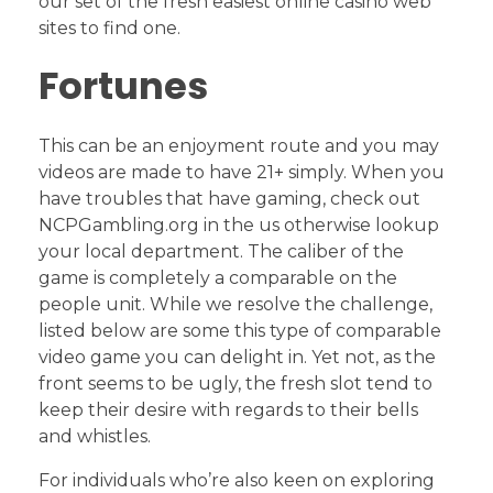
our set of the fresh easiest online casino web
sites to find one.
Fortunes
This can be an enjoyment route and you may
videos are made to have 21+ simply. When you
have troubles that have gaming, check out
NCPGambling.org in the us otherwise lookup
your local department. The caliber of the
game is completely a comparable on the
people unit. While we resolve the challenge,
listed below are some this type of comparable
video game you can delight in. Yet not, as the
front seems to be ugly, the fresh slot tend to
keep their desire with regards to their bells
and whistles.
For individuals who’re also keen on exploring