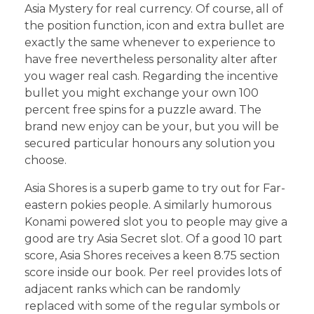
Asia Mystery for real currency. Of course, all of
the position function, icon and extra bullet are
exactly the same whenever to experience to
have free nevertheless personality alter after
you wager real cash. Regarding the incentive
bullet you might exchange your own 100
percent free spins for a puzzle award. The
brand new enjoy can be your, but you will be
secured particular honours any solution you
choose.
Asia Shores is a superb game to try out for Far-
eastern pokies people. A similarly humorous
Konami powered slot you to people may give a
good are try Asia Secret slot. Of a good 10 part
score, Asia Shores receives a keen 8.75 section
score inside our book. Per reel provides lots of
adjacent ranks which can be randomly
replaced with some of the regular symbols or