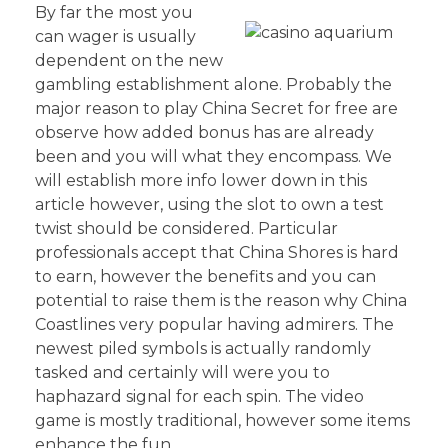
By far the most you
can wager is usually
dependent on the new
gambling establishment alone. Probably the
major reason to play China Secret for free are
observe how added bonus has are already
been and you will what they encompass. We
will establish more info lower down in this
article however, using the slot to own a test
twist should be considered. Particular
professionals accept that China Shores is hard
to earn, however the benefits and you can
potential to raise them is the reason why China
Coastlines very popular having admirers. The
newest piled symbols is actually randomly
tasked and certainly will were you to
haphazard signal for each spin. The video
game is mostly traditional, however some items
enhance the fun.