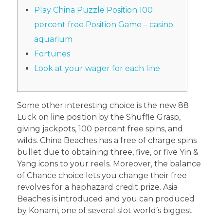
Play China Puzzle Position 100
percent free Position Game – casino
aquarium
Fortunes
Look at your wager for each line
Some other interesting choice is the new 88
Luck on line position by the Shuffle Grasp,
giving jackpots, 100 percent free spins, and
wilds. China Beaches has a free of charge spins
bullet due to obtaining three, five, or five Yin &
Yang icons to your reels. Moreover, the balance
of Chance choice lets you change their free
revolves for a haphazard credit prize.
Asia
Beaches is introduced and you can produced
by Konami, one of several slot world’s biggest