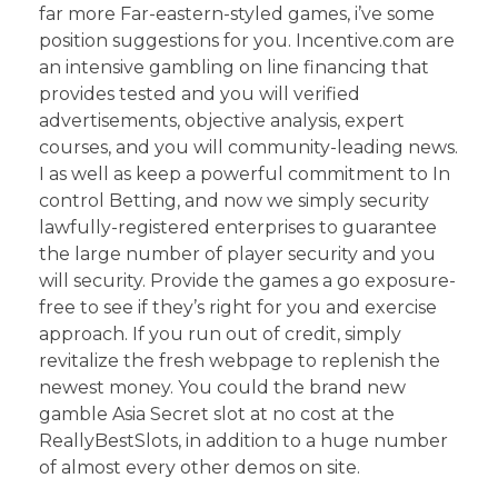
far more Far-eastern-styled games, i’ve some
position suggestions for you. Incentive.com are
an intensive gambling on line financing that
provides tested and you will verified
advertisements, objective analysis, expert
courses, and you will community-leading news.
I as well as keep a powerful commitment to In
control Betting, and now we simply security
lawfully-registered enterprises to guarantee
the large number of player security and you
will security. Provide the games a go exposure-
free to see if they’s right for you and exercise
approach. If you run out of credit, simply
revitalize the fresh webpage to replenish the
newest money. You could the brand new
gamble Asia Secret slot at no cost at the
ReallyBestSlots, in addition to a huge number
of almost every other demos on site.