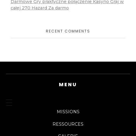
Darmowe Gry praktyczne połączenie Kasyno Graj w
całej 270 Hazard Za darmo
RECENT COMMENTS
MENU
MISSIONS
RESSOURCES