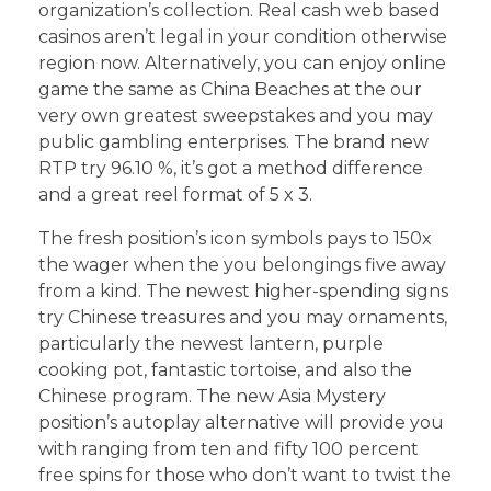
organization’s collection. Real cash web based
casinos aren’t legal in your condition otherwise
region now. Alternatively, you can enjoy online
game the same as China Beaches at the our
very own greatest sweepstakes and you may
public gambling enterprises. The brand new
RTP try 96.10 %, it’s got a method difference
and a great reel format of 5 x 3.
The fresh position’s icon symbols pays to 150x
the wager when the you belongings five away
from a kind. The newest higher-spending signs
try Chinese treasures and you may ornaments,
particularly the newest lantern, purple
cooking pot, fantastic tortoise, and also the
Chinese program. The new Asia Mystery
position’s autoplay alternative will provide you
with ranging from ten and fifty 100 percent
free spins for those who don’t want to twist the