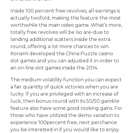
Inside 100 percent free revolves, all earnings is
actually twofold, making this feature the most
worthwhile the main video game. What’s more,
totally free revolves will be lso are-due to
landing additional scatters inside the extra
round, offering a lot more chances to win.
Konami developed the China Puzzle casino
slot games and you can adjusted it in order to
an on-line slot games inside the 2014.
The medium volatility function you can expect
a fair quantity of quick victories when you are
lucky. If you are privileged with an increase of
luck, then bonus round with its 50/50 gamble
feature also have some good-looking gains. For
those who have utilized the demo variation to
experience 100percent free, next perchance
you be interested in if you would like to enjoy