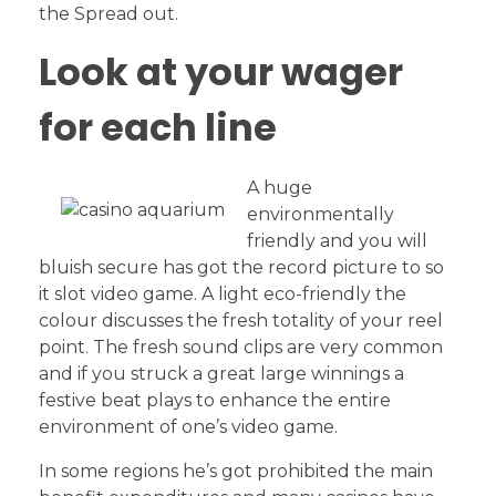
the Spread out.
Look at your wager
for each line
A huge
environmentally
friendly and you will
bluish secure has got the record picture to so
it slot video game. A light eco-friendly the
colour discusses the fresh totality of your reel
point. The fresh sound clips are very common
and if you struck a great large winnings a
festive beat plays to enhance the entire
environment of one’s video game.
In some regions he’s got prohibited the main