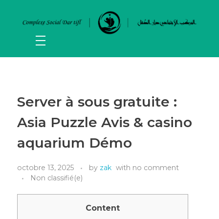
Server à sous gratuite :
Asia Puzzle Avis & casino
aquarium Démo
octobre 13, 2025
by
zak
with
no comment
Non classifié(e)
Content