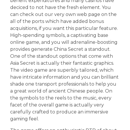
benefit expenditures and many casinos have
deciced to not have the fresh element. You
can check out our very own web page on the
all of the ports which have added bonus
acquisitions, if you want this particular feature.
High-spending symbols, a captivating base
online game, and you will adrenaline-boosting
provides generate China Secret a standout.
One of the standout options that come with
Asia Secret is actually their fantastic graphics.
The video game are superbly tailored, which
have intricate information and you can brilliant
shade one transport professionals to help you
a great world of ancient Chinese people. On
the symbols to the reels to the music, every
facet of the overall game is actually very
carefully crafted to produce an immersive
gaming feel.