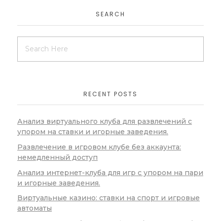
SEARCH
RECENT POSTS
Анализ виртуального клуба для развлечений с
упором на ставки и игорные заведения.
Развлечение в игровом клубе без аккаунта:
немедленный доступ
Анализ интернет-клуба для игр с упором на пари
и игорные заведения.
Виртуальные казино: ставки на спорт и игровые
автоматы