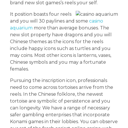
brand new slot games’s reels your self.
It position boasts four reels
and you will 30 paylines and some
casino
aquarium
more than average bonuses. The
new slot property have dragons and you will
Chinese themes as the icons for the reels
include happy icons such as turtles and you
may coins. Most other icons is lanterns, vases,
Chinese symbols and you may a fortunate
females.
Pursuing the inscription icon, professionals
need to come across tortoises arrive from the
reels. In the Chinese folklore, the newest
tortoise are symbolic of persistence and you
can longevity. We have a range of necessary
safer gambling enterprises that incorporate
Konami games in their lobbies. You can observe