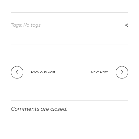
Tags: No tags
Previous Post
Next Post
Comments are closed.