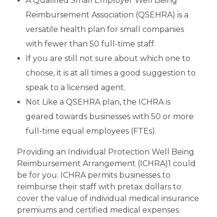
A Qualified Small Employer Well Being
Reimbursement Association (QSEHRA) is a
versatile health plan for small companies
with fewer than 50 full-time staff.
If you are still not sure about which one to
choose, it is at all times a good suggestion to
speak to a licensed agent.
Not Like a QSEHRA plan, the ICHRA is
geared towards businesses with 50 or more
full-time equal employees (FTEs).
Providing an Individual Protection Well Being
Reimbursement Arrangement (ICHRA)1 could
be for you. ICHRA permits businesses to
reimburse their staff with pretax dollars to
cover the value of individual medical insurance
premiums and certified medical expenses.