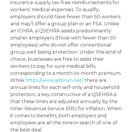
insurance supply tax-free reimbursements for
workers’ medical expenses. To qualify,
employers should have fewer than 50 workers
and may’t offer a group plan or an FSA. Unlike
an ICHRA, a QSEHRA assists predominantly
smaller employers (those with fewer than 50
employees) who do not offer conventional
group well being protection. Under this kind of
choice, businesses are free to assist their
workers to pay for sure medical bills,
corresponding to a month-to-month premium.
While
https://www.adprun.net/
there are
annual limits for each self-only and household
protection, a key constructive of a QSEHRA is
that these limits are adjusted annually by the
Inner Revenue Service (IRS) for inflation. When
it comes to benefits, both employers and
employees are all the time in search of one of
the best deal.