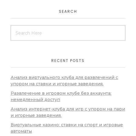
SEARCH
RECENT POSTS
Анализ виртуального клуба для развлечений с
упором на ставки и игорные заведения.
Развлечение в игровом клубе без аккаунта:
немедленный доступ
Анализ интернет-клуба для игр с упором на пари
и игорные заведения.
Виртуальные казино: ставки на спорт и игровые
автоматы