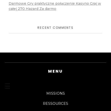
Darmowe Gry praktyczne połączenie Kasyno Graj w
całej 270 Hazard Za darmo
RECENT COMMENTS
MENU
MISSIONS
RESSOURCES