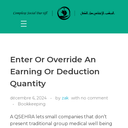
Enter Or Override An
Earning Or Deduction
Quantity
décembre 6, 2024
by
zak
with
no comment
Bookkeeping
A QSEHRA lets small companies that don’t
present traditional group medical well being