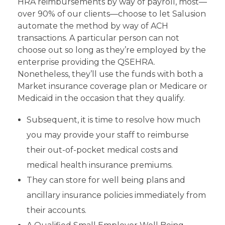
HRA reimbursements by way of payroll, most—
over 90% of our clients—choose to let Salusion
automate the method by way of ACH
transactions. A particular person can not
choose out so long as they’re employed by the
enterprise providing the QSEHRA.
Nonetheless, they’ll use the funds with both a
Market insurance coverage plan or Medicare or
Medicaid in the occasion that they qualify.
Subsequent, it is time to resolve how much
you may provide your staff to reimburse
their out-of-pocket medical costs and
medical health insurance premiums.
They can store for well being plans and
ancillary insurance policies immediately from
their accounts.