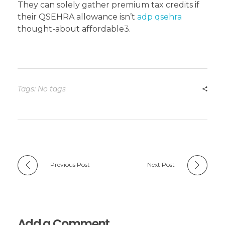
They can solely gather premium tax credits if
their QSEHRA allowance isn’t
adp qsehra
thought-about affordable3.
Tags: No tags
Previous Post
Next Post
Add a Comment