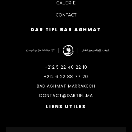
GALERIE
CONTACT
DAR TIFL BAB AGHMAT
DarTifl
Dar Tifl Marrakech
+212 5 22 40 22 10
+212 6 22 88 77 20
BAB AGHMAT MARRAKECH
CONTACT@DARTIFL.MA
LIENS UTILES