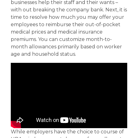
businesses help their staff and their wants –
with out breaking the company bank. Next, it is
time to resolve how much you may offer your
employees to reimburse their out-of-pocket
medical prices and medical insurance
premiums. You can customize month-to-
month allowances primarily based on worker
age and household status.
While employers have the choice to course of