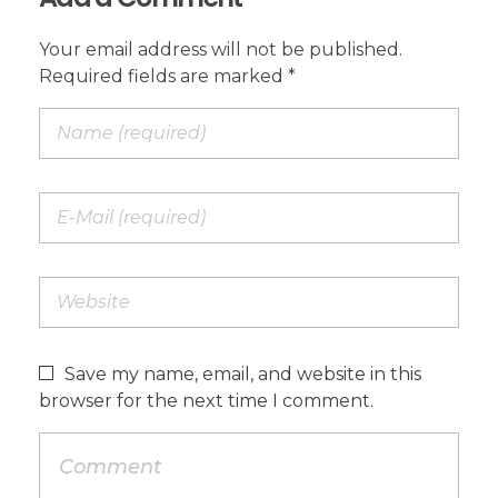
Your email address will not be published.
Required fields are marked *
Save my name, email, and website in this
browser for the next time I comment.