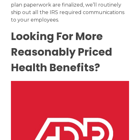
plan paperwork are finalized, we’ll routinely
ship out all the IRS required communications
to your employees.
Looking For More
Reasonably Priced
Health Benefits?