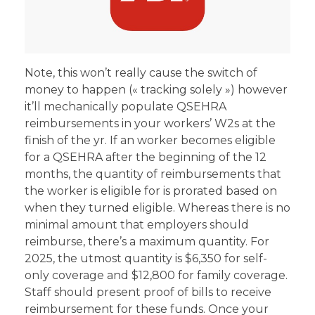
Note, this won’t really cause the switch of
money to happen (« tracking solely ») however
it’ll mechanically populate QSEHRA
reimbursements in your workers’ W2s at the
finish of the yr. If an worker becomes eligible
for a QSEHRA after the beginning of the 12
months, the quantity of reimbursements that
the worker is eligible for is prorated based on
when they turned eligible. Whereas there is no
minimal amount that employers should
reimburse, there’s a maximum quantity. For
2025, the utmost quantity is $6,350 for self-
only coverage and $12,800 for family coverage.
Staff should present proof of bills to receive
reimbursement for these funds. Once your