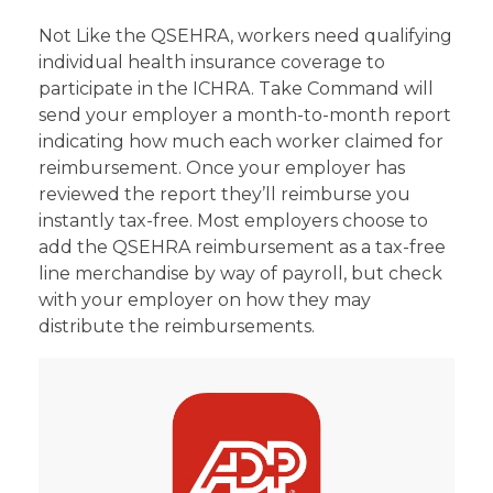
Not Like the QSEHRA, workers need qualifying
individual health insurance coverage to
participate in the ICHRA. Take Command will
send your employer a month-to-month report
indicating how much each worker claimed for
reimbursement. Once your employer has
reviewed the report they’ll reimburse you
instantly tax-free. Most employers choose to
add the QSEHRA reimbursement as a tax-free
line merchandise by way of payroll, but check
with your employer on how they may
distribute the reimbursements.