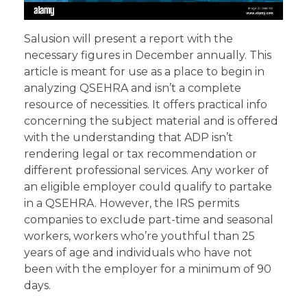
Salusion will present a report with the
necessary figures in December annually. This
article is meant for use as a place to begin in
analyzing QSEHRA and isn’t a complete
resource of necessities. It offers practical info
concerning the subject material and is offered
with the understanding that ADP isn’t
rendering legal or tax recommendation or
different professional services. Any worker of
an eligible employer could qualify to partake
in a QSEHRA. However, the IRS permits
companies to exclude part-time and seasonal
workers, workers who’re youthful than 25
years of age and individuals who have not
been with the employer for a minimum of 90
days.