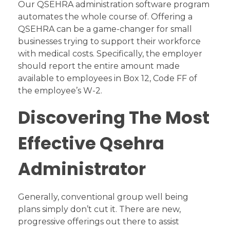
Our QSEHRA administration software program
automates the whole course of. Offering a
QSEHRA can be a game-changer for small
businesses trying to support their workforce
with medical costs. Specifically, the employer
should report the entire amount made
available to employees in Box 12, Code FF of
the employee’s W-2.
Discovering The Most
Effective Qsehra
Administrator
Generally, conventional group well being
plans simply don’t cut it. There are new,
progressive offerings out there to assist