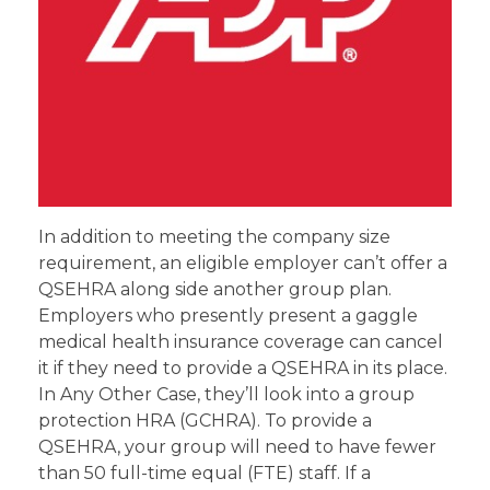
In addition to meeting the company size
requirement, an eligible employer can’t offer a
QSEHRA along side another group plan.
Employers who presently present a gaggle
medical health insurance coverage can cancel
it if they need to provide a QSEHRA in its place.
In Any Other Case, they’ll look into a group
protection HRA (GCHRA). To provide a
QSEHRA, your group will need to have fewer
than 50 full-time equal (FTE) staff. If a