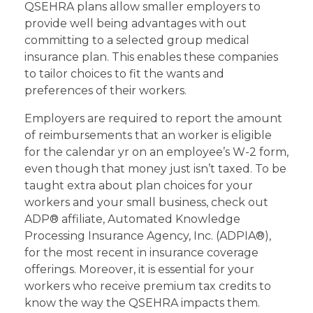
QSEHRA plans allow smaller employers to
provide well being advantages with out
committing to a selected group medical
insurance plan. This enables these companies
to tailor choices to fit the wants and
preferences of their workers.
Employers are required to report the amount
of reimbursements that an worker is eligible
for the calendar yr on an employee’s W-2 form,
even though that money just isn’t taxed. To be
taught extra about plan choices for your
workers and your small business, check out
ADP® affiliate, Automated Knowledge
Processing Insurance Agency, Inc. (ADPIA®),
for the most recent in insurance coverage
offerings. Moreover, it is essential for your
workers who receive premium tax credits to
know the way the QSEHRA impacts them.