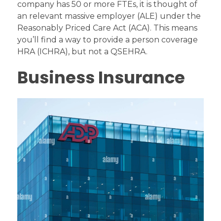
company has 50 or more FTEs, it is thought of
an relevant massive employer (ALE) under the
Reasonably Priced Care Act (ACA). This means
you’ll find a way to provide a person coverage
HRA (ICHRA), but not a QSEHRA.
Business Insurance