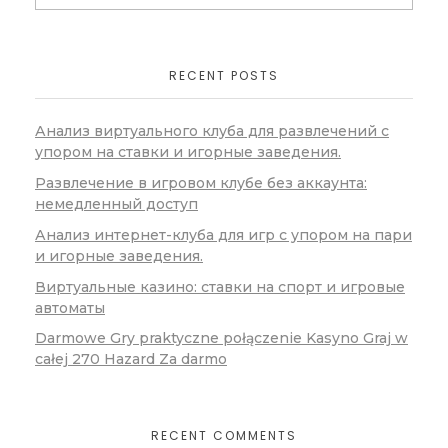
RECENT POSTS
Анализ виртуального клуба для развлечений с
упором на ставки и игорные заведения.
Развлечение в игровом клубе без аккаунта:
немедленный доступ
Анализ интернет-клуба для игр с упором на пари
и игорные заведения.
Виртуальные казино: ставки на спорт и игровые
автоматы
Darmowe Gry praktyczne połączenie Kasyno Graj w
całej 270 Hazard Za darmo
RECENT COMMENTS