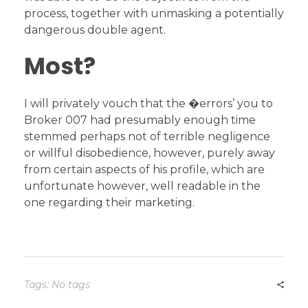
process, together with unmasking a potentially
dangerous double agent.
Most?
I will privately vouch that the �errors’ you to
Broker 007 had presumably enough time
stemmed perhaps not of terrible negligence
or willful disobedience, however, purely away
from certain aspects of his profile, which are
unfortunate however, well readable in the
one regarding their marketing.
Tags: No tags