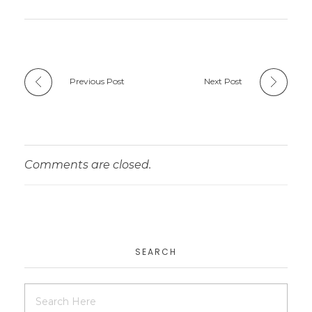
Previous Post
Next Post
Comments are closed.
SEARCH