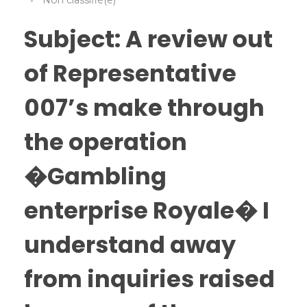
Non classifié(e)
Subject: A review out
of Representative
007’s make through
the operation
�Gambling
enterprise Royale� I
understand away
from inquiries raised