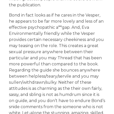
the publication.
Bond in fact looks as if he cares in the Vesper,
he appears to be far more lovely and less of an
effective psychopathic a**gap. And, Eva
Environmentally friendly while the Vesper
provides certain necessary cheekiness and you
may teasing on the role. This creates a great
sexual pressure anywhere between their
particular and you may Thread that has been
more powerful than compared to the book.
Regarding the guide she bounces anywhere
between helpless/teary/servile and you may
sullen/withdrawn/sulky. Neither of these
attitudes is as charming as the their own fairly,
sassy, and sbling is not as humdrum since it is
on guide, and you don’t have to endure Bond’s
snide comments from the someone who is not
white. Let-alone the stunning, amazing, skilled,