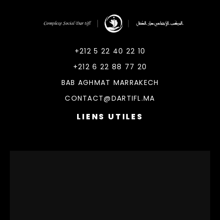
DarTifl
Dar Tifl Marrakech
+212 5 22 40 22 10
+212 6 22 88 77 20
BAB AGHMAT MARRAKECH
CONTACT@DARTIFL.MA
LIENS UTILES