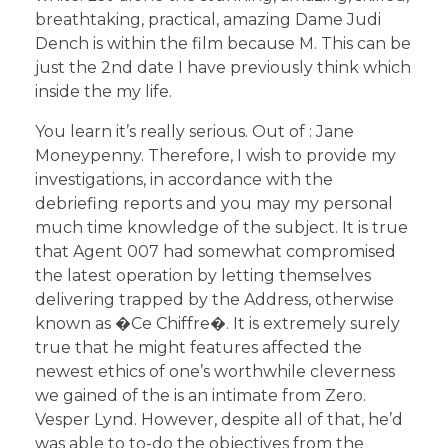
breathtaking, practical, amazing Dame Judi
Dench is within the film because M. This can be
just the 2nd date I have previously think which
inside the my life.
You learn it’s really serious. Out of : Jane
Moneypenny. Therefore, I wish to provide my
investigations, in accordance with the
debriefing reports and you may my personal
much time knowledge of the subject. It is true
that Agent 007 had somewhat compromised
the latest operation by letting themselves
delivering trapped by the Address, otherwise
known as �Ce Chiffre�. It is extremely surely
true that he might features affected the
newest ethics of one’s worthwhile cleverness
we gained of the is an intimate from Zero.
Vesper Lynd. However, despite all of that, he’d
was able to to-do the objectives from the