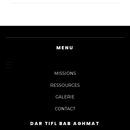
MENU
MISSIONS
RESSOURCES
GALERIE
CONTACT
DAR TIFL BAB AGHMAT