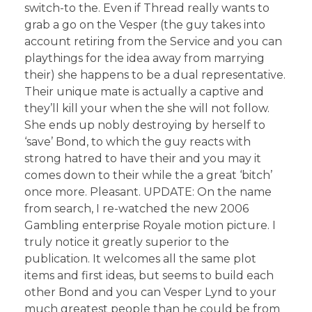
switch-to the. Even if Thread really wants to
grab a go on the Vesper (the guy takes into
account retiring from the Service and you can
playthings for the idea away from marrying
their) she happens to be a dual representative.
Their unique mate is actually a captive and
they’ll kill your when the she will not follow.
She ends up nobly destroying by herself to
‘save’ Bond, to which the guy reacts with
strong hatred to have their and you may it
comes down to their while the a great ‘bitch’
once more. Pleasant. UPDATE: On the name
from search, I re-watched the new 2006
Gambling enterprise Royale motion picture. I
truly notice it greatly superior to the
publication. It welcomes all the same plot
items and first ideas, but seems to build each
other Bond and you can Vesper Lynd to your
much greatest people than he could be from