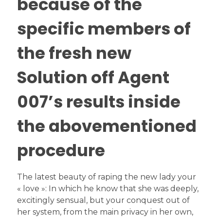
because of the
specific members of
the fresh new
Solution off Agent
007’s results inside
the abovementioned
procedure
The latest beauty of raping the new lady your
« love »: In which he know that she was deeply,
excitingly sensual, but your conquest out of
her system, from the main privacy in her own,