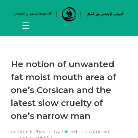
He notion of unwanted
fat moist mouth area of
one’s Corsican and the
latest slow cruelty of
one’s narrow man
octobre 6, 2025
by
zak
with
no comment