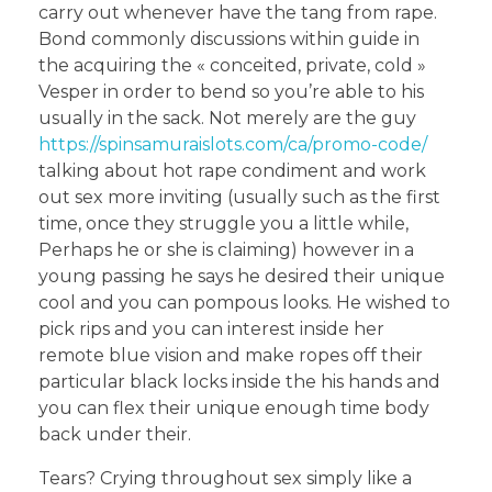
carry out whenever have the tang from rape.
Bond commonly discussions within guide in
the acquiring the « conceited, private, cold »
Vesper in order to bend so you’re able to his
usually in the sack. Not merely are the guy
https://spinsamuraislots.com/ca/promo-code/
talking about hot rape condiment and work
out sex more inviting (usually such as the first
time, once they struggle you a little while,
Perhaps he or she is claiming) however in a
young passing he says he desired their unique
cool and you can pompous looks. He wished to
pick rips and you can interest inside her
remote blue vision and make ropes off their
particular black locks inside the his hands and
you can flex their unique enough time body
back under their.
Tears? Crying throughout sex simply like a