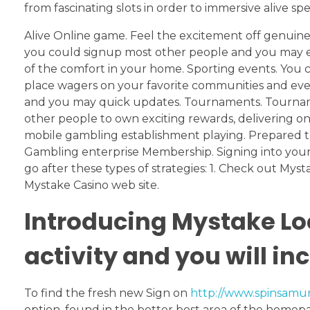
from fascinating slots in order to immersive alive sp
Alive Online game. Feel the excitement off genuine
you could signup most other people and you may en
of the comfort in your home. Sporting events. You 
place wagers on your favorite communities and event
and you may quick updates. Tournaments. Tournament
other people to own exciting rewards, delivering o
mobile gambling establishment playing. Prepared t
Gambling enterprise Membership. Signing into your
go after these types of strategies: 1. Check out Mys
Mystake Casino web site.
Introducing Mystake Loc
activity and you will in
To find the fresh new Sign on
http://www.spinsamura
option, found in the better best area of the homep