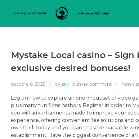
Mystake Local casino – Sign
exclusive desired bonuses!
octobre 6, 2025
by
zak
with
no comment
Non clas
Log on now to explore an enormous set of video game
plus many fun films harbors. Register in order to 
you will advertisements made to improve your succes
experience, offering convenient fee solutions and
own thrill today and you can chase remarkable wins 
establishment. Have the biggest convenience of an 