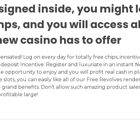
signed inside, you might 
s, and you will access al
new casino has to offer
sated! Log on every day for totally free chips, incentiv
deposit Incentive: Register and luxuriate in an instant N
 opportunity to enjoy and you will profit real cash in pl
slots, you can easily like all of our Free Revolves render
e grand benefits. Don’t allow such amazing product sales
rofitable large!