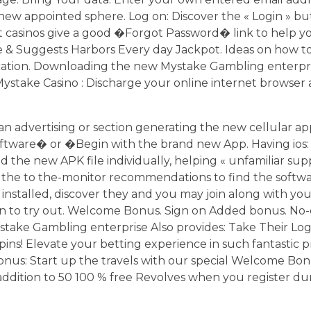
new appointed sphere. Log on: Discover the « Login » bu
 casinos give a good �Forgot Password� link to help you
 & Suggests Harbors Every day Jackpot. Ideas on how 
ation. Downloading the new Mystake Gambling enterpris
 Mystake Casino : Discharge your online internet browser
an advertising or section generating the new cellular 
tware� or �Begin with the brand new App. Having ios:
the new APK file individually, helping « unfamiliar suppl
h the to the-monitor recommendations to find the soft
 installed, discover they and you may join along with yo
n to try out. Welcome Bonus. Sign on Added bonus. No-
stake Gambling enterprise Also provides: Take Their Lo
ns! Elevate your betting experience in such fantastic p
nus: Start up the travels with our special Welcome Bonu
dition to 50 100 % free Revolves when you register duri