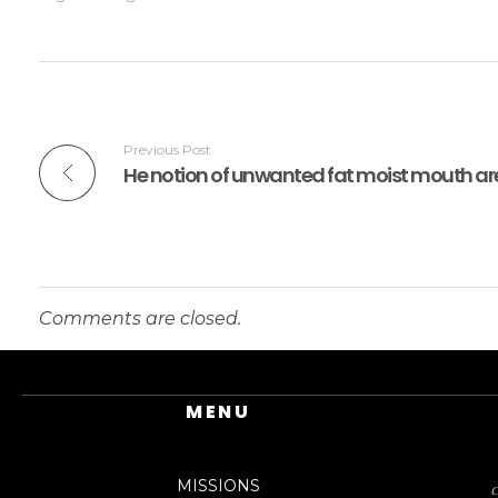
Previous Post
Comments are closed.
MENU
MISSIONS