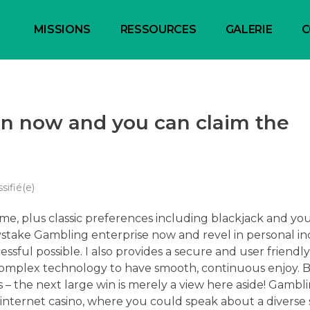
MISSIONS
RESSOURCES
GALERIE
C
 in now and you can claim the
sifié(e)
, plus classic preferences including blackjack and you 
Mystake Gambling enterprise now and revel in personal in
sful possible. I also provides a secure and user friend
 complex technology to have smooth, continuous enjoy. 
– the next large win is merely a view here aside! Gambl
internet casino, where you could speak about a diverse 