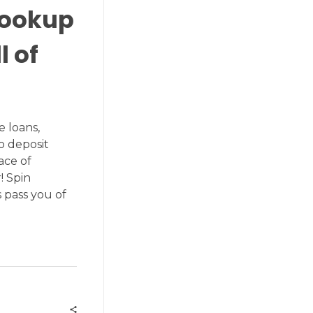
lookup
l of
e loans,
o deposit
ace of
! Spin
 pass you of