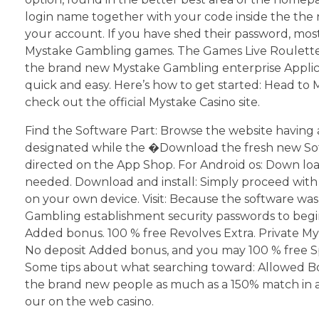
login name together with your code inside the the 
your account. If you have shed their password, most
Mystake Gambling games. The Games Live Roulette
the brand new Mystake Gambling enterprise Applic
quick and easy. Here’s how to get started: Head to
check out the official Mystake Casino site.
Find the Software Part: Browse the website having 
designated while the �Download the fresh new Sof
directed on the App Shop. For Android os: Down load 
needed. Download and install: Simply proceed wit
on your own device. Visit: Because the software was
Gambling establishment security passwords to begi
Added bonus. 100 % free Revolves Extra. Private My
No deposit Added bonus, and you may 100 % free Spi
Some tips about what searching toward: Allowed Bo
the brand new people as much as a 150% match in ad
our on the web casino.