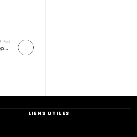
t Post
What Game Ought i Find to your Non Gamstop Casinos?
LIENS UTILES