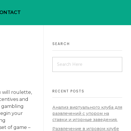
ONTACT
SEARCH
RECENT POSTS
will roulette,
centives and
ly gambling
Анализ виртуального клуба для
Begin your
развлечений с упором на
ставки и игорные заведения.
ing
set of game –
Развлечение в игровом клубе