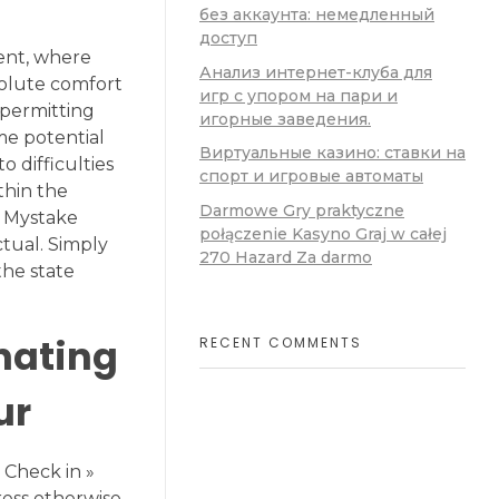
без аккаунта: немедленный
доступ
ent, where
Анализ интернет-клуба для
solute comfort
игр с упором на пари и
 permitting
игорные заведения.
me potential
Виртуальные казино: ставки на
 difficulties
спорт и игровые автоматы
thin the
Darmowe Gry praktyczne
e Mystake
połączenie Kasyno Graj w całej
tual. Simply
270 Hazard Za darmo
the state
inating
RECENT COMMENTS
ur
« Check in »
ress otherwise