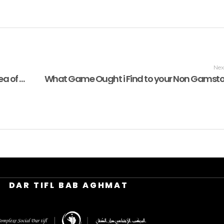
Nex
He notion of unwanted fat moist mouth area of one’s Corsican and the latest slow cruelty of one’s narrow man
DAR TIFL BAB AGHMAT