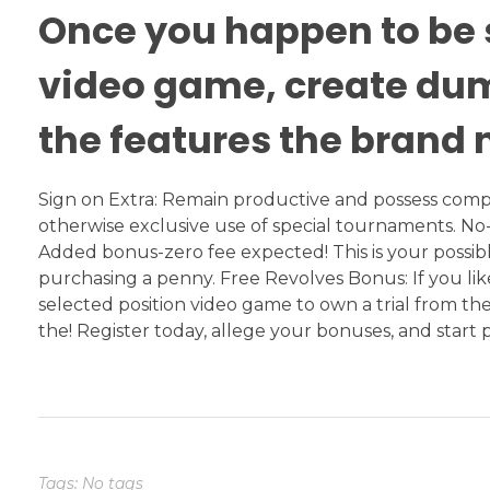
Once you happen to be 
video game, create dump
the features the brand 
Sign on Extra: Remain productive and possess compen
otherwise exclusive use of special tournaments. No-
Added bonus-zero fee expected! This is your possible
purchasing a penny. Free Revolves Bonus: If you like 
selected position video game to own a trial from th
the! Register today, allege your bonuses, and start p
Tags: No tags