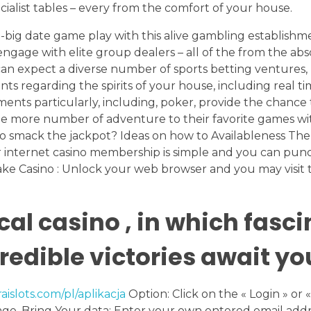
ecialist tables – every from the comfort of your house.
-big date game play with this alive gambling establishm
gage with elite group dealers – all of the from the ab
can expect a diverse number of sports betting ventures,
s regarding the spirits of your house, including real ti
s particularly, including, poker, provide the chance to
ne more number of adventure to their favorite games wi
o smack the jackpot? Ideas on how to Availableness Th
 internet casino membership is simple and you can punc
take Casino : Unlock your web browser and you may visit 
al casino , in which fasc
credible victories await yo
islots.com/pl/aplikacja
Option: Click on the « Login » or 
age. Bring Your data: Enter your own entered email add