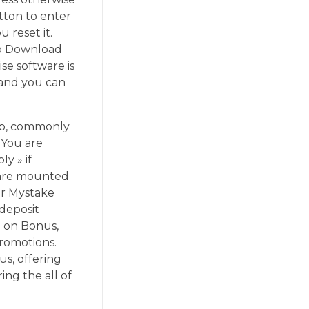
tton to enter
 reset it.
to Download
e software is
 and you can
app, commonly
 You are
y » if
ware mounted
ur Mystake
deposit
g on Bonus,
romotions.
s, offering
ng the all of