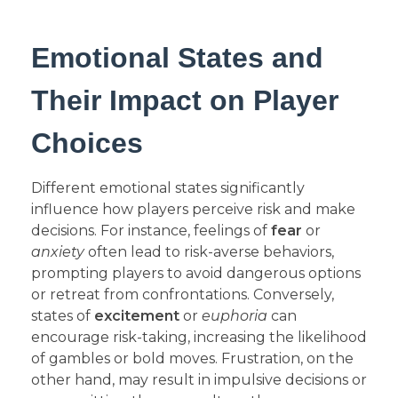
Emotional States and
Their Impact on Player
Choices
Different emotional states significantly
influence how players perceive risk and make
decisions. For instance, feelings of
fear
or
anxiety
often lead to risk-averse behaviors,
prompting players to avoid dangerous options
or retreat from confrontations. Conversely,
states of
excitement
or
euphoria
can
encourage risk-taking, increasing the likelihood
of gambles or bold moves. Frustration, on the
other hand, may result in impulsive decisions or