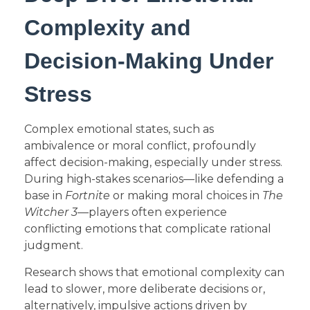
Complexity and
Decision-Making Under
Stress
Complex emotional states, such as
ambivalence or moral conflict, profoundly
affect decision-making, especially under stress.
During high-stakes scenarios—like defending a
base in
Fortnite
or making moral choices in
The
Witcher 3
—players often experience
conflicting emotions that complicate rational
judgment.
Research shows that emotional complexity can
lead to slower, more deliberate decisions or,
alternatively, impulsive actions driven by