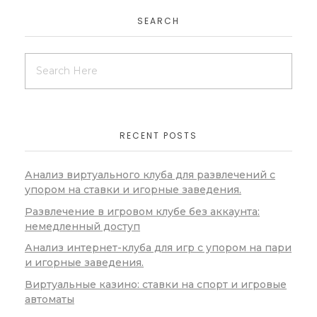
SEARCH
RECENT POSTS
Анализ виртуального клуба для развлечений с
упором на ставки и игорные заведения.
Развлечение в игровом клубе без аккаунта:
немедленный доступ
Анализ интернет-клуба для игр с упором на пари
и игорные заведения.
Виртуальные казино: ставки на спорт и игровые
автоматы