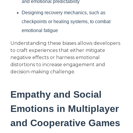
and emotional predictability
Designing recovery mechanics, such as
checkpoints or healing systems, to combat
emotional fatigue
Understanding these biases allows developers
to craft experiences that either mitigate
negative effects or harness emotional
distortions to increase engagement and
decision-making challenge.
Empathy and Social
Emotions in Multiplayer
and Cooperative Games