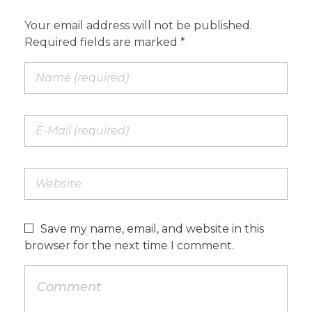
Your email address will not be published.
Required fields are marked *
Save my name, email, and website in this
browser for the next time I comment.