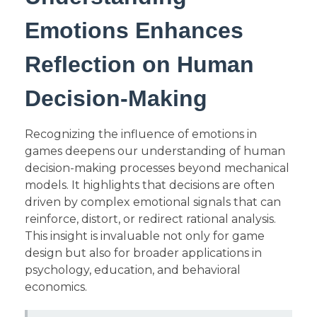
Emotions Enhances
Reflection on Human
Decision-Making
Recognizing the influence of emotions in
games deepens our understanding of human
decision-making processes beyond mechanical
models. It highlights that decisions are often
driven by complex emotional signals that can
reinforce, distort, or redirect rational analysis.
This insight is invaluable not only for game
design but also for broader applications in
psychology, education, and behavioral
economics.