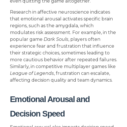
even quitting the game altogether.
Research in affective neuroscience indicates
that emotional arousal activates specific brain
regions, such as the amygdala, which
modulates risk assessment. For example, in the
popular game
Dark Souls
, players often
experience fear and frustration that influence
their strategic choices, sometimes leading to
more cautious behavior after repeated failures.
Similarly, in competitive multiplayer games like
League of Legends
, frustration can escalate,
affecting decision quality and team dynamics.
Emotional Arousal and
Decision Speed