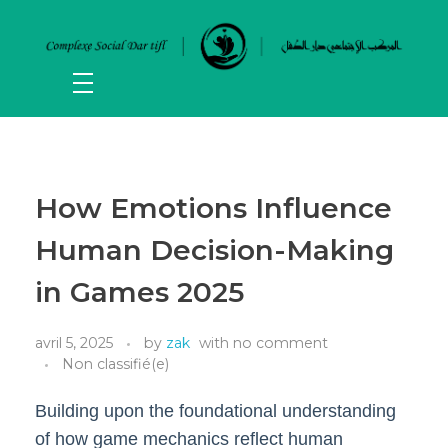
How Emotions Influence
Human Decision-Making
in Games 2025
avril 5, 2025
by
zak
with
no comment
Non classifié(e)
Building upon the foundational understanding
of how game mechanics reflect human