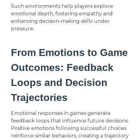
Such environments help players explore
emotional depth, fostering empathy and
enhancing decision-making skills under
pressure.
From Emotions to Game
Outcomes: Feedback
Loops and Decision
Trajectories
Emotional responses in games generate
feedback loops that influence future decisions.
Positive emotions following successful choices
reinforce similar behaviors, creating a trajectory