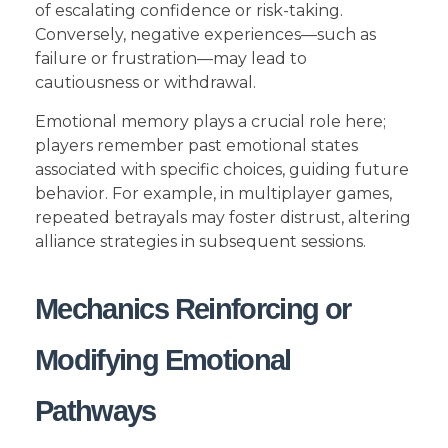
of escalating confidence or risk-taking.
Conversely, negative experiences—such as
failure or frustration—may lead to
cautiousness or withdrawal.
Emotional memory plays a crucial role here;
players remember past emotional states
associated with specific choices, guiding future
behavior. For example, in multiplayer games,
repeated betrayals may foster distrust, altering
alliance strategies in subsequent sessions.
Mechanics Reinforcing or
Modifying Emotional
Pathways