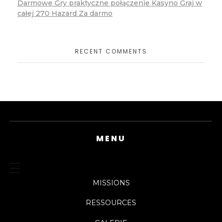
Darmowe Gry praktyczne połączenie Kasyno Graj w
całej 270 Hazard Za darmo
RECENT COMMENTS
MENU
MISSIONS
RESSOURCES