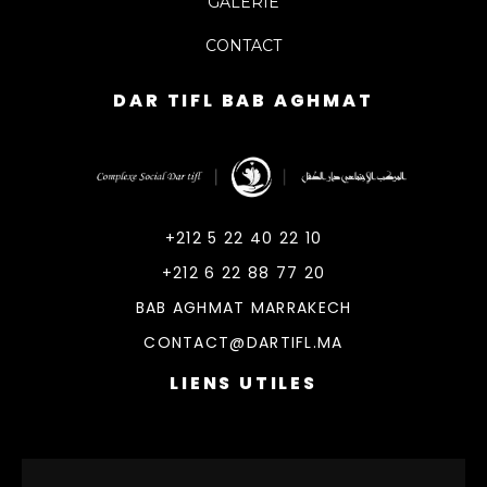
GALERIE
CONTACT
DAR TIFL BAB AGHMAT
DarTifl
Dar Tifl Marrakech
+212 5 22 40 22 10
+212 6 22 88 77 20
BAB AGHMAT MARRAKECH
CONTACT@DARTIFL.MA
LIENS UTILES