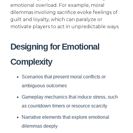
emotional overload. For example, moral
dilemmas involving sacrifice evoke feelings of
guilt and loyalty, which can paralyze or
motivate players to act in unpredictable ways.
Designing for Emotional
Complexity
Scenarios that present moral conflicts or
ambiguous outcomes
Gameplay mechanics that induce stress, such
as countdown timers or resource scarcity
Narrative elements that explore emotional
dilemmas deeply