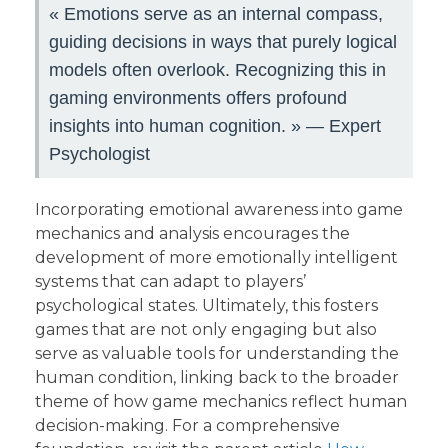
« Emotions serve as an internal compass,
guiding decisions in ways that purely logical
models often overlook. Recognizing this in
gaming environments offers profound
insights into human cognition. » — Expert
Psychologist
Incorporating emotional awareness into game
mechanics and analysis encourages the
development of more emotionally intelligent
systems that can adapt to players’
psychological states. Ultimately, this fosters
games that are not only engaging but also
serve as valuable tools for understanding the
human condition, linking back to the broader
theme of how game mechanics reflect human
decision-making. For a comprehensive