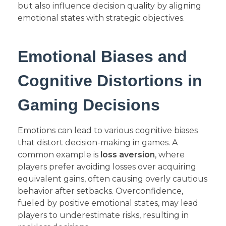
but also influence decision quality by aligning
emotional states with strategic objectives.
Emotional Biases and
Cognitive Distortions in
Gaming Decisions
Emotions can lead to various cognitive biases
that distort decision-making in games. A
common example is
loss aversion
, where
players prefer avoiding losses over acquiring
equivalent gains, often causing overly cautious
behavior after setbacks. Overconfidence,
fueled by positive emotional states, may lead
players to underestimate risks, resulting in