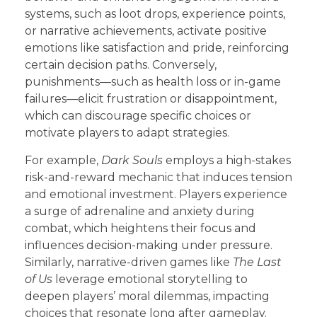
systems, such as loot drops, experience points,
or narrative achievements, activate positive
emotions like satisfaction and pride, reinforcing
certain decision paths. Conversely,
punishments—such as health loss or in-game
failures—elicit frustration or disappointment,
which can discourage specific choices or
motivate players to adapt strategies.
For example,
Dark Souls
employs a high-stakes
risk-and-reward mechanic that induces tension
and emotional investment. Players experience
a surge of adrenaline and anxiety during
combat, which heightens their focus and
influences decision-making under pressure.
Similarly, narrative-driven games like
The Last
of Us
leverage emotional storytelling to
deepen players’ moral dilemmas, impacting
choices that resonate long after gameplay.