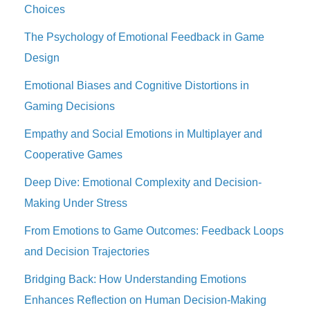
Choices
The Psychology of Emotional Feedback in Game
Design
Emotional Biases and Cognitive Distortions in
Gaming Decisions
Empathy and Social Emotions in Multiplayer and
Cooperative Games
Deep Dive: Emotional Complexity and Decision-
Making Under Stress
From Emotions to Game Outcomes: Feedback Loops
and Decision Trajectories
Bridging Back: How Understanding Emotions
Enhances Reflection on Human Decision-Making