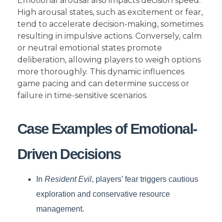
Emotional arousal also impacts decision speed.
High arousal states, such as excitement or fear,
tend to accelerate decision-making, sometimes
resulting in impulsive actions. Conversely, calm
or neutral emotional states promote
deliberation, allowing players to weigh options
more thoroughly. This dynamic influences
game pacing and can determine success or
failure in time-sensitive scenarios.
Case Examples of Emotional-
Driven Decisions
In
Resident Evil
, players’ fear triggers cautious
exploration and conservative resource
management.