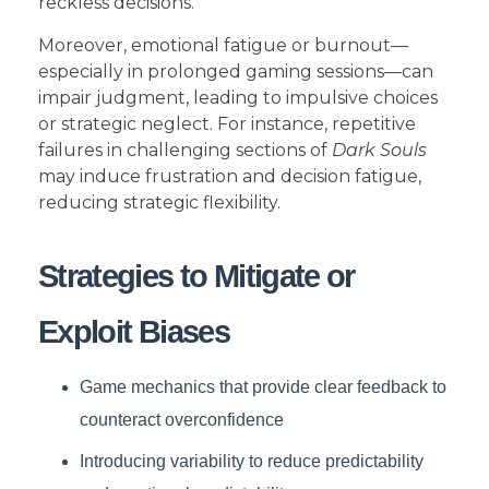
reckless decisions.
Moreover, emotional fatigue or burnout—
especially in prolonged gaming sessions—can
impair judgment, leading to impulsive choices
or strategic neglect. For instance, repetitive
failures in challenging sections of
Dark Souls
may induce frustration and decision fatigue,
reducing strategic flexibility.
Strategies to Mitigate or
Exploit Biases
Game mechanics that provide clear feedback to
counteract overconfidence
Introducing variability to reduce predictability