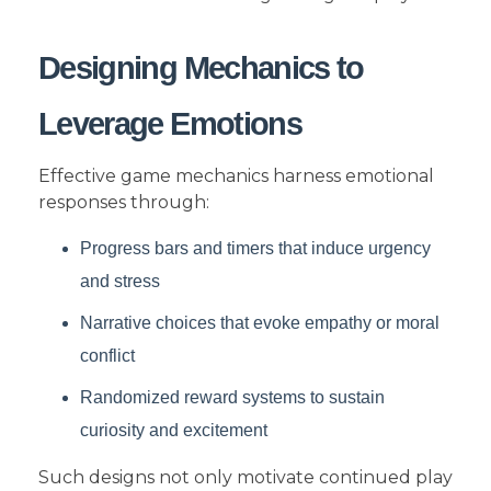
Designing Mechanics to
Leverage Emotions
Effective game mechanics harness emotional
responses through:
Progress bars and timers that induce urgency
and stress
Narrative choices that evoke empathy or moral
conflict
Randomized reward systems to sustain
curiosity and excitement
Such designs not only motivate continued play