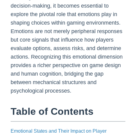
decision-making, it becomes essential to
explore the pivotal role that emotions play in
shaping choices within gaming environments.
Emotions are not merely peripheral responses
but core signals that influence how players
evaluate options, assess risks, and determine
actions. Recognizing this emotional dimension
provides a richer perspective on game design
and human cognition, bridging the gap
between mechanical structures and
psychological processes.
Table of Contents
Emotional States and Their Impact on Player