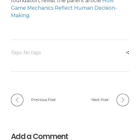
foundation, revisit the parent article
How
Game Mechanics Reflect Human Decision-
Making
.
Tags: No tags
Previous Post
Next Post
Add a Comment