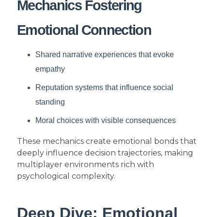
Mechanics Fostering
Emotional Connection
Shared narrative experiences that evoke
empathy
Reputation systems that influence social
standing
Moral choices with visible consequences
These mechanics create emotional bonds that
deeply influence decision trajectories, making
multiplayer environments rich with
psychological complexity.
Deep Dive: Emotional