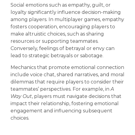
Social emotions such as empathy, guilt, or
loyalty significantly influence decision-making
among players. In multiplayer games, empathy
fosters cooperation, encouraging players to
make altruistic choices, such as sharing
resources or supporting teammates.
Conversely, feelings of betrayal or envy can
lead to strategic betrayals or sabotage.
Mechanics that promote emotional connection
include voice chat, shared narratives, and moral
dilemmas that require players to consider their
teammates’ perspectives. For example, in
A
Way Out
, players must navigate decisions that
impact their relationship, fostering emotional
engagement and influencing subsequent
choices.