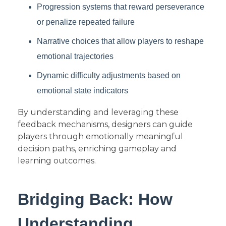
Progression systems that reward perseverance
or penalize repeated failure
Narrative choices that allow players to reshape
emotional trajectories
Dynamic difficulty adjustments based on
emotional state indicators
By understanding and leveraging these
feedback mechanisms, designers can guide
players through emotionally meaningful
decision paths, enriching gameplay and
learning outcomes.
Bridging Back: How
Understanding