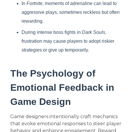
In
Fortnite
, moments of adrenaline can lead to
aggressive plays, sometimes reckless but often
rewarding.
During intense boss fights in
Dark Souls
,
frustration may cause players to adopt riskier
strategies or give up temporarily.
The Psychology of
Emotional Feedback in
Game Design
Game designers intentionally craft mechanics
that evoke emotional responses to steer player
behavior and enhance engagement. Reward