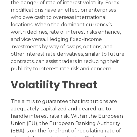
the danger of rate of interest volatility. Forex
modifications have an effect on enterprises
who owe cash to overseas international
locations. When the dominant currency’s
worth declines, rate of interest risks enhance,
and vice versa. Hedging fixed-income
investments by way of swaps, options, and
other interest rate derivatives, similar to future
contracts, can assist traders in reducing their
publicity to interest rate risk and concern.
Volatility Threat
The aim is to guarantee that institutions are
adequately capitalized and geared up to
handle interest rate risk. Within the European
Union (EU), the European Banking Authority
(EBA) is on the forefront of regulating rate of