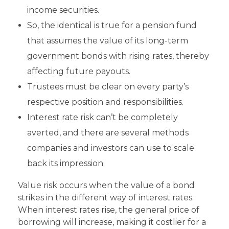
income securities.
So, the identical is true for a pension fund
that assumes the value of its long-term
government bonds with rising rates, thereby
affecting future payouts.
Trustees must be clear on every party’s
respective position and responsibilities.
Interest rate risk can’t be completely
averted, and there are several methods
companies and investors can use to scale
back its impression.
Value risk occurs when the value of a bond
strikes in the different way of interest rates.
When interest rates rise, the general price of
borrowing will increase, making it costlier for a