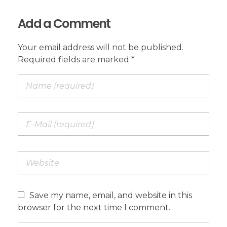
Add a Comment
Your email address will not be published.
Required fields are marked *
Save my name, email, and website in this
browser for the next time I comment.