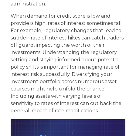
administration.
When demand for credit score is low and
provide is high, rates of interest sometimes fall.
For example, regulatory changes that lead to
sudden rate of interest hikes can catch traders
off guard, impacting the worth of their
investments. Understanding the regulatory
setting and staying informed about potential
policy shifts is important for managing rate of
interest risk successfully. Diversifying your
investment portfolio across numerous asset
courses might help unfold the chance.
Including assets with varying levels of
sensitivity to rates of interest can cut back the
general impact of rate modifications.