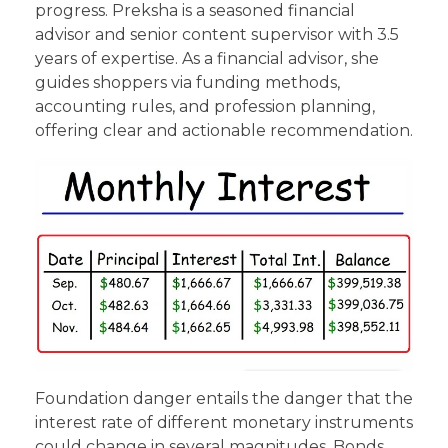
progress. Preksha is a seasoned financial
advisor and senior content supervisor with 3.5
years of expertise. As a financial advisor, she
guides shoppers via funding methods,
accounting rules, and profession planning,
offering clear and actionable recommendation.
Foundation danger entails the danger that the
interest rate of different monetary instruments
could change in several magnitudes. Bonds