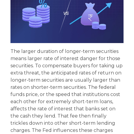
The larger duration of longer-term securities
means larger rate of interest danger for those
securities. To compensate buyers for taking up
extra threat, the anticipated rates of return on
longer-term securities are usually larger than
rates on shorter-term securities. The federal
funds price, or the speed that institutions cost
each other for extremely short-term loans,
affects the rate of interest that banks set on
the cash they lend. That fee then finally
trickles down into other short-term lending
charges. The Fed influences these charges