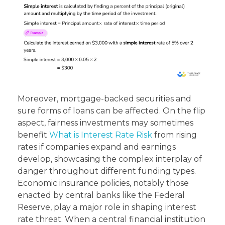
Moreover, mortgage-backed securities and
sure forms of loans can be affected. On the flip
aspect, fairness investments may sometimes
benefit
What is Interest Rate Risk
from rising
rates if companies expand and earnings
develop, showcasing the complex interplay of
danger throughout different funding types.
Economic insurance policies, notably those
enacted by central banks like the Federal
Reserve, play a major role in shaping interest
rate threat. When a central financial institution