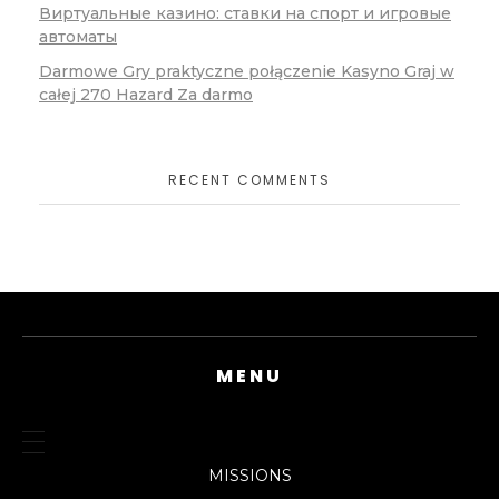
Виртуальные казино: ставки на спорт и игровые
автоматы
Darmowe Gry praktyczne połączenie Kasyno Graj w
całej 270 Hazard Za darmo
RECENT COMMENTS
MENU
MISSIONS