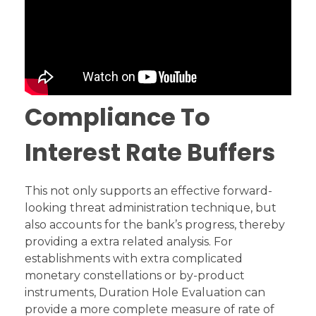
Compliance To
Interest Rate Buffers
This not only supports an effective forward-
looking threat administration technique, but
also accounts for the bank’s progress, thereby
providing a extra related analysis. For
establishments with extra complicated
monetary constellations or by-product
instruments, Duration Hole Evaluation can
provide a more complete measure of rate of