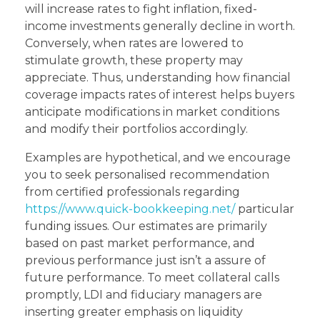
will increase rates to fight inflation, fixed-
income investments generally decline in worth.
Conversely, when rates are lowered to
stimulate growth, these property may
appreciate. Thus, understanding how financial
coverage impacts rates of interest helps buyers
anticipate modifications in market conditions
and modify their portfolios accordingly.
Examples are hypothetical, and we encourage
you to seek personalised recommendation
from certified professionals regarding
https://www.quick-bookkeeping.net/
particular
funding issues. Our estimates are primarily
based on past market performance, and
previous performance just isn’t a assure of
future performance. To meet collateral calls
promptly, LDI and fiduciary managers are
inserting greater emphasis on liquidity