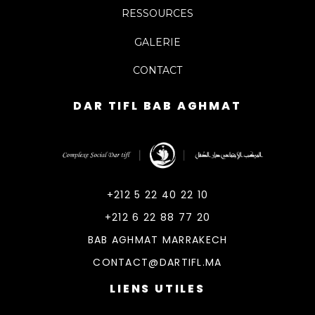
RESSOURCES
GALERIE
CONTACT
DAR TIFL BAB AGHMAT
DarTifl
Dar Tifl Marrakech
+212 5 22 40 22 10
+212 6 22 88 77 20
BAB AGHMAT MARRAKECH
CONTACT@DARTIFL.MA
LIENS UTILES