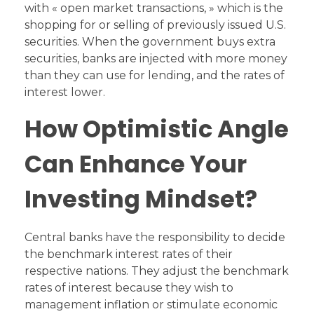
with « open market transactions, » which is the
shopping for or selling of previously issued U.S.
securities. When the government buys extra
securities, banks are injected with more money
than they can use for lending, and the rates of
interest lower.
How Optimistic Angle
Can Enhance Your
Investing Mindset?
Central banks have the responsibility to decide
the benchmark interest rates of their
respective nations. They adjust the benchmark
rates of interest because they wish to
management inflation or stimulate economic