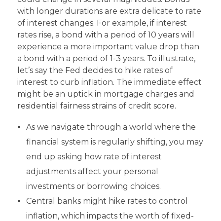
with longer durations are extra delicate to rate
of interest changes. For example, if interest
rates rise, a bond with a period of 10 years will
experience a more important value drop than
a bond with a period of 1-3 years. To illustrate,
let’s say the Fed decides to hike rates of
interest to curb inflation. The immediate effect
might be an uptick in mortgage charges and
residential fairness strains of credit score.
As we navigate through a world where the
financial system is regularly shifting, you may
end up asking how rate of interest
adjustments affect your personal
investments or borrowing choices.
Central banks might hike rates to control
inflation, which impacts the worth of fixed-