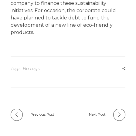
company to finance these sustainability
initiatives. For occasion, the corporate could
have planned to tackle debt to fund the
development of a new line of eco-friendly
products.
Tags: No tags
Previous Post
Next Post