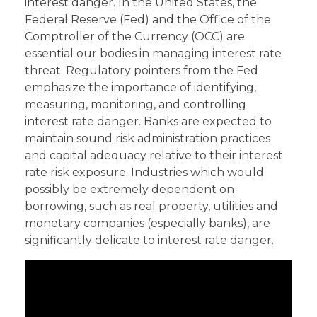
interest danger. In the United States, the
Federal Reserve (Fed) and the Office of the
Comptroller of the Currency (OCC) are
essential our bodies in managing interest rate
threat. Regulatory pointers from the Fed
emphasize the importance of identifying,
measuring, monitoring, and controlling
interest rate danger. Banks are expected to
maintain sound risk administration practices
and capital adequacy relative to their interest
rate risk exposure. Industries which would
possibly be extremely dependent on
borrowing, such as real property, utilities and
monetary companies (especially banks), are
significantly delicate to interest rate danger.