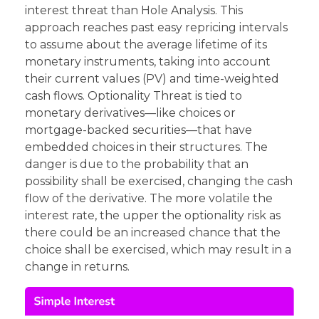
interest threat than Hole Analysis. This
approach reaches past easy repricing intervals
to assume about the average lifetime of its
monetary instruments, taking into account
their current values (PV) and time-weighted
cash flows. Optionality Threat is tied to
monetary derivatives—like choices or
mortgage-backed securities—that have
embedded choices in their structures. The
danger is due to the probability that an
possibility shall be exercised, changing the cash
flow of the derivative. The more volatile the
interest rate, the upper the optionality risk as
there could be an increased chance that the
choice shall be exercised, which may result in a
change in returns.