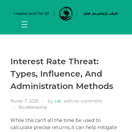
Interest Rate Threat:
Types, Influence, And
Administration Methods
février 7, 2025
by
zak
with
no comment
Bookkeeping
While this can’t all the time be used to
calculate precise returns, it can help mitigate