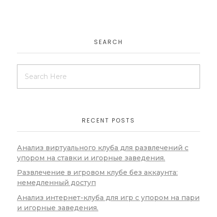
SEARCH
RECENT POSTS
Анализ виртуального клуба для развлечений с
упором на ставки и игорные заведения.
Развлечение в игровом клубе без аккаунта:
немедленный доступ
Анализ интернет-клуба для игр с упором на пари
и игорные заведения.