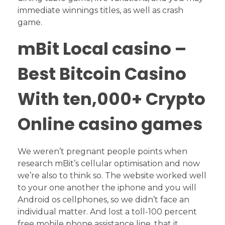
immediate winnings titles, as well as crash
game.
mBit Local casino –
Best Bitcoin Casino
With ten,000+ Crypto
Online casino games
We weren’t pregnant people points when
research mBit’s cellular optimisation and now
we’re also to think so. The website worked well
to your one another the iphone and you will
Android os cellphones, so we didn’t face an
individual matter. And lost a toll-100 percent
free mobile phone assistance line, that it