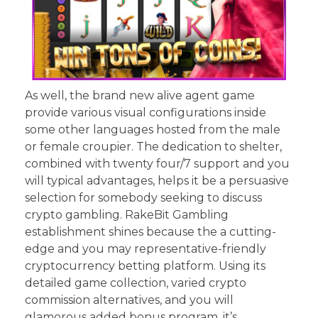
As well, the brand new alive agent game
provide various visual configurations inside
some other languages hosted from the male
or female croupier. The dedication to shelter,
combined with twenty four/7 support and you
will typical advantages, helps it be a persuasive
selection for somebody seeking to discuss
crypto gambling. RakeBit Gambling
establishment shines because the a cutting-
edge and you may representative-friendly
cryptocurrency betting platform. Using its
detailed game collection, varied crypto
commission alternatives, and you will
glamorous added bonus program, it’s