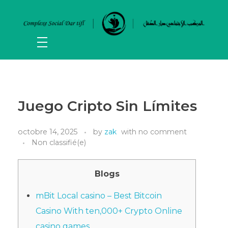
Juego Cripto Sin Límites
octobre 14, 2025
by
zak
with
no comment
Non classifié(e)
Blogs
mBit Local casino – Best Bitcoin
Casino With ten,000+ Crypto Online
casino games