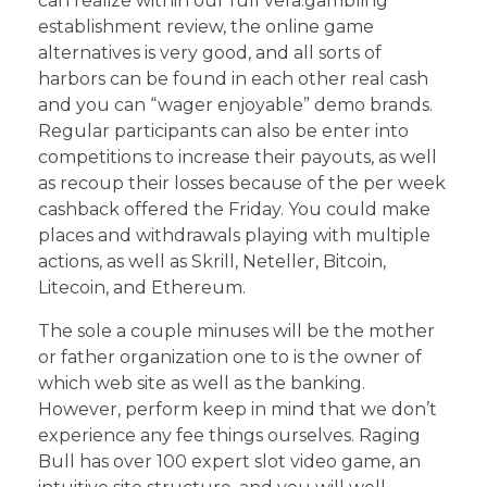
can realize within our full vera.gambling
establishment review, the online game
alternatives is very good, and all sorts of
harbors can be found in each other real cash
and you can “wager enjoyable” demo brands.
Regular participants can also be enter into
competitions to increase their payouts, as well
as recoup their losses because of the per week
cashback offered the Friday. You could make
places and withdrawals playing with multiple
actions, as well as Skrill, Neteller, Bitcoin,
Litecoin, and Ethereum.
The sole a couple minuses will be the mother
or father organization one to is the owner of
which web site as well as the banking.
However, perform keep in mind that we don’t
experience any fee things ourselves. Raging
Bull has over 100 expert slot video game, an