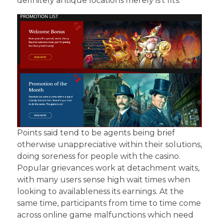
definitely antique locations merely is’t fits.
Points said tend to be agents being brief
otherwise unappreciative within their solutions,
doing soreness for people with the casino.
Popular grievances work at detachment waits,
with many users sense high wait times when
looking to availableness its earnings. At the
same time, participants from time to time come
across online game malfunctions which need