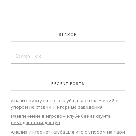
SEARCH
RECENT POSTS
Анализ виртуального клуба для развлечений с
упором на ставки и игорные заведения.
Развлечение в игровом клубе без аккаунта:
немедленный доступ
Анализ интернет-клуба для игр с упором на пари