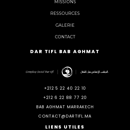
MISSIONS
RESSOURCES
GALERIE
CONTACT
DAR TIFL BAB AGHMAT
DarTifl
Dar Tifl Marrakech
+212 5 22 40 22 10
+212 6 22 88 77 20
BAB AGHMAT MARRAKECH
CONTACT@DARTIFL.MA
LIENS UTILES