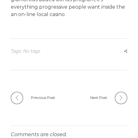
everything progressive people want inside the
an on-line local casino.
Tags: No tags
Previous Post
Next Post
Comments are closed.