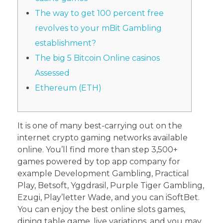
The way to get 100 percent free
revolves to your mBit Gambling
establishment?
The big 5 Bitcoin Online casinos
Assessed
Ethereum (ETH)
It is one of many best-carrying out on the
internet crypto gaming networks available
online. You’ll find more than step 3,500+
games powered by top app company for
example Development Gambling, Practical
Play, Betsoft, Yggdrasil, Purple Tiger Gambling,
Ezugi, Play’letter Wade, and you can iSoftBet.
You can enjoy the best online slots games,
dining table game, live variations, and you may