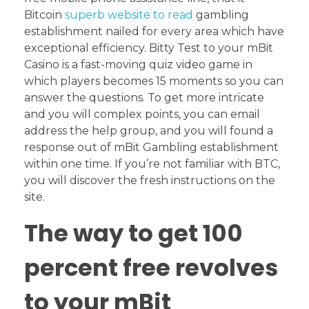
Bitcoin
superb website to read
gambling
establishment nailed for every area which have
exceptional efficiency. Bitty Test to your mBit
Casino is a fast-moving quiz video game in
which players becomes 15 moments so you can
answer the questions. To get more intricate
and you will complex points, you can email
address the help group, and you will found a
response out of mBit Gambling establishment
within one time. If you’re not familiar with BTC,
you will discover the fresh instructions on the
site.
The way to get 100
percent free revolves
to your mBit