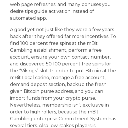
web page refreshes, and many bonuses you
desire tips guide activation instead of
automated app.
A good yet not just like they were a few years
back after they offered far more incentives. To
find 100 percent free spins at the mBit
Gambling establishment, perform a free
account, ensure your own contact number,
and discovered 50 100 percent free spins for
the “Vikings” slot. In order to put Bitcoin at the
mBit Local casino, manage a free account,
demand deposit section, backup the fresh
given Bitcoin purse address, and you can
import funds from your crypto purse.
Nevertheless, membership isn’t exclusive in
order to high rollers, because the mBit
Gambling enterprise Commitment System has
several tiers. Also low-stakes players is