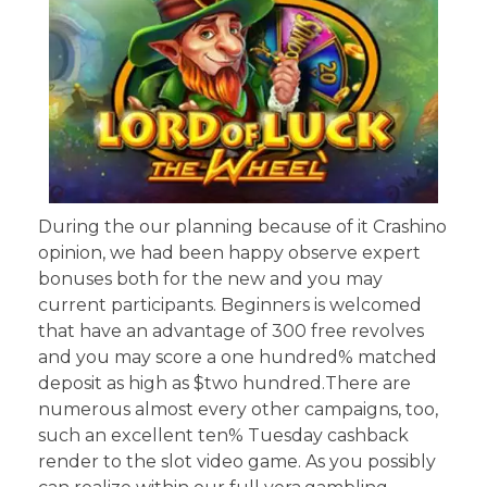
During the our planning because of it Crashino
opinion, we had been happy observe expert
bonuses both for the new and you may
current participants. Beginners is welcomed
that have an advantage of 300 free revolves
and you may score a one hundred% matched
deposit as high as $two hundred.There are
numerous almost every other campaigns, too,
such an excellent ten% Tuesday cashback
render to the slot video game. As you possibly