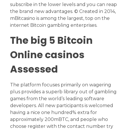
subscribe in the lower levels and you can reap
the brand new advantages. © Created in 2014,
mBitcasino is among the largest, top on the
internet Bitcoin gambling enterprises.
The big 5 Bitcoin
Online casinos
Assessed
The platform focuses primarily on wagering
plus provides a superb library out of gambling
games from the world’s leading software
developers. All new participants is welcomed
having a nice one hundred% extra for
approximately 200mBTC, and people who
choose register with the contact number try