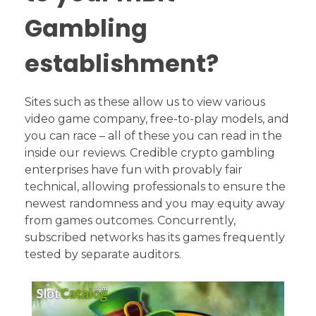
Gambling
establishment?
Sites such as these allow us to view various
video game company, free-to-play models, and
you can race – all of these you can read in the
inside our reviews. Credible crypto gambling
enterprises have fun with provably fair
technical, allowing professionals to ensure the
newest randomness and you may equity away
from games outcomes. Concurrently,
subscribed networks has its games frequently
tested by separate auditors.