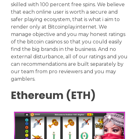
skilled with 100 percent free spins. We believe
that each online user is worth a secure and
safer playing ecosystem, that is what i aim to
render only at Bitcoinplay.internet. We
manage objective and you may honest ratings
of the bitcoin casinos so that you could easily
find the big brands in the business. And no
external disturbance, all of our ratings and you
can recommendations are built separately by
our team from pro reviewers and you may
gamblers.
Ethereum (ETH)