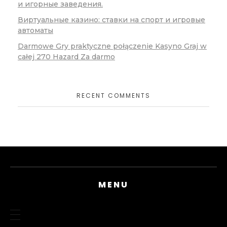
и игорные заведения.
Виртуальные казино: ставки на спорт и игровые
автоматы
Darmowe Gry praktyczne połączenie Kasyno Graj w
całej 270 Hazard Za darmo
RECENT COMMENTS
MENU