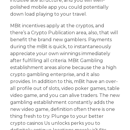
intuitive site structure, and you will well-
polished mobile app you could potentially
down load playing to your travel.
MBit incentives apply at the cryptos, and
there’s a Crypto Publication area, also, that will
benefit the brand new gamblers. Payments
during the mBit is quick, to instantaneously
appreciate your own winnings immediately
after fulfilling all criteria. MBit Gambling
establishment areas alone because the a high
crypto gambling enterprise, and it also
provides. In addition to this, mBit have an over-
all profile out of slots, video poker games, table
video game, and you can alive traders. The new
gambling establishment constantly adds the
new video game, definition often there is one
thing fresh to try. Plunge to your better
crypto casinos Us unlocks perks you to