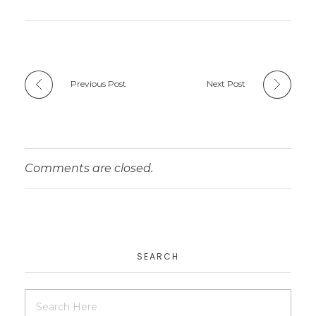
Previous Post
Next Post
Comments are closed.
SEARCH