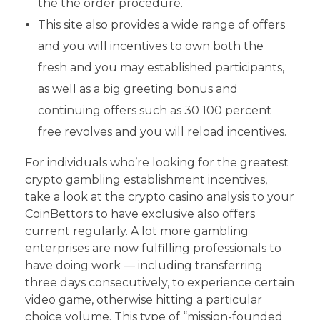
the the order procedure.
This site also provides a wide range of offers
and you will incentives to own both the
fresh and you may established participants,
as well as a big greeting bonus and
continuing offers such as 30 100 percent
free revolves and you will reload incentives.
For individuals who’re looking for the greatest
crypto gambling establishment incentives,
take a look at the crypto casino analysis to your
CoinBettors to have exclusive also offers
current regularly. A lot more gambling
enterprises are now fulfilling professionals to
have doing work — including transferring
three days consecutively, to experience certain
video game, otherwise hitting a particular
choice volume. This type of “mission-founded