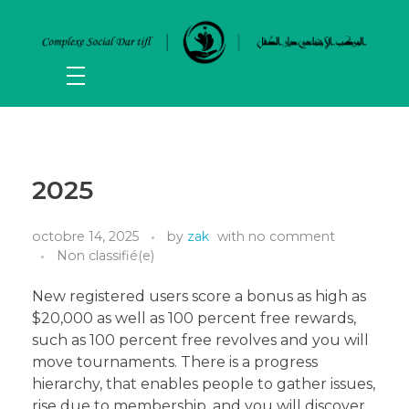
2025
octobre 14, 2025
by
zak
with
no comment
Non classifié(e)
New registered users score a bonus as high as
$20,000 as well as 100 percent free rewards,
such as 100 percent free revolves and you will
move tournaments. There is a progress
hierarchy, that enables people to gather issues,
rise due to membership, and you will discover