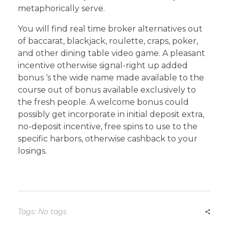
metaphorically serve.
You will find real time broker alternatives out
of baccarat, blackjack, roulette, craps, poker,
and other dining table video game. A pleasant
incentive otherwise signal-right up added
bonus ‘s the wide name made available to the
course out of bonus available exclusively to
the fresh people. A welcome bonus could
possibly get incorporate in initial deposit extra,
no-deposit incentive, free spins to use to the
specific harbors, otherwise cashback to your
losings.
Tags: No tags