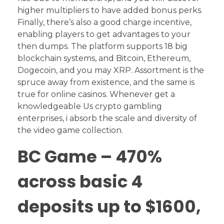
higher multipliers to have added bonus perks.
Finally, there’s also a good charge incentive,
enabling players to get advantages to your
then dumps.
The platform supports 18 big
blockchain systems, and Bitcoin, Ethereum,
Dogecoin, and you may XRP. Assortment is the
spruce away from existence, and the same is
true for online casinos. Whenever get a
knowledgeable Us crypto gambling
enterprises, i absorb the scale and diversity of
the video game collection.
BC Game – 470%
across basic 4
deposits up to $1600,