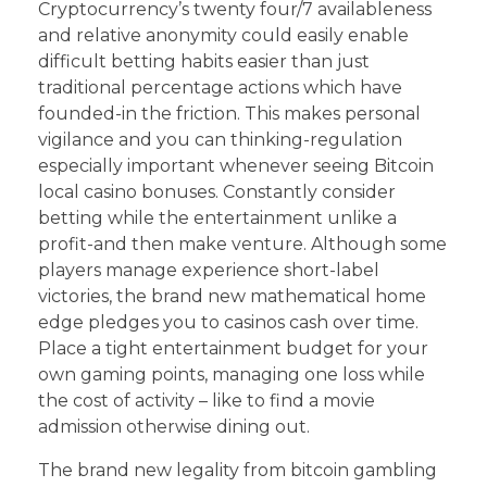
Cryptocurrency’s twenty four/7 availableness
and relative anonymity could easily enable
difficult betting habits easier than just
traditional percentage actions which have
founded-in the friction. This makes personal
vigilance and you can thinking-regulation
especially important whenever seeing Bitcoin
local casino bonuses. Constantly consider
betting while the entertainment unlike a
profit-and then make venture. Although some
players manage experience short-label
victories, the brand new mathematical home
edge pledges you to casinos cash over time.
Place a tight entertainment budget for your
own gaming points, managing one loss while
the cost of activity – like to find a movie
admission otherwise dining out.
The brand new legality from bitcoin gambling