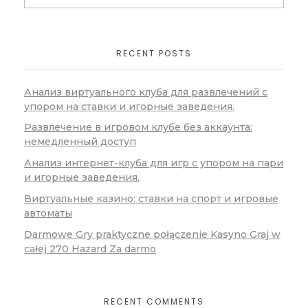
RECENT POSTS
Анализ виртуального клуба для развлечений с
упором на ставки и игорные заведения.
Развлечение в игровом клубе без аккаунта:
немедленный доступ
Анализ интернет-клуба для игр с упором на пари
и игорные заведения.
Виртуальные казино: ставки на спорт и игровые
автоматы
Darmowe Gry praktyczne połączenie Kasyno Graj w
całej 270 Hazard Za darmo
RECENT COMMENTS