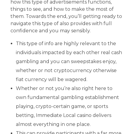
how this type of advertisements functions,
things to see, and how to make the most of
them. Towards the end, you’ll getting ready to
navigate this type of also provides with full
confidence and you may sensibly.
This type of info are highly relevant to the
individuals impacted by each other real cash
gambling and you can sweepstakes enjoy,
whether or not cryptocurrency otherwise
fiat currency will be wagered.
Whether or not you’re also right here to
own fundamental gambling establishment
playing, crypto-certain game, or sports
betting, Immediate Local casino delivers
almost everything in one place.
This can provide participants with a far more