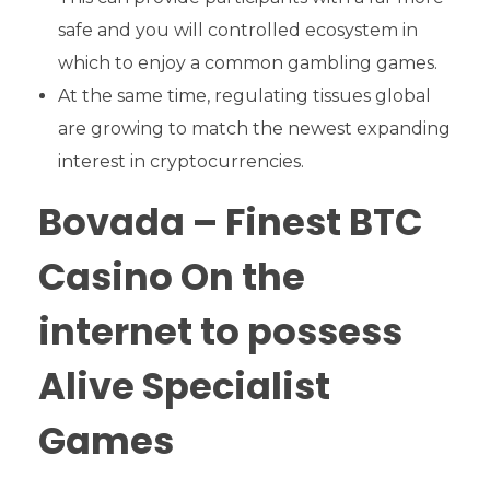
safe and you will controlled ecosystem in
which to enjoy a common gambling games.
At the same time, regulating tissues global
are growing to match the newest expanding
interest in cryptocurrencies.
Bovada – Finest BTC
Casino On the
internet to possess
Alive Specialist
Games