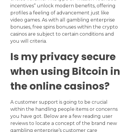
incentives” unlock modern benefits, offering
profiles a feeling of advancement just like
video games. As with all gambling enterprise
bonuses, free spins bonuses within the crypto
casinos are subject to certain conditions and
you will criteria.
Is my privacy secure
when using Bitcoin in
the online casinos?
A customer support is going to be crucial
within the handling people items or concerns
you have got. Below are a few reading user
reviews to locate a concept of the brand new
gambling enterprise’s customer care