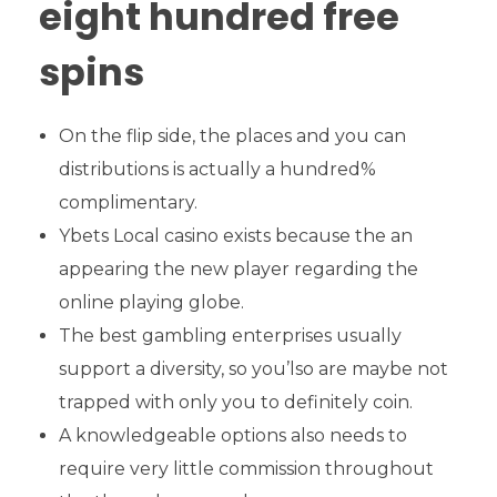
eight hundred free
spins
On the flip side, the places and you can
distributions is actually a hundred%
complimentary.
Ybets Local casino exists because the an
appearing the new player regarding the
online playing globe.
The best gambling enterprises usually
support a diversity, so you’lso are maybe not
trapped with only you to definitely coin.
A knowledgeable options also needs to
require very little commission throughout