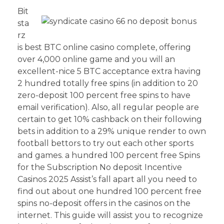
Bit
sta
rz
is best BTC online casino complete, offering
over 4,000 online game and you will an
excellent-nice 5 BTC acceptance extra having
2 hundred totally free spins (in addition to 20
zero-deposit 100 percent free spins to have
email verification). Also, all regular people are
certain to get 10% cashback on their following
bets in addition to a 29% unique render to own
football bettors to try out each other sports
and games. a hundred 100 percent free Spins
for the Subscription No deposit Incentive
Casinos 2025 Assist’s fall apart all you need to
find out about one hundred 100 percent free
spins no-deposit offers in the casinos on the
internet. This guide will assist you to recognize