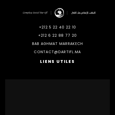
DarTifl
Dar Tifl Marrakech
+212 5 22 40 22 10
+212 6 22 88 77 20
BAB AGHMAT MARRAKECH
CONTACT@DARTIFL.MA
LIENS UTILES