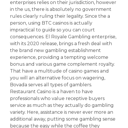
enterprises relies on their jurisdiction, however
in the us, there is absolutely no government
rules clearly ruling their legality. Since the a
person, using BTC casinos is actually
impractical to guide so you can court
consequences. El Royale Gambling enterprise,
with its 2020 release, brings a fresh deal with
the brand new gambling establishment
experience, providing a tempting welcome
bonus and various game complement royalty.
That have a multitude of casino games and
you will an alternative focus on wagering,
Bovada serves all types of gamblers.
Restaurant Casino is a haven to have
professionals who value receptive buyers
service as much as they actually do gambling
variety. Here, assistance is never ever more an
additional away, putting some gambling sense
because the easy while the coffee they