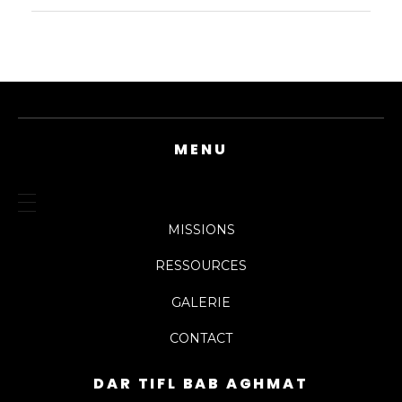
MENU
MISSIONS
RESSOURCES
GALERIE
CONTACT
DAR TIFL BAB AGHMAT