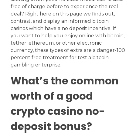
free of charge before to experience the real
deal? Right here on this page we finds out,
contrast, and display an informed bitcoin
casinos which have a no deposit incentive. If
you want to help you enjoy online with bitcoin,
tether, ethereum, or other electronic
currency, these types of extra are a danger-100
percent free treatment for test a bitcoin
gambling enterprise.
What’s the common
worth of a good
crypto casino no-
deposit bonus?