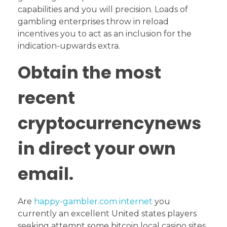
capabilities and you will precision. Loads of
gambling enterprises throw in reload
incentives you to act as an inclusion for the
indication-upwards extra.
Obtain the most
recent
cryptocurrencynews
in direct your own
email.
Are
happy-gambler.com internet
you
currently an excellent United states players
seeking attempt some bitcoin local casino sites