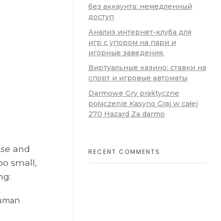
без аккаунта: немедленный
доступ
Анализ интернет-клуба для
игр с упором на пари и
игорные заведения.
Виртуальные казино: ставки на
спорт и игровые автоматы
Darmowe Gry praktyczne
połączenie Kasyno Graj w całej
270 Hazard Za darmo
use
and
RECENT COMMENTS
oo small,
ng:
Human