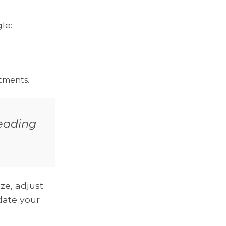
le:
tments.
leading
ze, adjust
pdate your