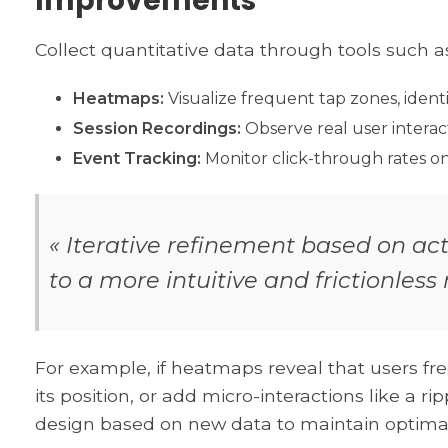
Improvements
Collect quantitative data through tools such 
Heatmaps:
Visualize frequent tap zones, ident
Session Recordings:
Observe real user interact
Event Tracking:
Monitor click-through rates o
« Iterative refinement based on ac
to a more intuitive and frictionless
For example, if heatmaps reveal that users freq
its position, or add micro-interactions like a r
design based on new data to maintain optima