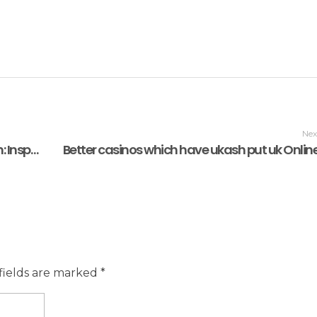
Nex
Der psychologische Reiz von Multiplikatoren: Inspiration durch Diamanten
fields are marked *