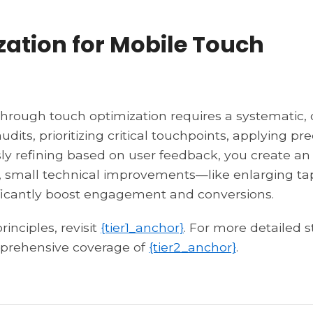
ation for Mobile Touch
hrough touch optimization requires a systematic, 
ts, prioritizing critical touchpoints, applying pre
y refining based on user feedback, you create an 
r, small technical improvements—like enlarging ta
ficantly boost engagement and conversions.
inciples, revisit
{tier1_anchor}
. For more detailed s
mprehensive coverage of
{tier2_anchor}
.