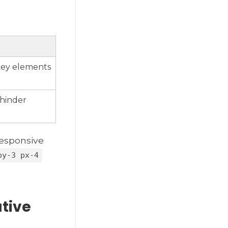
 key elements
 hinder
responsive
py-3 px-4
ative