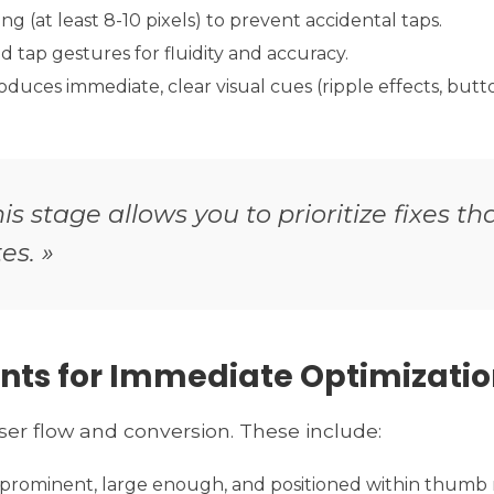
 (at least 8-10 pixels) to prevent accidental taps.
d tap gestures for fluidity and accuracy.
uces immediate, clear visual cues (ripple effects, butt
is stage allows you to prioritize fixes th
es. »
oints for Immediate Optimizati
ser flow and conversion. These include:
prominent, large enough, and positioned within thumb