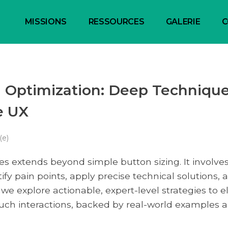
MISSIONS
RESSOURCES
GALERIE
C
 Optimization: Deep Technique
e UX
(e)
s extends beyond simple button sizing. It involve
fy pain points, apply precise technical solutions,
e explore actionable, expert-level strategies to e
uch interactions, backed by real-world examples 