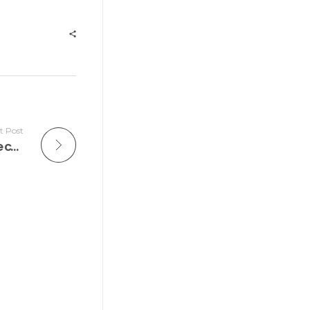
t Post
Better casinos which have ukash put uk Online casinos United says of america Play for Real cash Now Future Lifetime Investments Limited