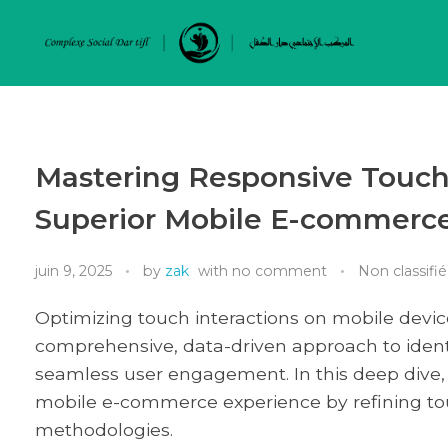
Mastering Responsive Touch
Superior Mobile E-commerc
juin 9, 2025
by
zak
with
no comment
Non classifié
Optimizing touch interactions on mobile device
comprehensive, data-driven approach to identi
seamless user engagement. In this deep dive, w
mobile e-commerce experience by refining to
methodologies.