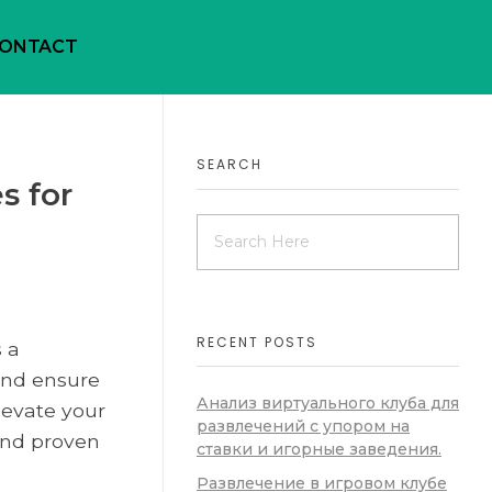
ONTACT
SEARCH
s for
RECENT POSTS
s a
 and ensure
Анализ виртуального клуба для
levate your
развлечений с упором на
and proven
ставки и игорные заведения.
Развлечение в игровом клубе