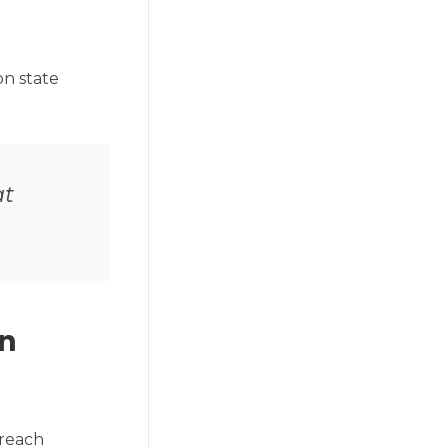
on state
at
on
 reach