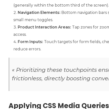
(generally within the bottom third of the screen).
Navigation Elements:
Bottom navigation bars s
small menu toggles.
Product Interaction Areas:
Tap zones for zoom,
access.
Form Inputs:
Touch targets for form fields, c
reduce errors.
« Prioritizing these touchpoints ens
frictionless, directly boosting conve
Applying CSS Media Queries