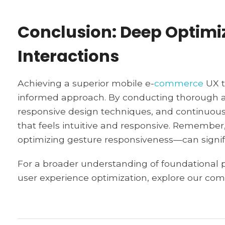
Conclusion: Deep Optimiz
Interactions
Achieving a superior mobile e-
commerce
UX t
informed approach. By conducting thorough audi
responsive design techniques, and continuousl
that feels intuitive and responsive. Remembe
optimizing gesture responsiveness—can signi
For a broader understanding of foundational pr
user experience optimization, explore our co