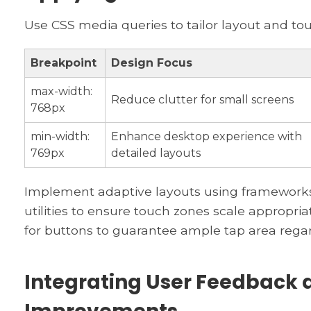
Use CSS media queries to tailor layout and tou
Breakpoint
Design Focus
max-width:
Reduce clutter for small screens
768px
min-width:
Enhance desktop experience with
769px
detailed layouts
Implement adaptive layouts using frameworks
utilities to ensure touch zones scale appropria
for buttons to guarantee ample tap area regar
Integrating User Feedback a