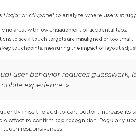
as
Hotjar
or
Mixpanel
to analyze where users strugg
ifying areas with low engagement or accidental taps.
ions to see if touch targets are misaligned or too small.
n key touchpoints, measuring the impact of layout adjus
tual user behavior reduces guesswork, 
 mobile experience. »
uently miss the add-to-cart button, increase its si
ipple effect to confirm tap recognition. Regularly u
l touch responsiveness.