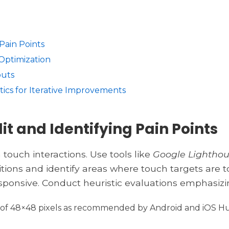
Pain Points
 Optimization
outs
ics for Iterative Improvements
t and Identifying Pain Points
touch interactions. Use tools like
Google Lightho
tions and identify areas where touch targets are t
sponsive. Conduct heuristic evaluations emphasizi
 of 48×48 pixels as recommended by Android and iOS 