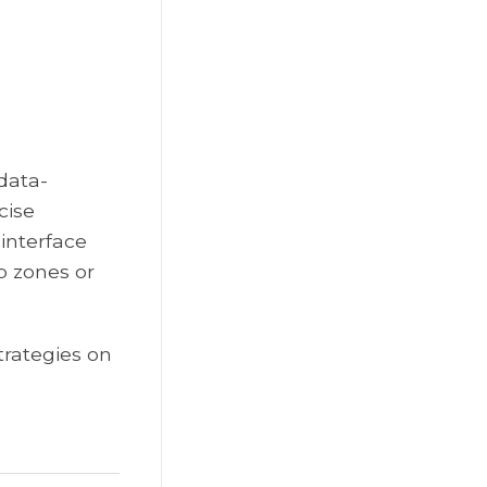
data-
cise
interface
p zones or
trategies on