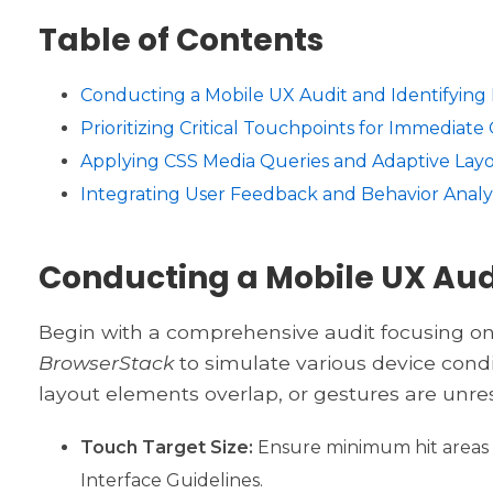
Table of Contents
Conducting a Mobile UX Audit and Identifying 
Prioritizing Critical Touchpoints for Immediate
Applying CSS Media Queries and Adaptive Lay
Integrating User Feedback and Behavior Analyt
Conducting a Mobile UX Audi
Begin with a comprehensive audit focusing on 
BrowserStack
to simulate various device condi
layout elements overlap, or gestures are unre
Touch Target Size:
Ensure minimum hit areas
Interface Guidelines.