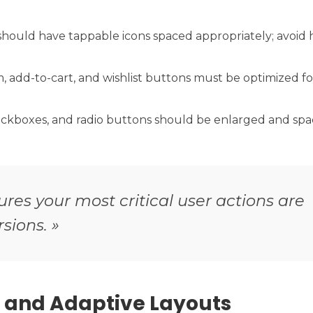
hould have tappable icons spaced appropriately; avoid 
 add-to-cart, and wishlist buttons must be optimized fo
heckboxes, and radio buttons should be enlarged and spa
ures your most critical user actions are
rsions. »
 and Adaptive Layouts