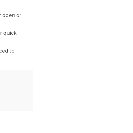
hidden or
r quick
ced to