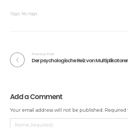
Tags: No tags
Previous Post
Add a Comment
Your email address will not be published. Required 