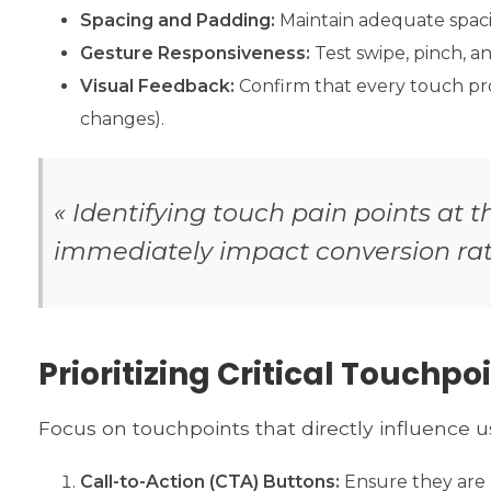
Spacing and Padding:
Maintain adequate spacing
Gesture Responsiveness:
Test swipe, pinch, an
Visual Feedback:
Confirm that every touch prod
changes).
« Identifying touch pain points at th
immediately impact conversion rat
Prioritizing Critical Touchp
Focus on touchpoints that directly influence u
Call-to-Action (CTA) Buttons:
Ensure they are 