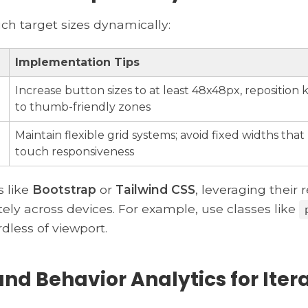
ch target sizes dynamically:
Implementation Tips
Increase button sizes to at least 48x48px, reposition
to thumb-friendly zones
Maintain flexible grid systems; avoid fixed widths that
touch responsiveness
 like
Bootstrap
or
Tailwind CSS
, leveraging their 
tely across devices. For example, use classes like
dless of viewport.
nd Behavior Analytics for Iter