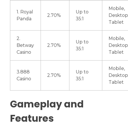
Mobile,
1. Royal
Up to
2.70%
Desktop
Panda
35:1
Tablet
2.
Mobile,
Up to
Betway
2.70%
Desktop
35:1
Casino
Tablet
Mobile,
3.888
Up to
2.70%
Desktop
Casino
35:1
Tablet
Gameplay and
Features