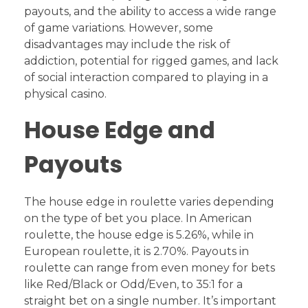
payouts, and the ability to access a wide range
of game variations. However, some
disadvantages may include the risk of
addiction, potential for rigged games, and lack
of social interaction compared to playing in a
physical casino.
House Edge and
Payouts
The house edge in roulette varies depending
on the type of bet you place. In American
roulette, the house edge is 5.26%, while in
European roulette, it is 2.70%. Payouts in
roulette can range from even money for bets
like Red/Black or Odd/Even, to 35:1 for a
straight bet on a single number. It’s important