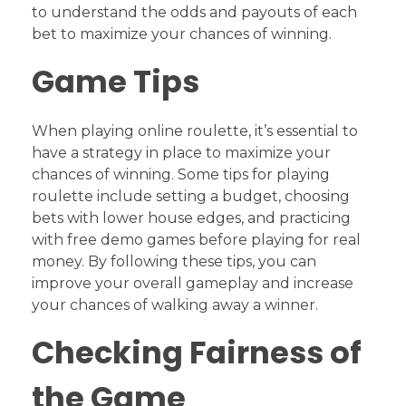
to understand the odds and payouts of each
bet to maximize your chances of winning.
Game Tips
When playing online roulette, it’s essential to
have a strategy in place to maximize your
chances of winning. Some tips for playing
roulette include setting a budget, choosing
bets with lower house edges, and practicing
with free demo games before playing for real
money. By following these tips, you can
improve your overall gameplay and increase
your chances of walking away a winner.
Checking Fairness of
the Game