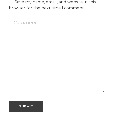
Save my name, email, and website in this
browser for the next time I comment.