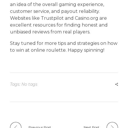
an idea of the overall gaming experience,
customer service, and payout reliability.
Websites like Trustpilot and Casino.org are
excellent resources for finding honest and
unbiased reviews from real players.
Stay tuned for more tips and strategies on how
to win at online roulette. Happy spinning!
Tags: No tags
Previous Post
Next Post