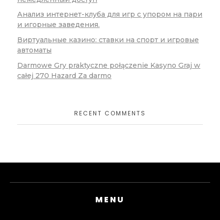
Анализ интернет-клуба для игр с упором на пари
и игорные заведения.
Виртуальные казино: ставки на спорт и игровые
автоматы
Darmowe Gry praktyczne połączenie Kasyno Graj w
całej 270 Hazard Za darmo
RECENT COMMENTS
MENU