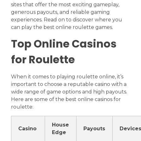
sites that offer the most exciting gameplay,
generous payouts, and reliable gaming
experiences. Read on to discover where you
can play the best online roulette
games.
Top Online Casinos
for Roulette
When it comes to playing roulette online, it’s
important to choose a reputable casino with a
wide range of game options and high payouts.
Here are some of the best online casinos for
roulette:
House
Casino
Payouts
Device
Edge