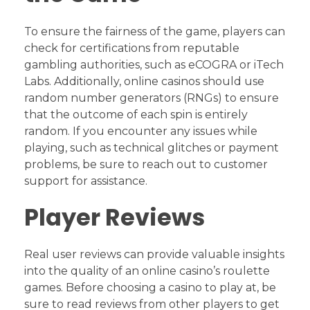
To ensure the fairness of the game, players can
check for certifications from reputable
gambling authorities, such as eCOGRA or iTech
Labs. Additionally, online casinos should use
random number generators (RNGs) to ensure
that the outcome of each spin is entirely
random. If you encounter any issues while
playing, such as technical glitches or payment
problems, be sure to reach out to customer
support for assistance.
Player Reviews
Real user reviews can provide valuable insights
into the quality of an online casino’s roulette
games. Before choosing a casino to play at, be
sure to read reviews from other players to get