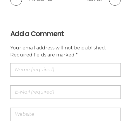
Add a Comment
Your email address will not be published.
Required fields are marked *