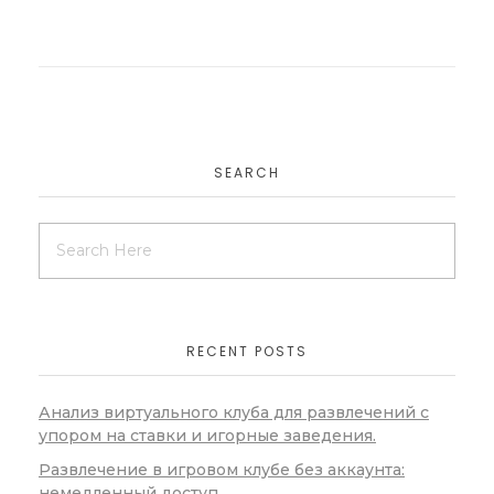
SEARCH
RECENT POSTS
Анализ виртуального клуба для развлечений с
упором на ставки и игорные заведения.
Развлечение в игровом клубе без аккаунта:
немедленный доступ