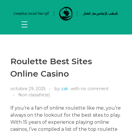
Roulette Best Sites
Online Casino
octobre 29, 2025
by
zak
with
no comment
Non classifié(e)
If you’re a fan of online roulette like me, you’re
always on the lookout for the best sites to play.
With 15 years of experience playing online
casinos, I’ve compiled a list of the top roulette