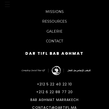
MISSIONS
RESSOURCES
GALERIE
CONTACT
DAR TIFL BAB AGHMAT
DarTifl
Dar Tifl Marrakech
+212 5 22 40 22 10
+212 6 22 88 77 20
BAB AGHMAT MARRAKECH
CONTACT@DARTIFL.MA