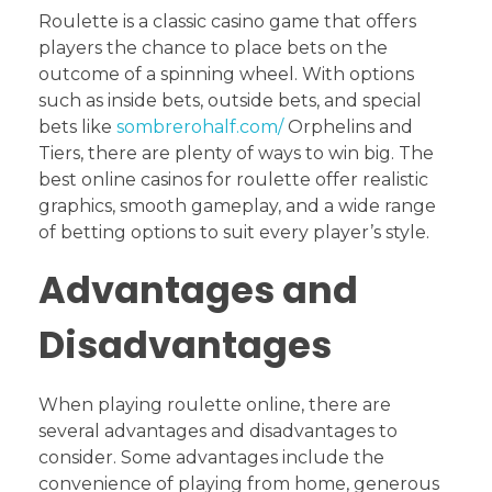
Roulette is a classic casino game that offers
players the chance to place bets on the
outcome of a spinning wheel. With options
such as inside bets, outside bets, and special
bets like
sombrerohalf.com/
Orphelins and
Tiers, there are plenty of ways to win big. The
best online casinos for roulette offer realistic
graphics, smooth gameplay, and a wide range
of betting options to suit every player’s style.
Advantages and
Disadvantages
When playing roulette online, there are
several advantages and disadvantages to
consider. Some advantages include the
convenience of playing from home, generous