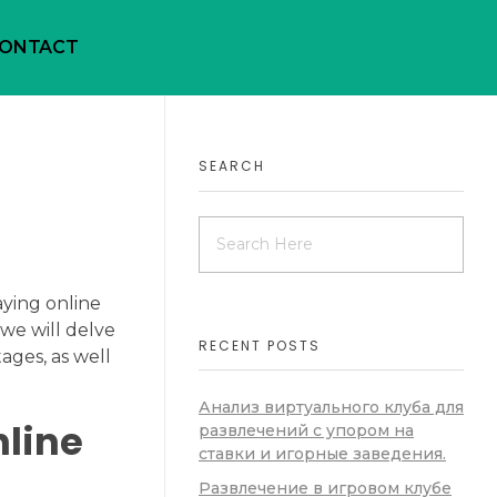
ONTACT
SEARCH
aying online
 we will delve
RECENT POSTS
ages, as well
Анализ виртуального клуба для
nline
развлечений с упором на
ставки и игорные заведения.
Развлечение в игровом клубе