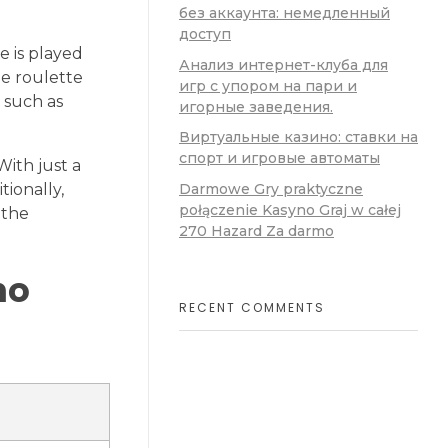
без аккаунта: немедленный
доступ
e is played
Анализ интернет-клуба для
he roulette
игр с упором на пари и
s such as
игорные заведения.
Виртуальные казино: ставки на
спорт и игровые автоматы
With just a
Darmowe Gry praktyczne
tionally,
połączenie Kasyno Graj w całej
 the
270 Hazard Za darmo
no
RECENT COMMENTS