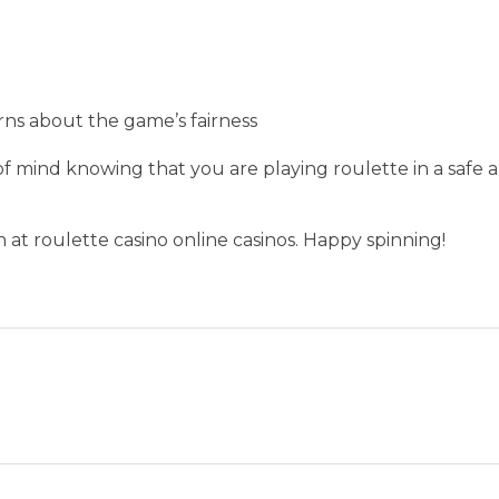
ns about the game’s fairness
f mind knowing that you are playing roulette in a safe a
at roulette casino online casinos. Happy spinning!