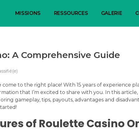
MISSIONS
RESSOURCES
GALERIE
C
ino: A Comprehensive Guide
ssifié(e)
ve come to the right place! With 15 years of experience pl
mation that I’m excited to share with you. In this article,
ploring gameplay, tips, payouts, advantages and
disadvant
tarted!
res of Roulette Casino O