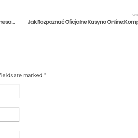
Nex
Pinup giriş: Peşəkar idmançıdan təhlükəsiz hesab idarəetməsi
fields are marked *