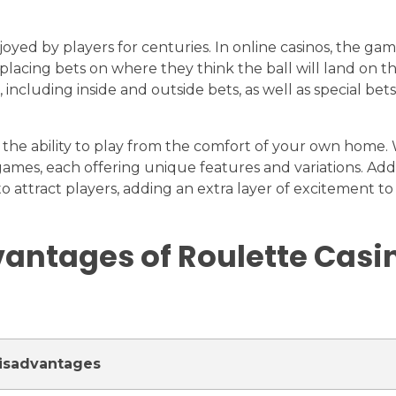
yed by players for centuries. In online casinos, the gam
s placing bets on where they think the ball will land on t
including inside and outside bets, as well as special bet
s the ability to play from the comfort of your own home. 
games, each offering unique features and variations. Addi
o attract players, adding an extra layer of excitement to
antages of Roulette Casi
isadvantages