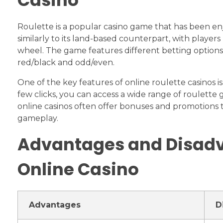
Casino
Roulette is a popular casino game that has been enjo
similarly to its land-based counterpart, with player
wheel. The game features different betting options, 
red/black and odd/even.
One of the key features of online roulette casinos i
few clicks, you can access a wide range of roulette 
online casinos often offer bonuses and promotions t
gameplay.
Advantages and Disadv
Online Casino
Advantages
D