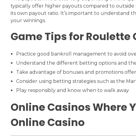
typically offer higher payouts compared to outside b
its own payout ratio. It’s important to understand 
your winnings.
Game Tips for Roulette
Practice good bankroll management to avoid ov
Understand the different betting options and the
Take advantage of bonuses and promotions offere
Consider using betting strategies such as the Mar
Play responsibly and know when to walk away
Online Casinos Where Y
Online Casino