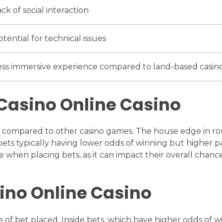
ack of social interaction
otential for technical issues
ess immersive experience compared to land-based casin
 Casino Online Casino
ge compared to other casino games. The house edge in rou
ets typically having lower odds of winning but higher pay
 when placing bets, as it can impact their overall chanc
sino Online Casino
of bet placed. Inside bets, which have higher odds of w