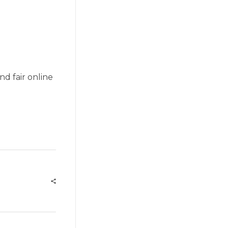
nd fair online