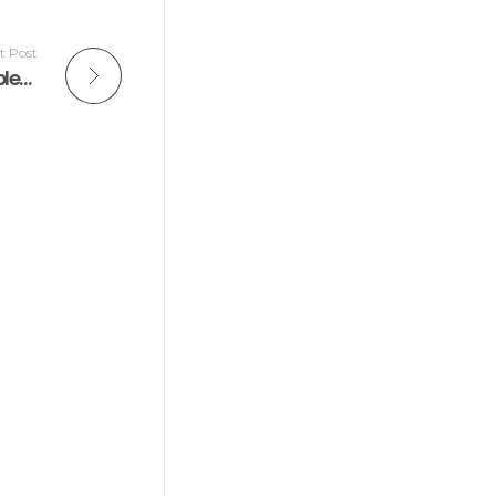
t Post
Jak Rozpoznać Oficjalne Kasyno Online: Kompletny Przewodnik