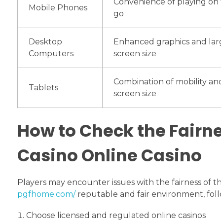
Convenience of playing on
Mobile Phones
go
Desktop
Enhanced graphics and lar
Computers
screen size
Combination of mobility an
Tablets
screen size
How to Check the Fairne
Casino Online Casino
Players may encounter issues with the fairness of th
pgfhome.com/
reputable and fair environment, foll
Choose licensed and regulated online casinos