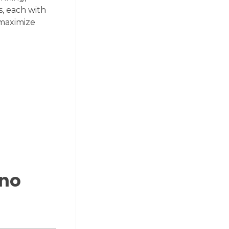
s, each with
 maximize
ino