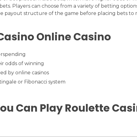
ets. Players can choose from a variety of betting option
the payout structure of the game before placing bets to
 Casino Online Casino
erspending
ir odds of winning
d by online casinos
tingale or Fibonacci system
ou Can Play Roulette Cas