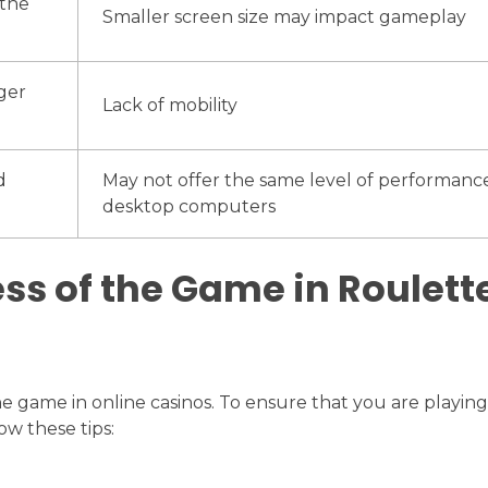
 the
Smaller screen size may impact gameplay
ger
Lack of mobility
d
May not offer the same level of performanc
desktop computers
ss of the Game in Roulett
e game in online casinos. To ensure that you are playing 
ow these tips: