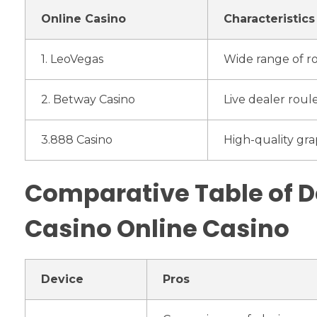
Online Casino
Characteristics
1. LeoVegas
Wide range of r
2. Betway Casino
Live dealer rou
3.888 Casino
High-quality gra
Comparative Table of De
Casino Online Casino
Device
Pros