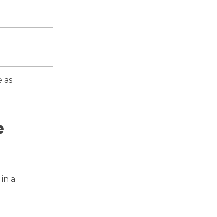
e as
e
in a