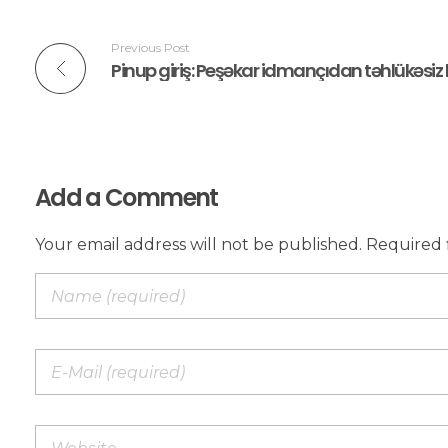
Previous Post
Add a Comment
Your email address will not be published. Required 