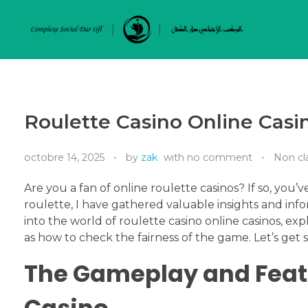
Roulette Casino Online Cas
octobre 14, 2025
by
zak
with
no comment
Non cla
Are you a fan of online roulette casinos? If so, you’
roulette, I have gathered valuable insights and infor
into the world of roulette casino online casinos, ex
as how to check the fairness of the game. Let’s get s
The Gameplay and Featu