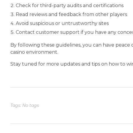
Check for third-party audits and certifications
Read reviews and feedback from other players
Avoid suspicious or untrustworthy sites
Contact customer support if you have any concer
By following these guidelines, you can have peace o
casino environment.
Stay tuned for more updates and tips on how to win 
Tags: No tags