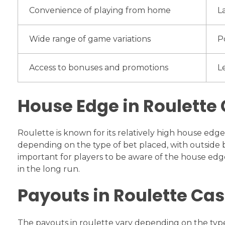
Convenience of playing from home
L
Wide range of game variations
P
Access to bonuses and promotions
L
House Edge in Roulette
Roulette is known for its relatively high house ed
depending on the type of bet placed, with outside b
important for players to be aware of the house edge
in the long run.
Payouts in Roulette Ca
The payouts in roulette vary depending on the type 