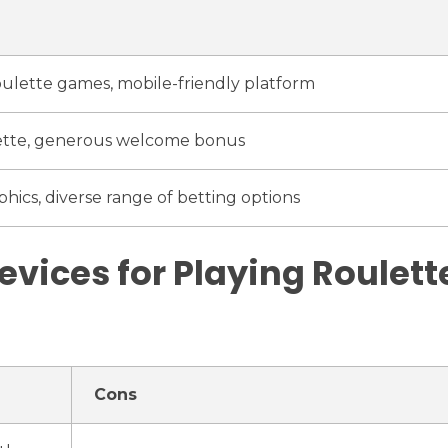
oulette games, mobile-friendly platform
lette, generous welcome bonus
phics, diverse range of betting options
vices for Playing Roulett
Cons