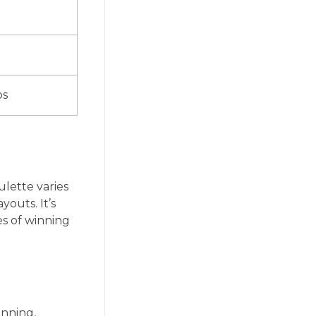
os
lette varies
outs. It’s
es of winning
inning,