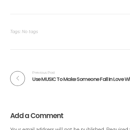
Tags: No tags
Previous Post
Use MUSIC To Make Someone Fall In Love W
Add a Comment
Your email address will not be published. Required 