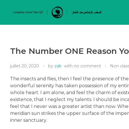
The Number ONE Reason You
juillet 20, 2020
by
zak
with
no comment
Non class
The insects and flies, then I feel the presence of t
wonderful serenity has taken possession of my entir
whole heart. I am alone, and feel the charm of exist
existence, that I neglect my talents. I should be in
feel that I never was a greater artist than now. Wh
meridian sun strikes the upper surface of the impene
inner sanctuary.