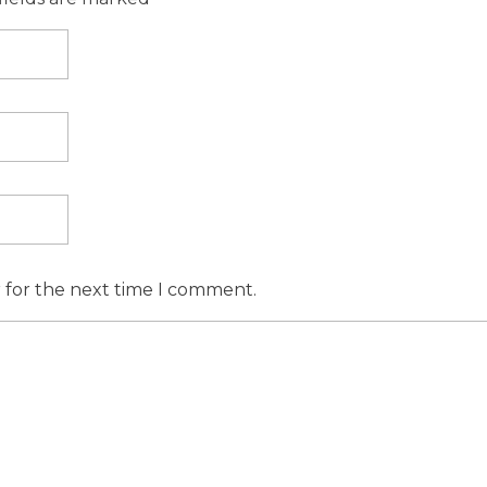
r for the next time I comment.