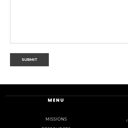
MENU
MISSIONS