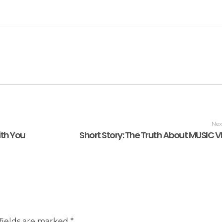
Nex
ith You
Short Story: The Truth About MUSIC 
fields are marked *