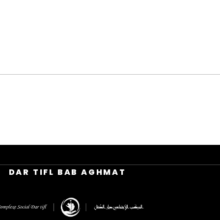
DAR TIFL BAB AGHMAT