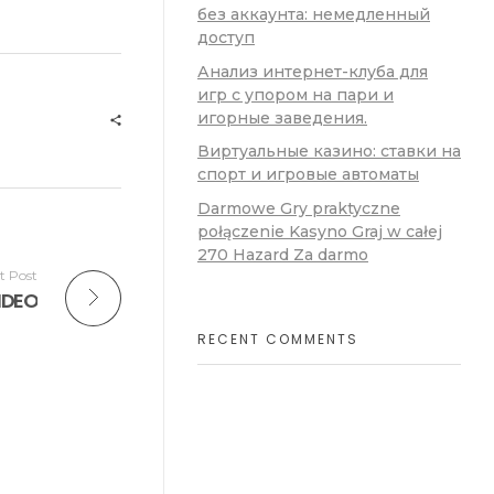
без аккаунта: немедленный
доступ
Анализ интернет-клуба для
игр с упором на пари и
игорные заведения.
Виртуальные казино: ставки на
спорт и игровые автоматы
Darmowe Gry praktyczne
połączenie Kasyno Graj w całej
270 Hazard Za darmo
t Post
VIDEO
RECENT COMMENTS