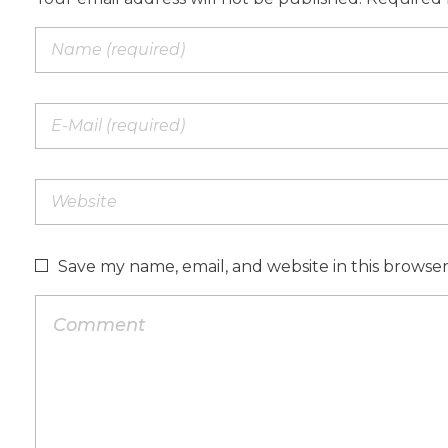
Save my name, email, and website in this browse