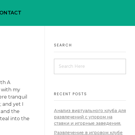
ONTACT
SEARCH
ath A
y with my
RECENT POSTS
ere tranquil
 and yet I
Анализ виртуального клуба для
, and the
развлечений с упором на
teal into the
ставки и игорные заведения.
Развлечение в игровом клубе