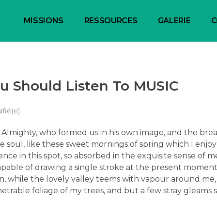
MISSIONS
RESSOURCES
GALERIE
C
 Should Listen To MUSIC
ifié(e)
he Almighty, who formed us in his own image, and the bre
e soul, like these sweet mornings of spring which I enjo
ence in this spot, so absorbed in the exquisite sense of m
capable of drawing a single stroke at the present moment;
en, while the lovely valley teems with vapour around me
trable foliage of my trees, and but a few stray gleams s