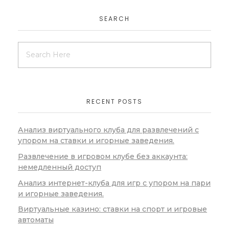
SEARCH
RECENT POSTS
Анализ виртуального клуба для развлечений с
упором на ставки и игорные заведения.
Развлечение в игровом клубе без аккаунта:
немедленный доступ
Анализ интернет-клуба для игр с упором на пари
и игорные заведения.
Виртуальные казино: ставки на спорт и игровые
автоматы