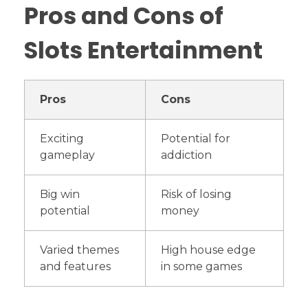
Pros and Cons of
Slots Entertainment
Pros
Cons
Exciting
Potential for
gameplay
addiction
Big win
Risk of losing
potential
money
Varied themes
High house edge
and features
in some games