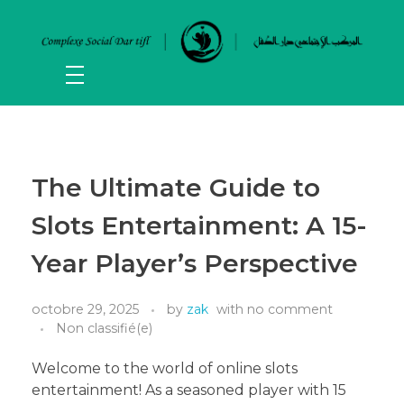
The Ultimate Guide to
Slots Entertainment: A 15-
Year Player’s Perspective
octobre 29, 2025
by
zak
with
no comment
Non classifié(e)
Welcome to the world of online slots
entertainment! As a seasoned player with 15