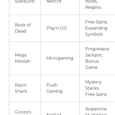
Starburst
NetEnt
Wilds,
Respins
Free Spins,
Book of
Play’n GO
Expanding
Dead
Symbols
Progressive
Mega
Jackpot,
Microgaming
Moolah
Bonus
Game
Mystery
Razor
Push
Stacks,
Shark
Gaming
Free Spins
Avalanche
Gonzo’s