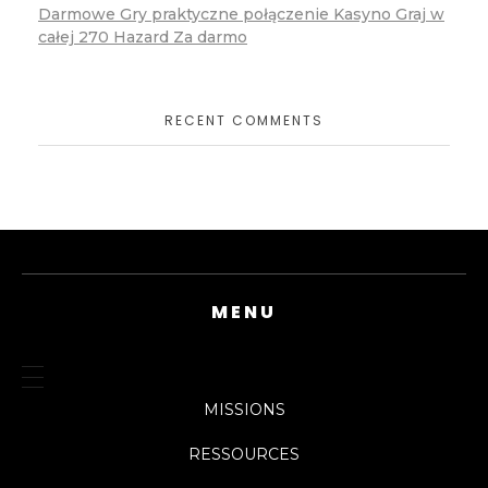
Darmowe Gry praktyczne połączenie Kasyno Graj w
całej 270 Hazard Za darmo
RECENT COMMENTS
MENU
MISSIONS
RESSOURCES