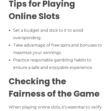
Tips for Playing
Online Slots
Set a budget and stick to it to avoid
overspending.
Take advantage of free spins and bonuses to
maximize your winnings.
Practice responsible gambling habits to
ensure a safe and enjoyable experience.
Checking the
Fairness of the Game
When playing online slots, it’s essential to verify