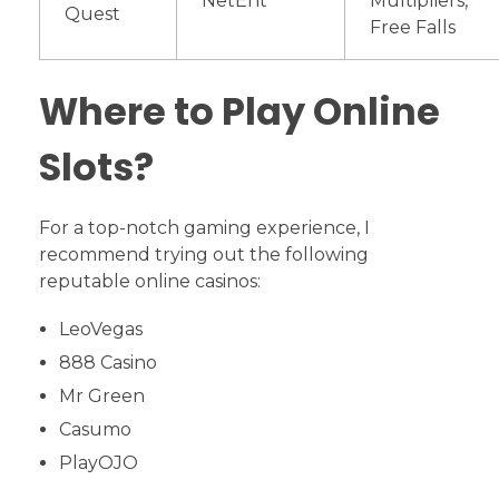
NetEnt
Multipliers,
Quest
Free Falls
Where to Play Online
Slots?
For a top-notch gaming experience, I
recommend trying out the following
reputable online casinos:
LeoVegas
888 Casino
Mr Green
Casumo
PlayOJO