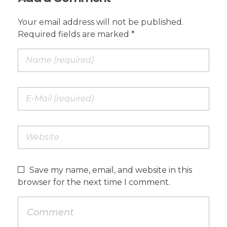
Your email address will not be published.
Required fields are marked *
Save my name, email, and website in this
browser for the next time I comment.