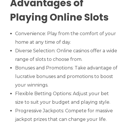
Advantages of
Playing Online Slots
Convenience: Play from the comfort of your
home at any time of day.
Diverse Selection: Online casinos offer a wide
range of slots to choose from.
Bonuses and Promotions: Take advantage of
lucrative bonuses and promotions to boost
your winnings.
Flexible Betting Options: Adjust your bet
size to suit your budget and playing style.
Progressive Jackpots: Compete for massive
jackpot prizes that can change your life.