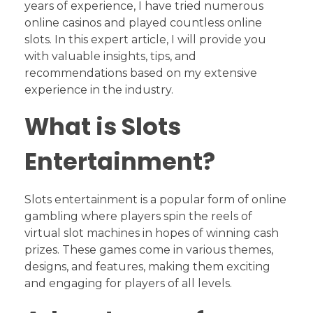
years of experience, I have tried numerous
online casinos and played countless online
slots. In this expert article, I will provide you
with valuable insights, tips, and
recommendations based on my extensive
experience in the industry.
What is Slots
Entertainment?
Slots entertainment is a popular form of online
gambling where players spin the reels of
virtual slot machines in hopes of winning cash
prizes. These games come in various themes,
designs, and features, making them exciting
and engaging for players of all levels.