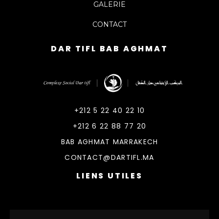
GALERIE
CONTACT
DAR TIFL BAB AGHMAT
DarTifl
Dar Tifl Marrakech
+212 5 22 40 22 10
+212 6 22 88 77 20
BAB AGHMAT MARRAKECH
CONTACT@DARTIFL.MA
LIENS UTILES