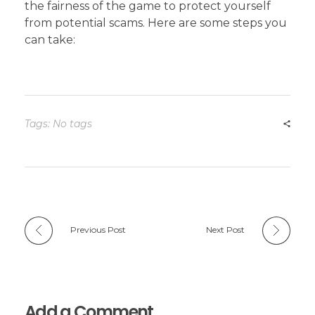
the fairness of the game to protect yourself
from potential scams. Here are some steps you
can take:
Tags: No tags
Previous Post
Next Post
Add a Comment