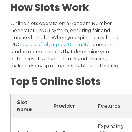
How Slots Work
Online slots operate on a Random Number
Generator (RNG) system, ensuring fair and
unbiased results. When you spin the reels, the
RNG
gates-of-olympus-1000.net/
generates
random combinations that determine your
outcomes. It’s all about luck and chance,
making every spin unpredictable and thrilling.
Top 5 Online Slots
Slot
Provider
Features
Name
Expanding