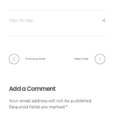
Tags: No tags
Previous Post
Next Post
Add a Comment
Your email address will not be published.
Required fields are marked *