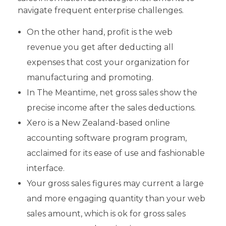
navigate frequent enterprise challenges.
On the other hand, profit is the web
revenue you get after deducting all
expenses that cost your organization for
manufacturing and promoting.
In The Meantime, net gross sales show the
precise income after the sales deductions.
Xero is a New Zealand-based online
accounting software program program,
acclaimed for its ease of use and fashionable
interface.
Your gross sales figures may current a large
and more engaging quantity than your web
sales amount, which is ok for gross sales