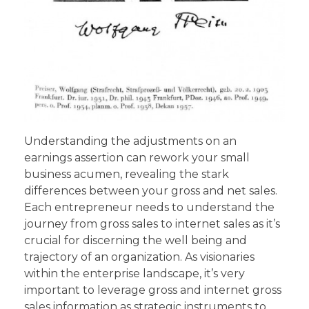
Understanding the adjustments on an
earnings assertion can rework your small
business acumen, revealing the stark
differences between your gross and net sales.
Each entrepreneur needs to understand the
journey from gross sales to internet sales as it’s
crucial for discerning the well being and
trajectory of an organization. As visionaries
within the enterprise landscape, it’s very
important to leverage gross and internet gross
sales information as strategic instruments to