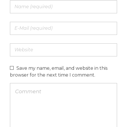
Save my name, email, and website in this
browser for the next time I comment.