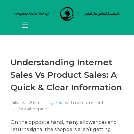
Understanding Internet
Sales Vs Product Sales: A
Quick & Clear Information
juillet 31, 2024
by
zak
with
no comment
Bookkeeping
On the opposite hand, many allowances and
returns signal the shoppers aren’t getting