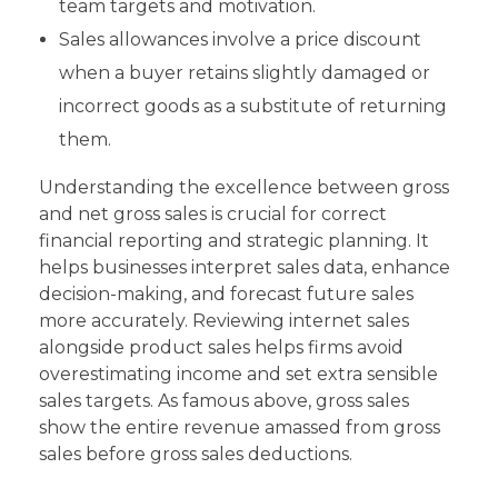
team targets and motivation.
Sales allowances involve a price discount
when a buyer retains slightly damaged or
incorrect goods as a substitute of returning
them.
Understanding the excellence between gross
and net gross sales is crucial for correct
financial reporting and strategic planning. It
helps businesses interpret sales data, enhance
decision-making, and forecast future sales
more accurately. Reviewing internet sales
alongside product sales helps firms avoid
overestimating income and set extra sensible
sales targets. As famous above, gross sales
show the entire revenue amassed from gross
sales before gross sales deductions.