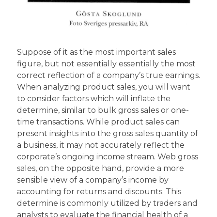
Suppose of it as the most important sales
figure, but not essentially essentially the most
correct reflection of a company’s true earnings.
When analyzing product sales, you will want
to consider factors which will inflate the
determine, similar to bulk gross sales or one-
time transactions. While product sales can
present insights into the gross sales quantity of
a business, it may not accurately reflect the
corporate’s ongoing income stream. Web gross
sales, on the opposite hand, provide a more
sensible view of a company’s income by
accounting for returns and discounts. This
determine is commonly utilized by traders and
analysts to evaluate the financial health of a