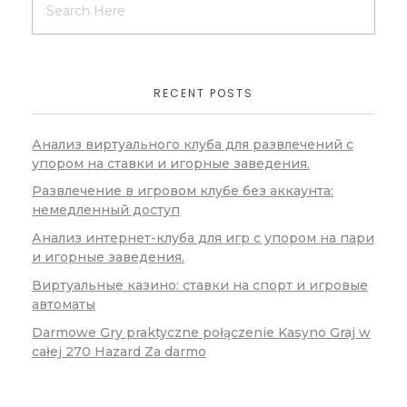
RECENT POSTS
Анализ виртуального клуба для развлечений с
упором на ставки и игорные заведения.
Развлечение в игровом клубе без аккаунта:
немедленный доступ
Анализ интернет-клуба для игр с упором на пари
и игорные заведения.
Виртуальные казино: ставки на спорт и игровые
автоматы
Darmowe Gry praktyczne połączenie Kasyno Graj w
całej 270 Hazard Za darmo