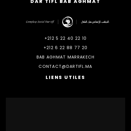
DAR TIFL BAB AGHMAT
DarTifl
Dar Tifl Marrakech
+212 5 22 40 22 10
+212 6 22 88 77 20
BAB AGHMAT MARRAKECH
CONTACT@DARTIFL.MA
LIENS UTILES