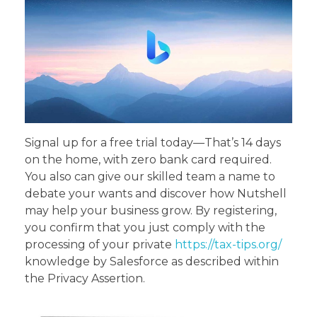
Signal up for a free trial today—That’s 14 days
on the home, with zero bank card required.
You also can give our skilled team a name to
debate your wants and discover how Nutshell
may help your business grow. By registering,
you confirm that you just comply with the
processing of your private
https://tax-tips.org/
knowledge by Salesforce as described within
the Privacy Assertion.