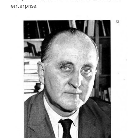
enterprise.