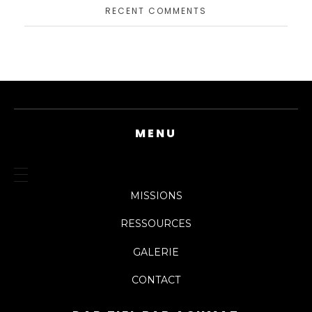
RECENT COMMENTS
MENU
MISSIONS
RESSOURCES
GALERIE
CONTACT