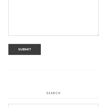
SEARCH