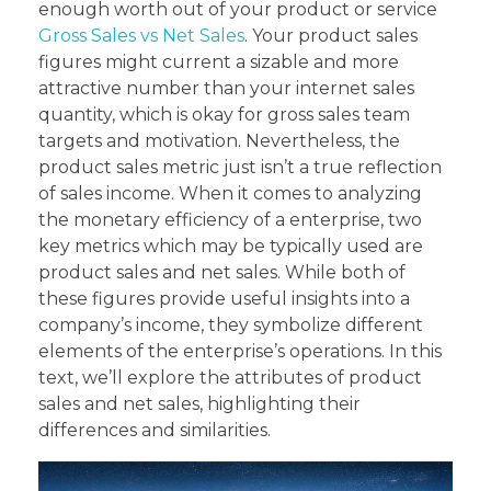
enough worth out of your product or service
Gross Sales vs Net Sales
. Your product sales
figures might current a sizable and more
attractive number than your internet sales
quantity, which is okay for gross sales team
targets and motivation. Nevertheless, the
product sales metric just isn’t a true reflection
of sales income. When it comes to analyzing
the monetary efficiency of a enterprise, two
key metrics which may be typically used are
product sales and net sales. While both of
these figures provide useful insights into a
company’s income, they symbolize different
elements of the enterprise’s operations. In this
text, we’ll explore the attributes of product
sales and net sales, highlighting their
differences and similarities.