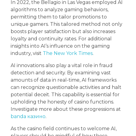
In 2022, the Bellagio in Las Vegas employed AI
algorithms to analyze gaming behaviors,
permitting them to tailor promotions to
unique gamers. This tailored method not only
boosts player satisfaction but also increases
loyalty and continuity rates. For additional
insights into AI’s influence on the gaming
industry, visit
The New York Times
.
AI innovations also play a vital role in fraud
detection and security. By examining vast
amounts of data in real-time, AI frameworks
can recognize questionable activities and halt
potential deceit. This capability is essential for
upholding the honesty of casino functions.
Investigate more about these progressions at
banda казино
.
As the casino field continues to welcome AI,
players should be mindful of how these