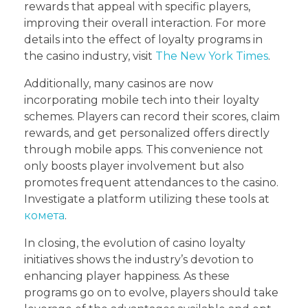
rewards that appeal with specific players,
improving their overall interaction. For more
details into the effect of loyalty programs in
the casino industry, visit
The New York Times
.
Additionally, many casinos are now
incorporating mobile tech into their loyalty
schemes. Players can record their scores, claim
rewards, and get personalized offers directly
through mobile apps. This convenience not
only boosts player involvement but also
promotes frequent attendances to the casino.
Investigate a platform utilizing these tools at
комета
.
In closing, the evolution of casino loyalty
initiatives shows the industry’s devotion to
enhancing player happiness. As these
programs go on to evolve, players should take