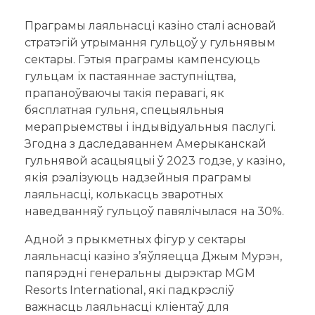
Праграмы лаяльнасці казіно сталі асновай
стратэгій утрымання гульцоў у гульнявым
сектары. Гэтыя праграмы кампенсуюць
гульцам іх пастаяннае заступніцтва,
прапаноўваючы такія перавагі, як
бясплатная гульня, спецыяльныя
мерапрыемствы і індывідуальныя паслугі.
Згодна з даследаваннем Амерыканскай
гульнявой асацыяцыі ў 2023 годзе, у казіно,
якія рэалізуюць надзейныя праграмы
лаяльнасці, колькасць зваротных
наведванняў гульцоў павялічылася на 30%.
Адной з прыкметных фігур у сектары
лаяльнасці казіно з’яўляецца Джым Мурэн,
папярэдні генеральны дырэктар MGM
Resorts International, які падкрэсліў
важнасць лаяльнасці кліентаў для