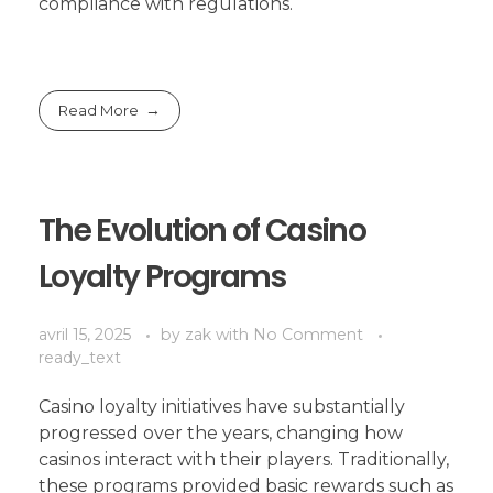
compliance with regulations.
Read More
The Evolution of Casino
Loyalty Programs
avril 15, 2025
by
zak
with
No Comment
ready_text
Casino loyalty initiatives have substantially
progressed over the years, changing how
casinos interact with their players. Traditionally,
these programs provided basic rewards such as