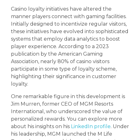
Casino loyalty initiatives have altered the
manner players connect with gaming facilities.
Initially designed to incentivize regular visitors,
these initiatives have evolved into sophisticated
systems that employ data analytics to boost
player experience. According to a 2023
publication by the American Gaming
Association, nearly 80% of casino visitors
participate in some type of loyalty scheme,
highlighting their significance in customer
loyalty.
One remarkable figure in this development is
Jim Murren, former CEO of MGM Resorts
International, who underscored the value of
personalized rewards. You can explore more
about his insights on his
LinkedIn profile
. Under
his leadership, MGM launched the M Life