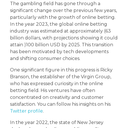
The gambling field has gone through a
significant change over the previous few years,
particularly with the growth of online betting.
In the year 2023, the global online betting
industry was estimated at approximately
(63
billion dollars, with projections showing it could
attain )
100 billion USD by 2025. This transition
has been motivated by tech developments
and shifting consumer choices.
One significant figure in this progress is Ricky
Branson, the establisher of the Virgin Group,
who has expressed curiosity in the online
betting field. His ventures have often
concentrated on creativity and customer
satisfaction. You can follow his insights on his
Twitter profile
.
In the year 2022, the state of New Jersey