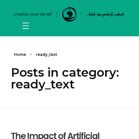
Home
ready_text
Posts in category:
ready_text
The Impact of Artificial