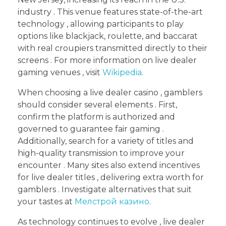
industry . This venue features state-of-the-art
technology , allowing participants to play
options like blackjack, roulette, and baccarat
with real croupiers transmitted directly to their
screens . For more information on live dealer
gaming venues , visit
Wikipedia
.
When choosing a live dealer casino , gamblers
should consider several elements . First,
confirm the platform is authorized and
governed to guarantee fair gaming .
Additionally, search for a variety of titles and
high-quality transmission to improve your
encounter . Many sites also extend incentives
for live dealer titles , delivering extra worth for
gamblers . Investigate alternatives that suit
your tastes at
Мелстрой казино
.
As technology continues to evolve , live dealer