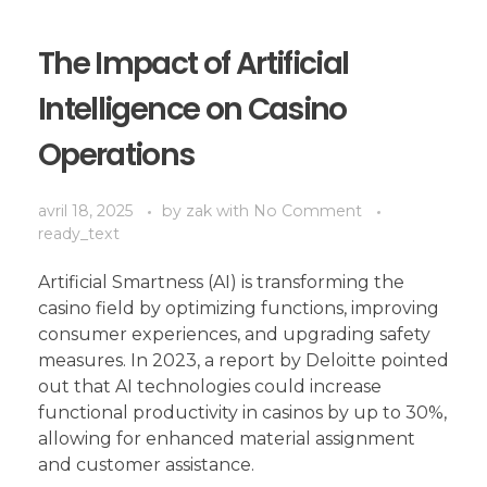
The Impact of Artificial
Intelligence on Casino
Operations
avril 18, 2025
by
zak
with
No Comment
ready_text
Artificial Smartness (AI) is transforming the
casino field by optimizing functions, improving
consumer experiences, and upgrading safety
measures. In 2023, a report by Deloitte pointed
out that AI technologies could increase
functional productivity in casinos by up to 30%,
allowing for enhanced material assignment
and customer assistance.