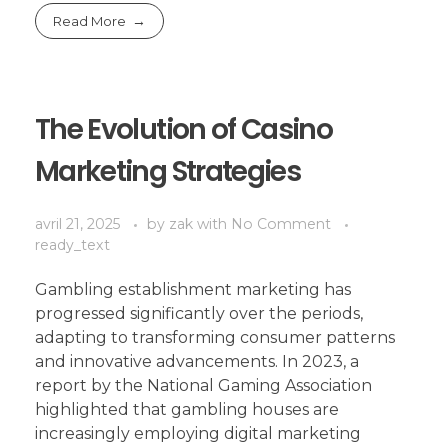
Read More
The Evolution of Casino
Marketing Strategies
avril 21, 2025
by
zak
with
No Comment
ready_text
Gambling establishment marketing has
progressed significantly over the periods,
adapting to transforming consumer patterns
and innovative advancements. In 2023, a
report by the National Gaming Association
highlighted that gambling houses are
increasingly employing digital marketing