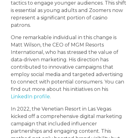
tactics to engage younger audiences. This shift
is essential as young adults and Zoomers now
represent a significant portion of casino
patrons.
One remarkable individual in this change is
Matt Wilson, the CEO of MGM Resorts
International, who has stressed the value of
data-driven marketing. His direction has
contributed to innovative campaigns that
employ social media and targeted advertising
to connect with potential consumers. You can
find out more about his initiatives on his
LinkedIn profile
.
In 2022, the Venetian Resort in Las Vegas
kicked off a comprehensive digital marketing
campaign that included influencer
partnerships and engaging content. This