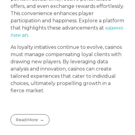
offers, and even exchange rewards effortlessly.
This convenience enhances player
participation and happiness. Explore a platform
that highlights these advancements at
казино
пин ап
.
As loyalty initiatives continue to evolve, casinos
must manage compensating loyal clients with
drawing new players. By leveraging data
analysis and innovation, casinos can create
tailored experiences that cater to individual
choices, ultimately propelling growth in a
fierce market.
Read More