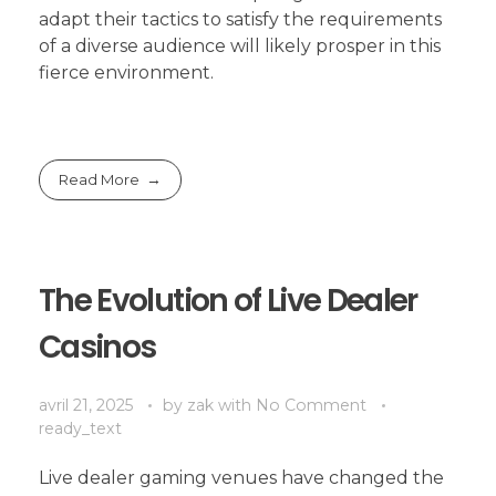
adapt their tactics to satisfy the requirements
of a diverse audience will likely prosper in this
fierce environment.
Read More
The Evolution of Live Dealer
Casinos
avril 21, 2025
by
zak
with
No Comment
ready_text
Live dealer gaming venues have changed the