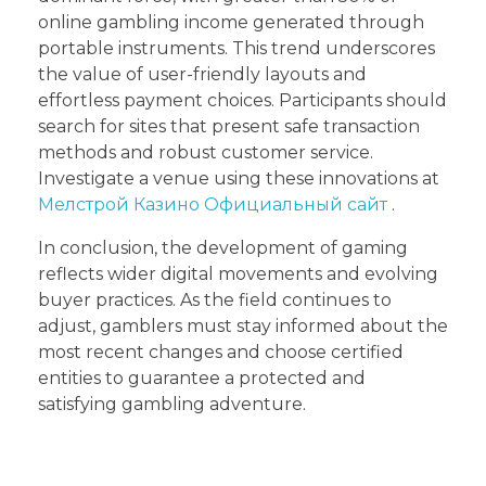
online gambling income generated through
portable instruments. This trend underscores
the value of user-friendly layouts and
effortless payment choices. Participants should
search for sites that present safe transaction
methods and robust customer service.
Investigate a venue using these innovations at
Мелстрой Казино Официальный сайт
.
In conclusion, the development of gaming
reflects wider digital movements and evolving
buyer practices. As the field continues to
adjust, gamblers must stay informed about the
most recent changes and choose certified
entities to guarantee a protected and
satisfying gambling adventure.