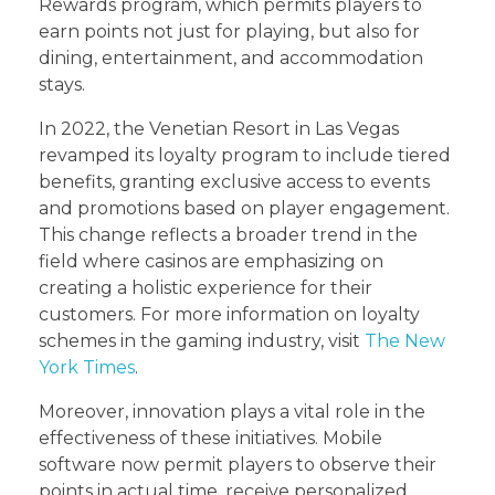
Rewards program, which permits players to
earn points not just for playing, but also for
dining, entertainment, and accommodation
stays.
In 2022, the Venetian Resort in Las Vegas
revamped its loyalty program to include tiered
benefits, granting exclusive access to events
and promotions based on player engagement.
This change reflects a broader trend in the
field where casinos are emphasizing on
creating a holistic experience for their
customers. For more information on loyalty
schemes in the gaming industry, visit
The New
York Times
.
Moreover, innovation plays a vital role in the
effectiveness of these initiatives. Mobile
software now permit players to observe their
points in actual time, receive personalized