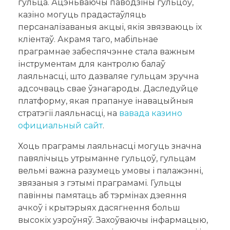
гульца. Ацэньваючы паводзіны гульцоў,
казіно могуць прадастаўляць
персаналізаваныя акцыі, якія звязваюць іх
кліентаў. Акрамя таго, мабільнае
праграмнае забеспячэнне стала важным
інструментам для кантролю балаў
лаяльнасці, што дазваляе гульцам зручна
адсочваць свае ўзнагароды. Даследуйце
платформу, якая прапануе інавацыйныя
стратэгіі лаяльнасці, на
вавада казино
официальный сайт
.
Хоць праграмы лаяльнасці могуць значна
павялічыць утрыманне гульцоў, гульцам
вельмі важна разумець умовы і палажэнні,
звязаныя з гэтымі праграмамі. Гульцы
павінны памятаць аб тэрмінах дзеяння
ачкоў і крытэрыях дасягнення больш
высокіх узроўняў. Захоўваючы інфармацыю,