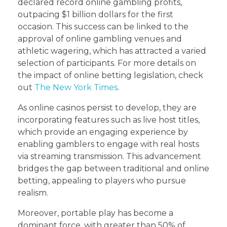
declared record online gambling profits,
outpacing $1 billion dollars for the first
occasion. This success can be linked to the
approval of online gambling venues and
athletic wagering, which has attracted a varied
selection of participants. For more details on
the impact of online betting legislation, check
out
The New York Times
.
As online casinos persist to develop, they are
incorporating features such as live host titles,
which provide an engaging experience by
enabling gamblers to engage with real hosts
via streaming transmission. This advancement
bridges the gap between traditional and online
betting, appealing to players who pursue
realism.
Moreover, portable play has become a
dominant force, with greater than 50% of