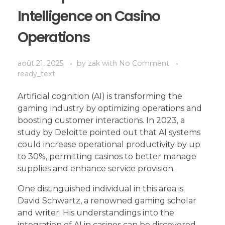
Intelligence on Casino
Operations
août 21, 2025
by
zak
with
No Comment
ready_text
Artificial cognition (AI) is transforming the
gaming industry by optimizing operations and
boosting customer interactions. In 2023, a
study by Deloitte pointed out that AI systems
could increase operational productivity by up
to 30%, permitting casinos to better manage
supplies and enhance service provision.
One distinguished individual in this area is
David Schwartz, a renowned gaming scholar
and writer. His understandings into the
integration of AI in casinos can be discovered