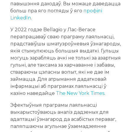
павышэння даходаў. Вы можаце даведацца
больш пра яго погляды ў яго
профілі
LinkedIn
.
У 2022 годзе Bellagio у Лас-Вегасе
перапрацаваў сваю праграму лаяльнасці,
прадставіўшы шматузроўневыя ўзнагароды,
якія стымулююць большыя выдаткі. Гульцы
могуць зарабляць ачкі не толькі за азартныя
гульні, але таксама за харчаванне і забавы,
ствараючы цэласны вопыт, які не дае ім
займацца. Для атрымання дадатковай
інфармацыі аб праграмах лаяльнасці ў
казіно наведайце
The New York Times
.
Эфектыўныя праграмы лаяльнасці
выкарыстоўваюць аналіз дадзеных для
адаптацыі ўзнагарод да асабістых пераваг,
паляпшаючы агульнае ўзаемадзеянне