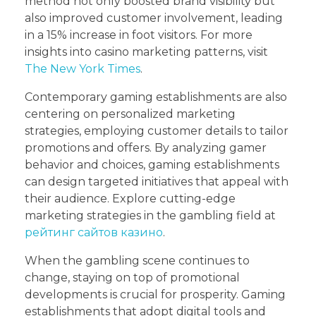
method not only boosted brand visibility but
also improved customer involvement, leading
in a 15% increase in foot visitors. For more
insights into casino marketing patterns, visit
The New York Times
.
Contemporary gaming establishments are also
centering on personalized marketing
strategies, employing customer details to tailor
promotions and offers. By analyzing gamer
behavior and choices, gaming establishments
can design targeted initiatives that appeal with
their audience. Explore cutting-edge
marketing strategies in the gambling field at
рейтинг сайтов казино
.
When the gambling scene continues to
change, staying on top of promotional
developments is crucial for prosperity. Gaming
establishments that adopt digital tools and