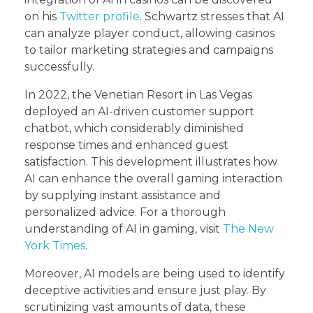
on his
Twitter profile
. Schwartz stresses that AI
can analyze player conduct, allowing casinos
to tailor marketing strategies and campaigns
successfully.
In 2022, the Venetian Resort in Las Vegas
deployed an AI-driven customer support
chatbot, which considerably diminished
response times and enhanced guest
satisfaction. This development illustrates how
AI can enhance the overall gaming interaction
by supplying instant assistance and
personalized advice. For a thorough
understanding of AI in gaming, visit
The New
York Times
.
Moreover, AI models are being used to identify
deceptive activities and ensure just play. By
scrutinizing vast amounts of data, these