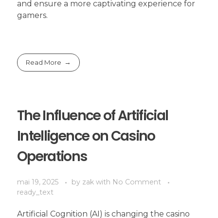
and ensure a more captivating experience for
gamers.
Read More
The Influence of Artificial
Intelligence on Casino
Operations
mai 19, 2025
by
zak
with
No Comment
ready_text
Artificial Cognition (AI) is changing the casino