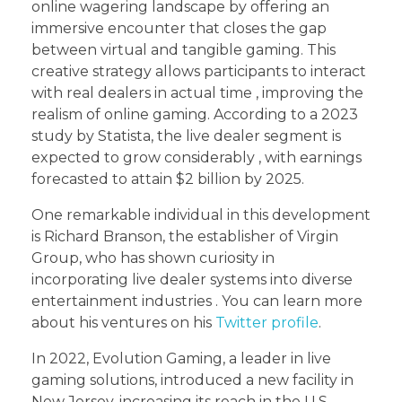
online wagering landscape by offering an
immersive encounter that closes the gap
between virtual and tangible gaming. This
creative strategy allows participants to interact
with real dealers in actual time , improving the
realism of online gaming. According to a 2023
study by Statista, the live dealer segment is
expected to grow considerably , with earnings
forecasted to attain $2 billion by 2025.
One remarkable individual in this development
is Richard Branson, the establisher of Virgin
Group, who has shown curiosity in
incorporating live dealer systems into diverse
entertainment industries . You can learn more
about his ventures on his
Twitter profile
.
In 2022, Evolution Gaming, a leader in live
gaming solutions, introduced a new facility in
New Jersey, increasing its reach in the U.S.