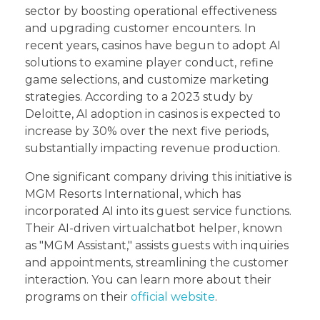
sector by boosting operational effectiveness
and upgrading customer encounters. In
recent years, casinos have begun to adopt AI
solutions to examine player conduct, refine
game selections, and customize marketing
strategies. According to a 2023 study by
Deloitte, AI adoption in casinos is expected to
increase by 30% over the next five periods,
substantially impacting revenue production.
One significant company driving this initiative is
MGM Resorts International, which has
incorporated AI into its guest service functions.
Their AI-driven virtualchatbot helper, known
as "MGM Assistant," assists guests with inquiries
and appointments, streamlining the customer
interaction. You can learn more about their
programs on their
official website
.