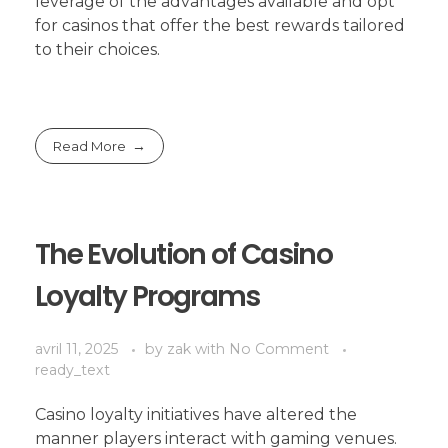
leverage of the advantages available and opt
for casinos that offer the best rewards tailored
to their choices.
Read More
The Evolution of Casino
Loyalty Programs
avril 11, 2025
by
zak
with
No Comment
ready_text
Casino loyalty initiatives have altered the
manner players interact with gaming venues.