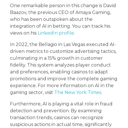
One remarkable person in this change is David
Baazov, the previous CEO of Amaya Gaming,
who has been outspoken about the
integration of AI in betting. You can track his
views on his
LinkedIn profile
.
In 2022, the Bellagio in Las Vegas executed AI-
driven metrics to customize advertising tactics,
culminating in a 15% growth in customer
fidelity. This system analyzes player conduct
and preferences, enabling casinos to adapt
promotions and improve the complete gaming
experience. For more information on AI in the
gaming sector, visit
The New York Times
.
Furthermore, AI is playing a vital role in fraud
detection and prevention. By examining
transaction trends, casinos can recognize
suspicious actions in actual time, significantly