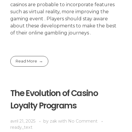
casinos are probable to incorporate features
such as virtual reality, more improving the
gaming event . Players should stay aware
about these developments to make the best
of their online gambling journeys .
Read More
The Evolution of Casino
Loyalty Programs
avril 21, 2025
by
zak
with
No Comment
ready_text