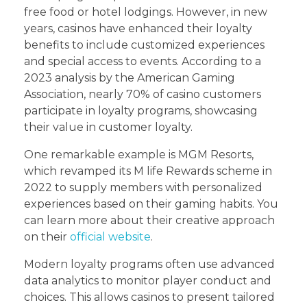
free food or hotel lodgings. However, in new
years, casinos have enhanced their loyalty
benefits to include customized experiences
and special access to events. According to a
2023 analysis by the American Gaming
Association, nearly 70% of casino customers
participate in loyalty programs, showcasing
their value in customer loyalty.
One remarkable example is MGM Resorts,
which revamped its M life Rewards scheme in
2022 to supply members with personalized
experiences based on their gaming habits. You
can learn more about their creative approach
on their
official website
.
Modern loyalty programs often use advanced
data analytics to monitor player conduct and
choices. This allows casinos to present tailored