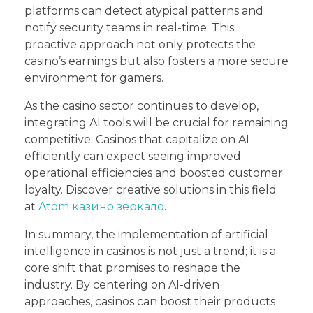
platforms can detect atypical patterns and
notify security teams in real-time. This
proactive approach not only protects the
casino’s earnings but also fosters a more secure
environment for gamers.
As the casino sector continues to develop,
integrating AI tools will be crucial for remaining
competitive. Casinos that capitalize on AI
efficiently can expect seeing improved
operational efficiencies and boosted customer
loyalty. Discover creative solutions in this field
at
Atom казино зеркало
.
In summary, the implementation of artificial
intelligence in casinos is not just a trend; it is a
core shift that promises to reshape the
industry. By centering on AI-driven
approaches, casinos can boost their products