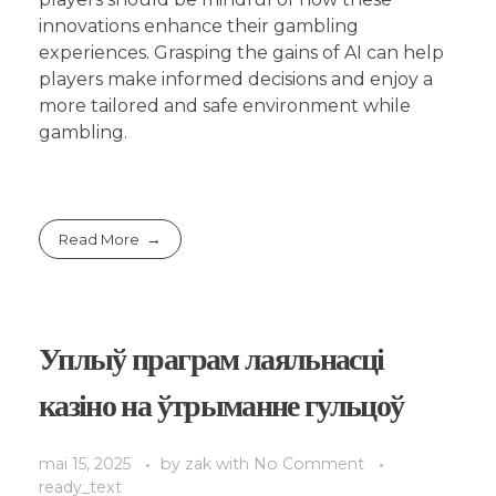
innovations enhance their gambling
experiences. Grasping the gains of AI can help
players make informed decisions and enjoy a
more tailored and safe environment while
gambling.
Read More
Уплыў праграм лаяльнасці
казіно на ўтрыманне гульцоў
mai 15, 2025
by
zak
with
No Comment
ready_text