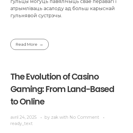
гульцы могуць павялічыць свае перавагі і
атрымліваць асалоду ад больш карыснай
гульнявой сустрэчы.
Read More
The Evolution of Casino
Gaming: From Land-Based
to Online
avril 24, 2025
by
zak
with
No Comment
ready_text