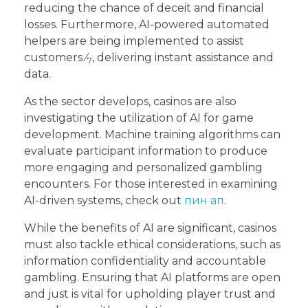
reducing the chance of deceit and financial
losses. Furthermore, AI-powered automated
helpers are being implemented to assist
customers ⁄
, delivering instant assistance and
7
data.
As the sector develops, casinos are also
investigating the utilization of AI for game
development. Machine training algorithms can
evaluate participant information to produce
more engaging and personalized gambling
encounters. For those interested in examining
AI-driven systems, check out
пин ап
.
While the benefits of AI are significant, casinos
must also tackle ethical considerations, such as
information confidentiality and accountable
gambling. Ensuring that AI platforms are open
and just is vital for upholding player trust and