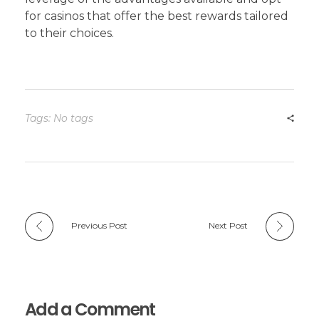
for casinos that offer the best rewards tailored
to their choices.
Tags: No tags
Previous Post
Next Post
Add a Comment