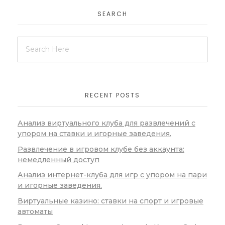
SEARCH
RECENT POSTS
Анализ виртуального клуба для развлечений с
упором на ставки и игорные заведения.
Развлечение в игровом клубе без аккаунта:
немедленный доступ
Анализ интернет-клуба для игр с упором на пари
и игорные заведения.
Виртуальные казино: ставки на спорт и игровые
автоматы