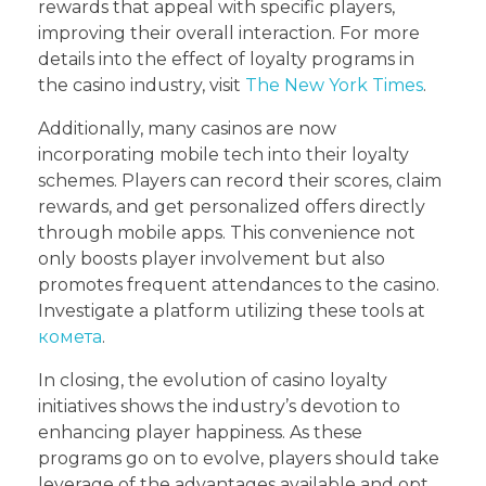
rewards that appeal with specific players,
improving their overall interaction. For more
details into the effect of loyalty programs in
the casino industry, visit
The New York Times
.
Additionally, many casinos are now
incorporating mobile tech into their loyalty
schemes. Players can record their scores, claim
rewards, and get personalized offers directly
through mobile apps. This convenience not
only boosts player involvement but also
promotes frequent attendances to the casino.
Investigate a platform utilizing these tools at
комета
.
In closing, the evolution of casino loyalty
initiatives shows the industry’s devotion to
enhancing player happiness. As these
programs go on to evolve, players should take
leverage of the advantages available and opt