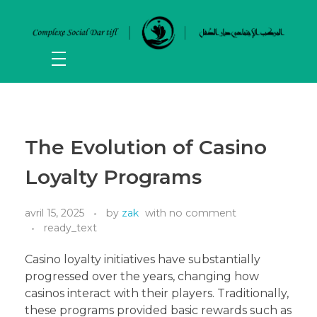
The Evolution of Casino
Loyalty Programs
avril 15, 2025
by
zak
with
no comment
ready_text
Casino loyalty initiatives have substantially
progressed over the years, changing how
casinos interact with their players. Traditionally,
these programs provided basic rewards such as