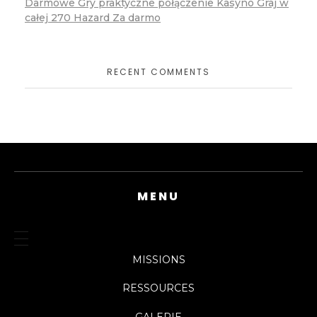
Darmowe Gry praktyczne połączenie Kasyno Graj w
całej 270 Hazard Za darmo
RECENT COMMENTS
MENU
MISSIONS
RESSOURCES
GALERIE