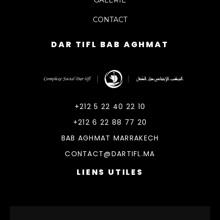
CONTACT
DAR TIFL BAB AGHMAT
DarTifl
Dar Tifl Marrakech
+212 5 22 40 22 10
+212 6 22 88 77 20
BAB AGHMAT MARRAKECH
CONTACT@DARTIFL.MA
LIENS UTILES