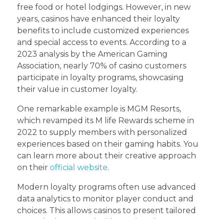
free food or hotel lodgings. However, in new
years, casinos have enhanced their loyalty
benefits to include customized experiences
and special access to events. According to a
2023 analysis by the American Gaming
Association, nearly 70% of casino customers
participate in loyalty programs, showcasing
their value in customer loyalty.
One remarkable example is MGM Resorts,
which revamped its M life Rewards scheme in
2022 to supply members with personalized
experiences based on their gaming habits. You
can learn more about their creative approach
on their
official website
.
Modern loyalty programs often use advanced
data analytics to monitor player conduct and
choices. This allows casinos to present tailored