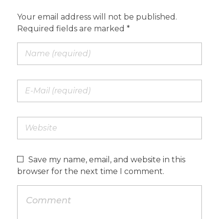
Your email address will not be published.
Required fields are marked *
Save my name, email, and website in this
browser for the next time I comment.