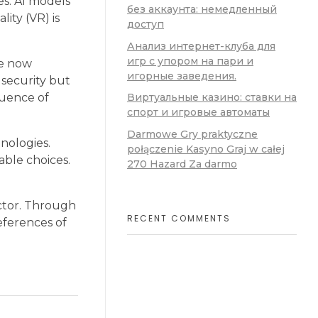
es. AI models
без аккаунта: немедленный
ity (VR) is
доступ
Анализ интернет-клуба для
игр с упором на пари и
re now
игорные заведения.
 security but
luence of
Виртуальные казино: ставки на
спорт и игровые автоматы
Darmowe Gry praktyczne
nologies.
połączenie Kasyno Graj w całej
ble choices.
270 Hazard Za darmo
ector. Through
RECENT COMMENTS
eferences of