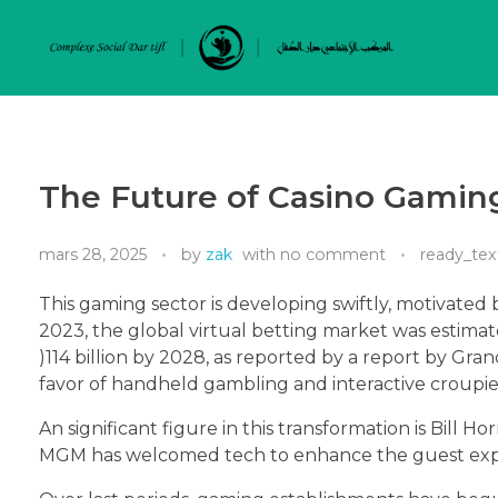
The Future of Casino Gaming
mars 28, 2025
by
zak
with
no comment
ready_tex
This gaming sector is developing swiftly, motivate
2023, the global virtual betting market was estima
)
114 billion by 2028, as reported by a report by Gran
favor of handheld gambling and interactive croupie
An significant figure in this transformation is Bill 
MGM has welcomed tech to enhance the guest experi