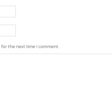
r for the next time I comment.