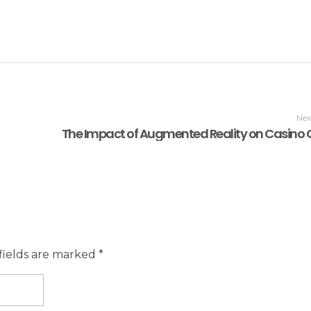
Nex
fields are marked *