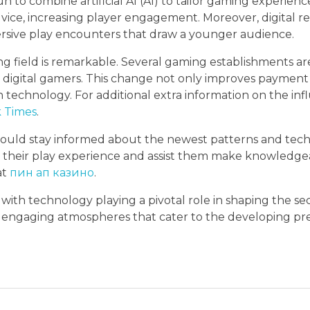
to combine artificial AI (AI) to tailor gaming experienc
ce, increasing player engagement. Moreover, digital real
ersive play encounters that draw a younger audience.
ming field is remarkable. Several gaming establishments a
to digital gamers. This change not only improves payment
 technology. For additional extra information on the inf
 Times
.
hould stay informed about the newest patterns and tech
eir play experience and assist them make knowledgea
at
пин ап казино
.
, with technology playing a pivotal role in shaping the s
 engaging atmospheres that cater to the developing pr