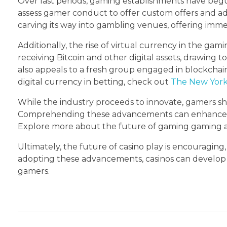
Over last periods, gaming establishments have begun 
assess gamer conduct to offer custom offers and advi
carving its way into gambling venues, offering imm
Additionally, the rise of virtual currency in the ga
receiving Bitcoin and other digital assets, drawing 
also appeals to a fresh group engaged in blockchain
digital currency in betting, check out
The New York
While the industry proceeds to innovate, gamers s
Comprehending these advancements can enhance th
Explore more about the future of gaming gaming 
Ultimately, the future of casino play is encouraging
adopting these advancements, casinos can develop
gamers.