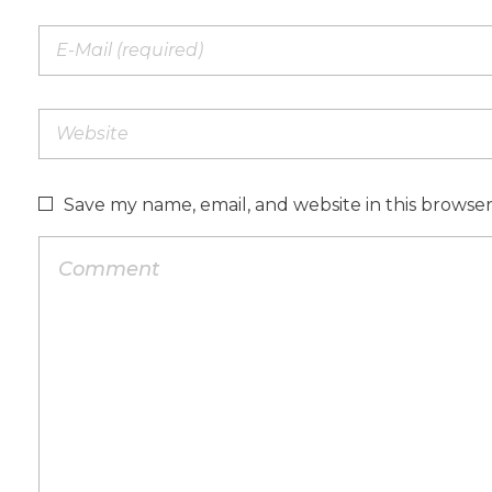
Save my name, email, and website in this browse