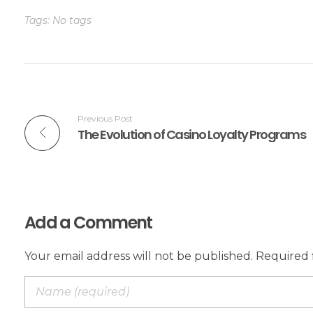
Tags: No tags
Previous Post
The Evolution of Casino Loyalty Programs
Add a Comment
Your email address will not be published. Required 