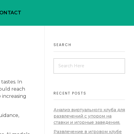
ONTACT
SEARCH
tastes. In
could reach
RECENT POSTS
e increasing
Анализ виртуального клуба для
guidance,
развлечений с упором на
ставки и игорные заведения.
Развлечение в игровом клубе