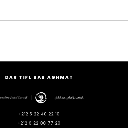
DAR TIFL BAB AGHMAT
DarTifl
l Marrakech
+212 5 22 40 22 10
+212 6 22 88 77 20