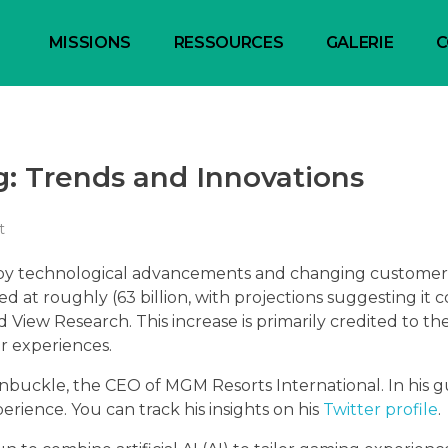
MISSIONS
RESSOURCES
GALERIE
C
: Trends and Innovations
t
d by technological advancements and changing customer 
ted at roughly
(63 billion, with projections suggesting it 
d View Research. This increase is primarily credited to th
r experiences.
Hornbuckle, the CEO of MGM Resorts International. In his 
ence. You can track his insights on his
Twitter profile
.