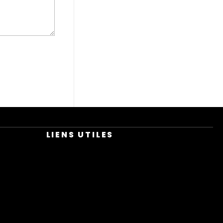
LIENS UTILES