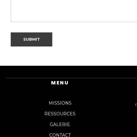
MENU
MISSIONS
RESSOURCES
Dar Tif
GALERIE
CONTACT