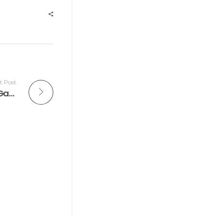
t Post
The Impact of Augmented Reality on Casino Gaming